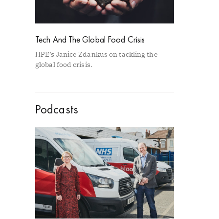
Tech And The Global Food Crisis
HPE’s Janice Zdankus on tackling the
global food crisis.
Podcasts