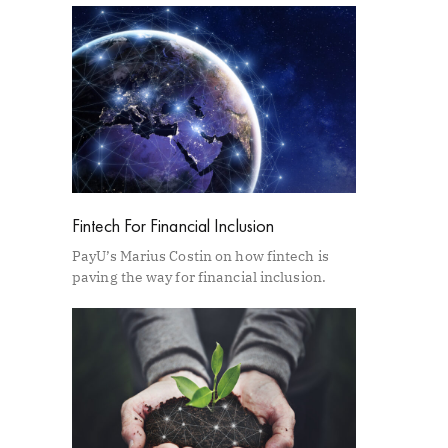
Fintech For Financial Inclusion
PayU’s Marius Costin on how fintech is
paving the way for financial inclusion.