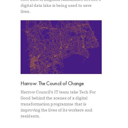
digital data lake is being used to save
lives.
Harrow: The Council of Change
Harrow Council’s IT team take Tech For
Good behind the scenes of a digital
transformation programme that is
improving the lives of its workers and
residents.