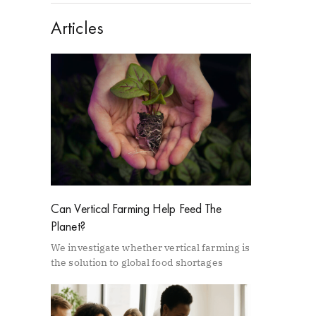
Articles
Can Vertical Farming Help Feed The
Planet?
We investigate whether vertical farming is
the solution to global food shortages