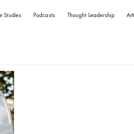
e Studies
Podcasts
Thought Leadership
Art