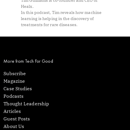
Tim Guilliams is co-founder and CEO of
Healx.
In this podcast, Tim reveals how machine
learning is helping in the discovery of
treatments for rare diseases.
More from Tech For Good
Subscribe
Magazine
Case Studies
Podcasts
Thought Leadership
Articles
Guest Posts
About Us