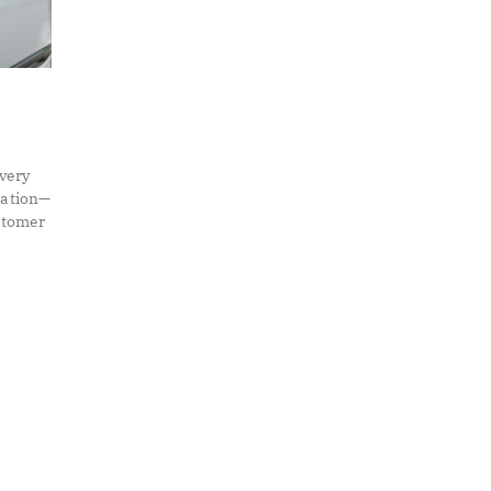
very
mation—
ustomer