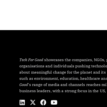
Tech For Good
showcases the companies, NGOs, p
organisations and individuals pushing technology
about meaningful change for the planet and its
such as environment, education, healthcare and
Good
‘s range of media and channels reaches mil
business leaders, with a strong focus in the US
L
X
F
Y
i
-
a
o