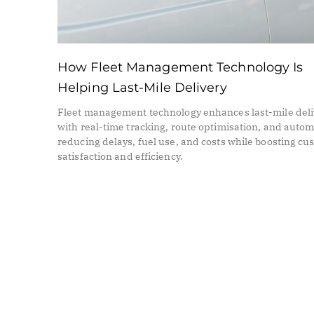
How Fleet Management Technology Is
Helping Last-Mile Delivery
Fleet management technology enhances last-mile deli
with real-time tracking, route optimisation, and auto
reducing delays, fuel use, and costs while boosting c
satisfaction and efficiency.