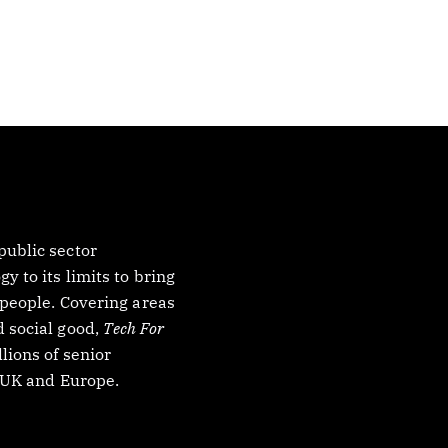
ublic sector
 to its limits to bring
 people. Covering areas
 social good,
Tech For
lions of senior
, UK and Europe.