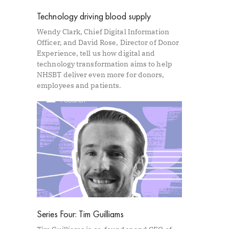
Technology driving blood supply
Wendy Clark, Chief Digital Information
Officer, and David Rose, Director of Donor
Experience, tell us how digital and
technology transformation aims to help
NHSBT deliver even more for donors,
employees and patients.
Series Four: Tim Guilliams