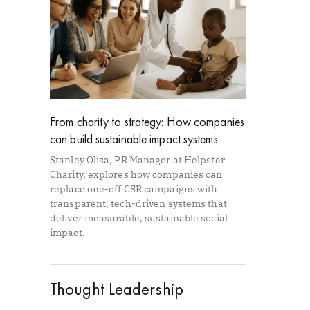
From charity to strategy: How companies
can build sustainable impact systems
Stanley Olisa, PR Manager at Helpster
Charity, explores how companies can
replace one-off CSR campaigns with
transparent, tech-driven systems that
deliver measurable, sustainable social
impact.
Thought Leadership