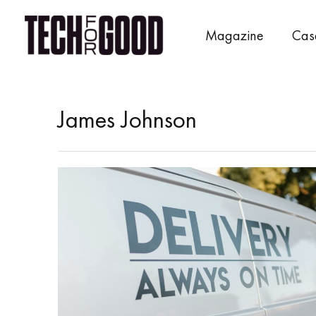
Skip
to
Magazine
Cas
content
James Johnson