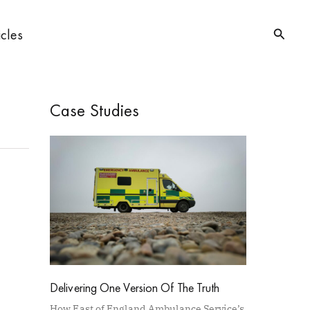
Searc
icles
Case Studies
Delivering One Version Of The Truth
How East of England Ambulance Service’s