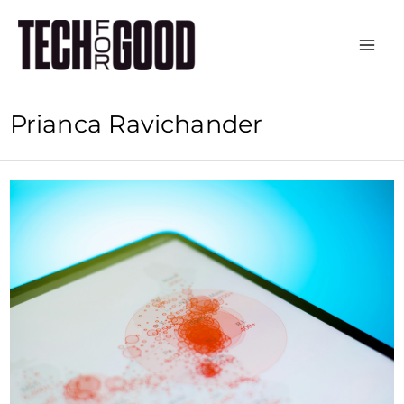
Skip
to
content
Prianca Ravichander