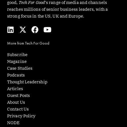
good,
Tech For Good
‘s range of media and channels
reaches millions of senior business leaders, with a
strong focus in the US, UK and Europe.
L
X
F
Y
i
-
a
o
n
t
c
u
More from Tech For Good
k
w
e
t
e
i
b
u
Subscribe
d
t
o
b
Magazine
i
t
o
e
Case Studies
n
e
k
Podcasts
r
Thought Leadership
Articles
Guest Posts
About Us
Contact Us
Privacy Policy
NODE