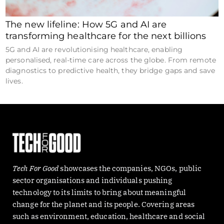
The new lifeline: How 5G and AI are
transforming healthcare for the next billions
5G and AI are revolutionising healthcare, enabling
personalised, real-time care across the globe. From remote
diagnostics to predictive health, they bridge gaps and save
lives.
Tech For Good
showcases the companies, NGOs, public
sector organisations and individuals pushing
technology to its limits to bring about meaningful
change for the planet and its people. Covering areas
such as environment, education, healthcare and social