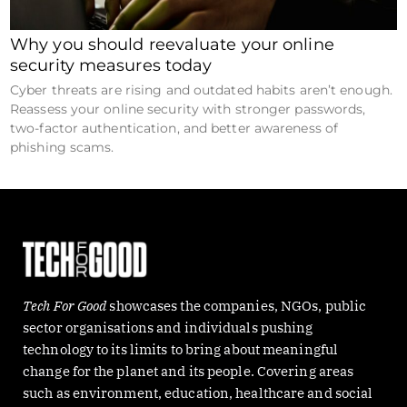
Why you should reevaluate your online
security measures today
Cyber threats are rising and outdated habits aren’t enough.
Reassess your online security with stronger passwords,
two-factor authentication, and better awareness of
phishing scams.
Tech For Good
showcases the companies, NGOs, public
sector organisations and individuals pushing
technology to its limits to bring about meaningful
change for the planet and its people. Covering areas
such as environment, education, healthcare and social