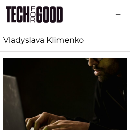
Skip
to
content
Vladyslava Klimenko