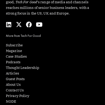
good,
Tech For Good
‘s range of media and channels
reaches millions of senior business leaders, with a
strong focus in the US, UK and Europe.
L
X
F
Y
i
-
a
o
n
t
c
u
More from Tech For Good
k
w
e
t
e
i
b
u
Subscribe
d
t
o
b
Magazine
i
t
o
e
Case Studies
n
e
k
Podcasts
r
Thought Leadership
Articles
Guest Posts
About Us
Contact Us
Privacy Policy
NODE