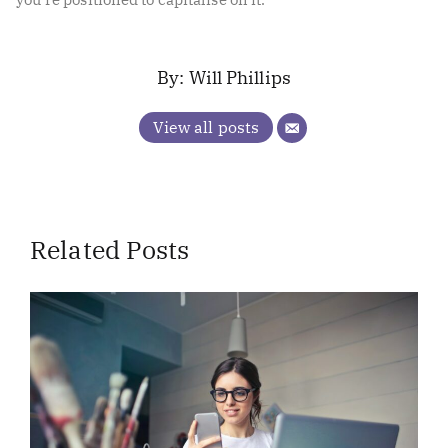
Will Phillips
View all posts
Related Posts