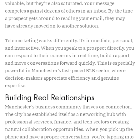
valuable, but they’re also saturated. Your message
competes against dozens of others in an inbox. By the time
a prospect gets around to reading your email, they may
have already moved on to another solution.
Telemarketing works differently. It’s immediate, personal,
and interactive. When you speak to a prospect directly, you
can respond to their concerns in real time, build rapport,
and move conversations forward quickly. This is especially
powerful in Manchester’s fast-paced B2B sector, where
decision-makers appreciate efficiency and genuine
expertise.
Building Real Relationships
Manchester’s business community thrives on connection.
The city has established itself as a networking hub with
professional services, finance, and tech sectors creating
natural collaboration opportunities. When you pick up the
phone and have a proper conversation, you’re tapping into