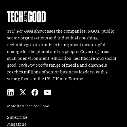
Tech For Good
showcases the companies, NGOs, public
sector organisations and individuals pushing
technology to its limits to bring about meaningful
change for the planet and its people. Covering areas
such as environment, education, healthcare and social
good,
Tech For Good
‘s range of media and channels
reaches millions of senior business leaders, with a
strong focus in the US, UK and Europe.
L
X
F
Y
i
-
a
o
n
t
c
u
More from Tech For Good
k
w
e
t
e
i
b
u
Subscribe
d
t
o
b
Magazine