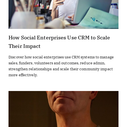
How Social Enterprises Use CRM to Scale
Their Impact
Discover how social enterprises use CRM systems to manage
sales, funders, volunteers and outcomes, reduce admin,
strengthen relationships and scale their community impact
more effectively.