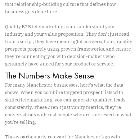
that relationship-building culture that defines how
business gets done here.
Quality B2B telemarketing teams understand your
industry and your value proposition. They don’t just read
from a script, they have meaningful conversations, qualify
prospects properly using proven frameworks, and ensure
they’re connecting you with decision-makers who
genuinely have a need for your product or service.
The Numbers Make Sense
For many Manchester businesses, here’s what the data
shows. When you combine targeted prospect lists with
skilled telemarketing, you can generate qualified leads
consistently. These aren’t just vanity metrics, they’re
conversations with real people who are interested in what
you’re selling.
This is particularly relevant for Manchester’s growth