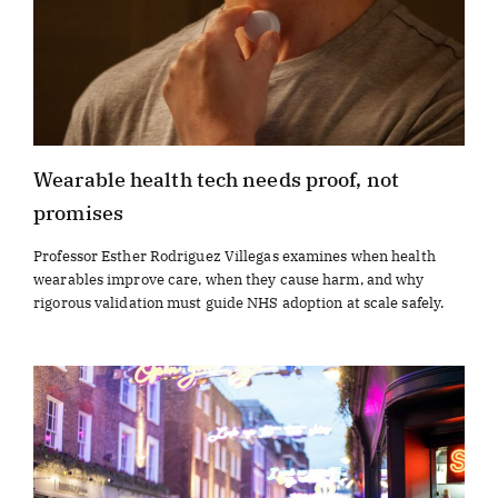
Wearable health tech needs proof, not
promises
Professor Esther Rodriguez Villegas examines when health
wearables improve care, when they cause harm, and why
rigorous validation must guide NHS adoption at scale safely.