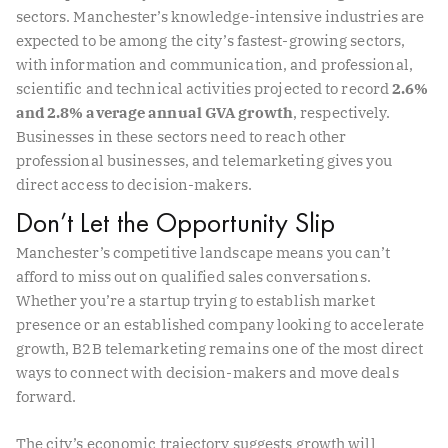
sectors. Manchester’s knowledge-intensive industries are
expected to be among the city’s fastest-growing sectors,
with information and communication, and professional,
scientific and technical activities projected to record
2.6%
and 2.8% average annual GVA growth
, respectively.
Businesses in these sectors need to reach other
professional businesses, and telemarketing gives you
direct access to decision-makers.
Don’t Let the Opportunity Slip
Manchester’s competitive landscape means you can’t
afford to miss out on qualified sales conversations.
Whether you’re a startup trying to establish market
presence or an established company looking to accelerate
growth, B2B telemarketing remains one of the most direct
ways to connect with decision-makers and move deals
forward.
The city’s economic trajectory suggests growth will