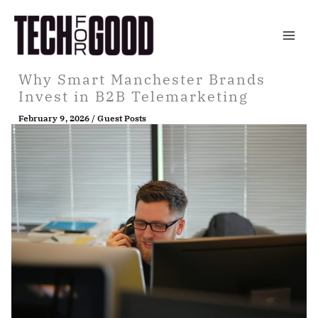
Skip
to
content
Why Smart Manchester Brands
Invest in B2B Telemarketing
February 9, 2026
/
Guest Posts