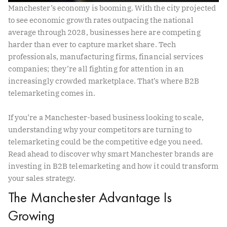
Manchester’s economy is booming. With the city projected
to see economic growth rates outpacing the national
average through 2028, businesses here are competing
harder than ever to capture market share. Tech
professionals, manufacturing firms, financial services
companies; they’re all fighting for attention in an
increasingly crowded marketplace. That’s where B2B
telemarketing comes in.
If you’re a Manchester-based business looking to scale,
understanding why your competitors are turning to
telemarketing could be the competitive edge you need.
Read ahead to discover why smart Manchester brands are
investing in B2B telemarketing and how it could transform
your sales strategy.
The Manchester Advantage Is
Growing