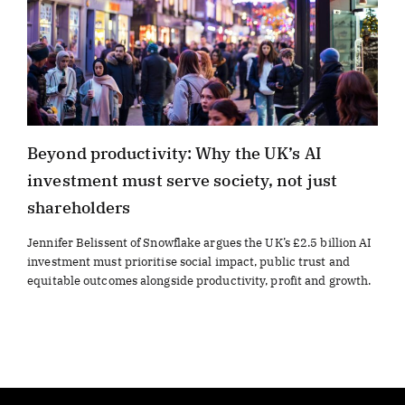
Beyond productivity: Why the UK’s AI
investment must serve society, not just
shareholders
Jennifer Belissent of Snowflake argues the UK’s £2.5 billion AI
investment must prioritise social impact, public trust and
equitable outcomes alongside productivity, profit and growth.