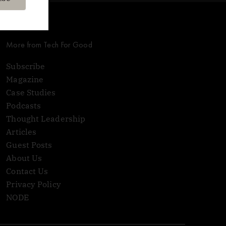
More from Tech For Good
Subscribe
Magazine
Case Studies
Podcasts
Thought Leadership
Articles
Guest Posts
About Us
Contact Us
Privacy Policy
NODE