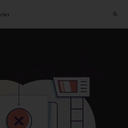
Searc
icles