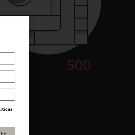
itions
ibe