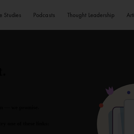
e Studies
Podcasts
Thought Leadership
Art