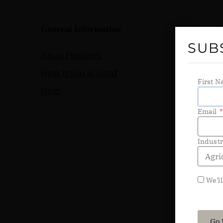
SUB
First 
Email
Indust
We'll
Go 