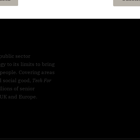
ublic sector
 to its limits to bring
 people. Covering areas
 social good,
Tech For
lions of senior
, UK and Europe.