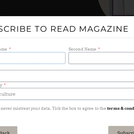
SCRIBE TO READ MAGAZINE
Name
Second Name
ry
 never mistreat your data. Tick the box to agree to the
terms & cond
Subscr
Back