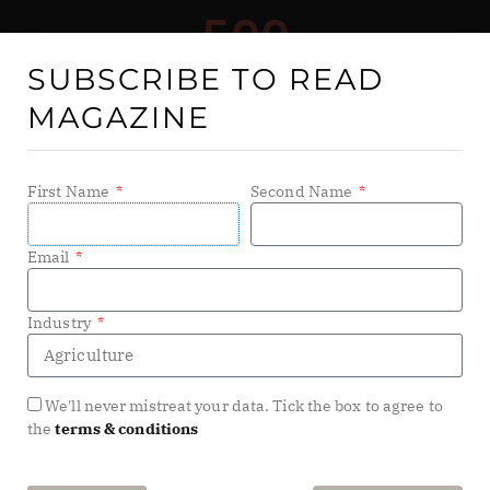
SUBSCRIBE TO READ
MAGAZINE
First Name
Second Name
Email
Tech For Good
showcases the companies, NGOs, public
Industry
sector organisations and individuals pushing
technology to its limits to bring about meaningful
change for the planet and its people. Covering areas
We'll never mistreat your data. Tick the box to agree to
such as environment, education, healthcare and social
the
terms & conditions
good,
Tech For Good
‘s range of media and channels
reaches millions of senior business leaders, with a