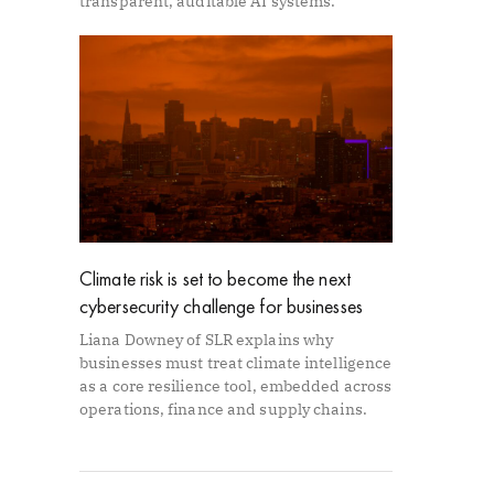
transparent, auditable AI systems.
Climate risk is set to become the next
cybersecurity challenge for businesses
Liana Downey of SLR explains why
businesses must treat climate intelligence
as a core resilience tool, embedded across
operations, finance and supply chains.