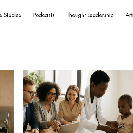
e Studies
Podcasts
Thought Leadership
Art