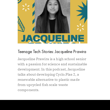
Teenage Tech Stories: Jacqueline Prawira
Jacqueline Prawira is a high school senior
with a passion for science and sustainable
development. In this podcast, Jacqueline
talks about developing Cyclo.Plas 2, a
renewable alternative to plastic made
from upcycled fish scale waste
components.