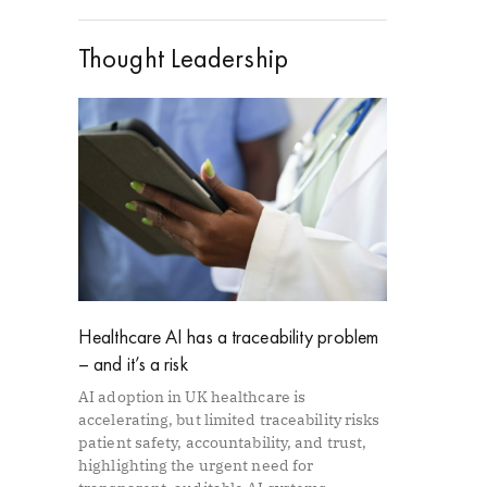
Thought Leadership
Healthcare AI has a traceability problem
– and it’s a risk
AI adoption in UK healthcare is
accelerating, but limited traceability risks
patient safety, accountability, and trust,
highlighting the urgent need for