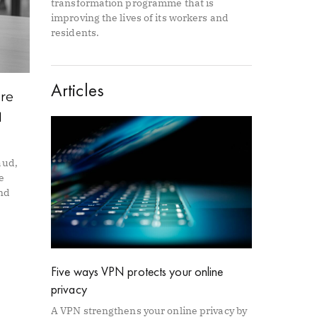
transformation programme that is
improving the lives of its workers and
residents.
Articles
are
l
aud,
e
and
Five ways VPN protects your online
privacy
A VPN strengthens your online privacy by