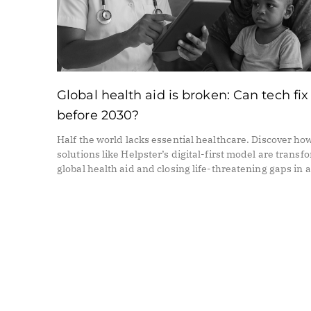
Global health aid is broken: Can tech fix 
before 2030?
Half the world lacks essential healthcare. Discover ho
solutions like Helpster’s digital-first model are transf
global health aid and closing life-threatening gaps in 