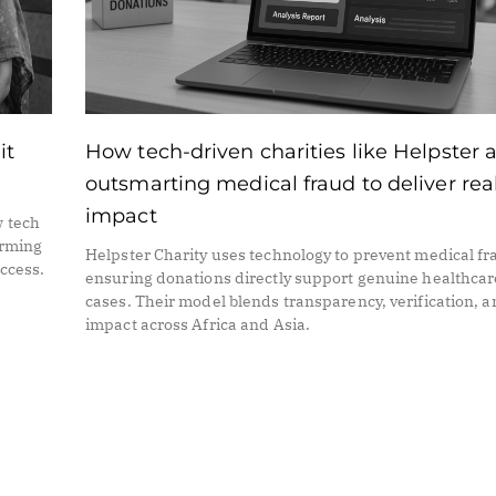
it
How tech-driven charities like Helpster 
outsmarting medical fraud to deliver rea
impact
w tech
orming
Helpster Charity uses technology to prevent medical fr
access.
ensuring donations directly support genuine healthcar
cases. Their model blends transparency, verification, 
impact across Africa and Asia.