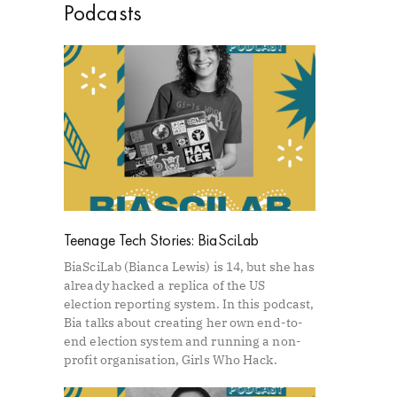
Podcasts
Teenage Tech Stories: BiaSciLab
BiaSciLab (Bianca Lewis) is 14, but she has
already hacked a replica of the US
election reporting system. In this podcast,
Bia talks about creating her own end-to-
end election system and running a non-
profit organisation, Girls Who Hack.