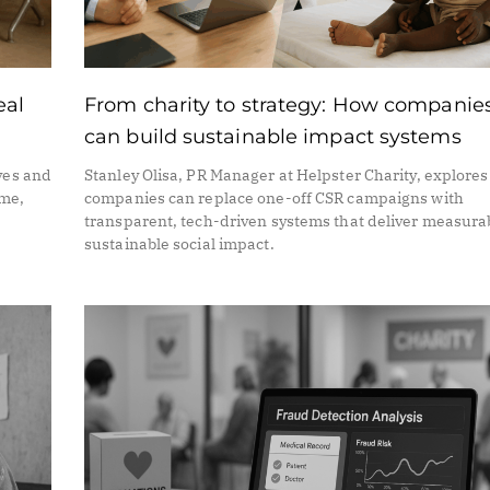
eal
From charity to strategy: How companie
can build sustainable impact systems
ves and
Stanley Olisa, PR Manager at Helpster Charity, explore
ime,
companies can replace one-off CSR campaigns with
transparent, tech-driven systems that deliver measura
sustainable social impact.