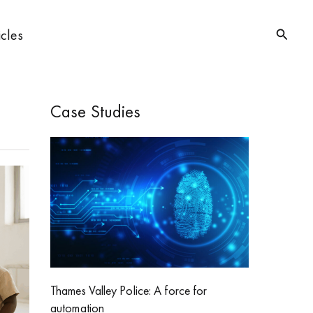
Searc
icles
Case Studies
Thames Valley Police: A force for
automation