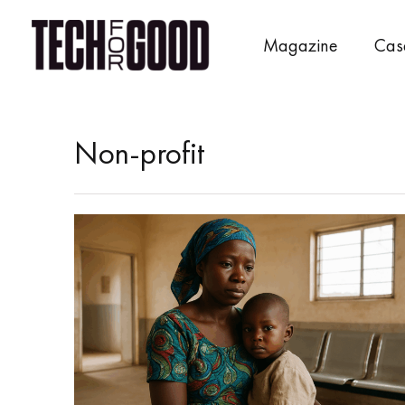
Skip
to
Magazine
Cas
content
Non-profit