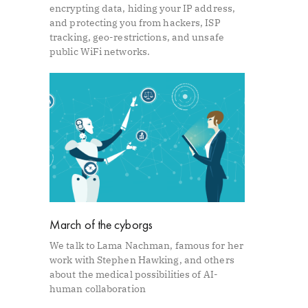
encrypting data, hiding your IP address,
and protecting you from hackers, ISP
tracking, geo-restrictions, and unsafe
public WiFi networks.
March of the cyborgs
We talk to Lama Nachman, famous for her
work with Stephen Hawking, and others
about the medical possibilities of AI-
human collaboration