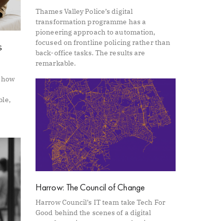
Thames Valley Police’s digital
transformation programme has a
pioneering approach to automation,
focused on frontline policing rather than
s
back-office tasks. The results are
remarkable.
s how
ble,
Harrow: The Council of Change
Harrow Council’s IT team take Tech For
Good behind the scenes of a digital