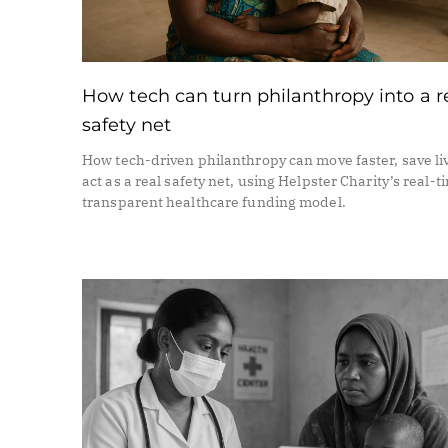
How tech can turn philanthropy into a r
safety net
How tech-driven philanthropy can move faster, save li
act as a real safety net, using Helpster Charity’s real-t
transparent healthcare funding model.