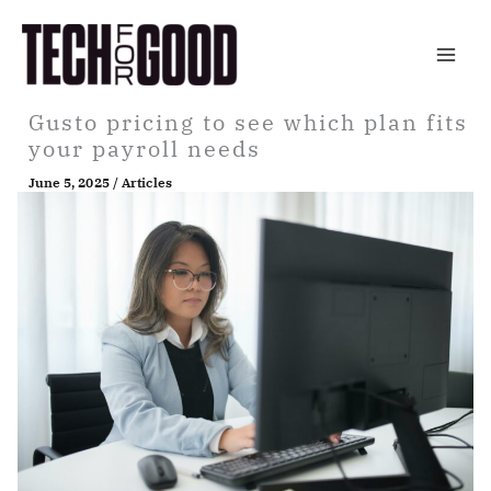
Skip
to
content
Gusto pricing to see which plan fits
your payroll needs
June 5, 2025
/
Articles