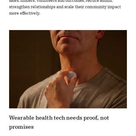
sales, funders, volunteers and outcomes, reduce admin,
strengthen relationships and scale their community impact
more effectively.
Wearable health tech needs proof, not
promises