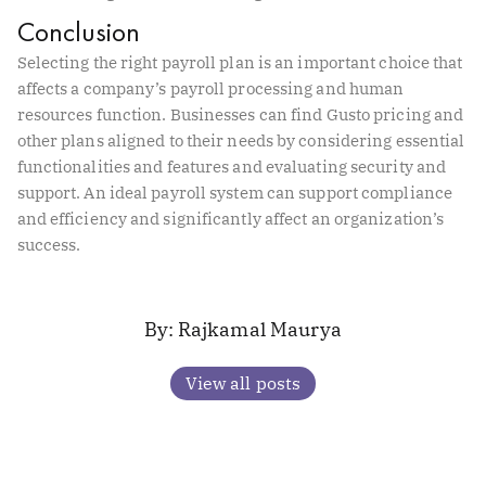
Conclusion
Selecting the right payroll plan is an important choice that
affects a company’s payroll processing and human
resources function. Businesses can find Gusto pricing and
other plans aligned to their needs by considering essential
functionalities and features and evaluating security and
support. An ideal payroll system can support compliance
and efficiency and significantly affect an organization’s
success.
Rajkamal Maurya
View all posts