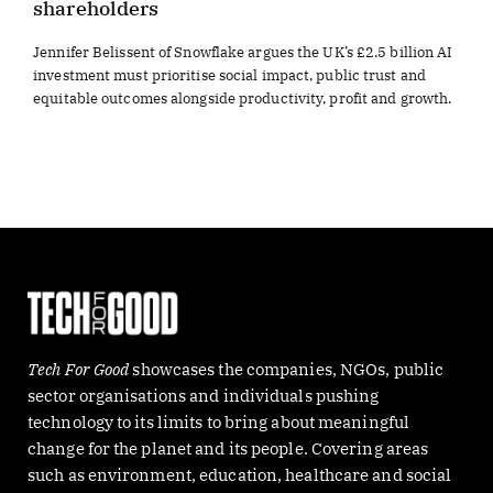
shareholders
Jennifer Belissent of Snowflake argues the UK’s £2.5 billion AI
investment must prioritise social impact, public trust and
equitable outcomes alongside productivity, profit and growth.
Tech For Good
showcases the companies, NGOs, public
sector organisations and individuals pushing
technology to its limits to bring about meaningful
change for the planet and its people. Covering areas
such as environment, education, healthcare and social