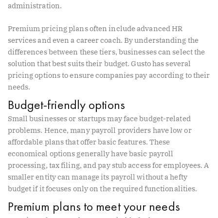
administration.
Premium pricing plans often include advanced HR
services and even a career coach. By understanding the
differences between these tiers, businesses can select the
solution that best suits their budget. Gusto has several
pricing options to ensure companies pay according to their
needs.
Budget-friendly options
Small businesses or startups may face budget-related
problems. Hence, many payroll providers have low or
affordable plans that offer basic features. These
economical options generally have basic payroll
processing, tax filing, and pay stub access for employees. A
smaller entity can manage its payroll without a hefty
budget if it focuses only on the required functionalities.
Premium plans to meet your needs