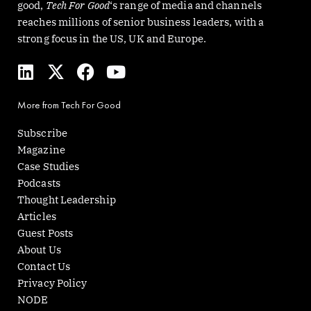
good,
Tech For Good
‘s range of media and channels
reaches millions of senior business leaders, with a
strong focus in the US, UK and Europe.
L
X
F
Y
i
-
a
o
n
t
c
u
More from Tech For Good
k
w
e
t
e
i
b
u
Subscribe
d
t
o
b
Magazine
i
t
o
e
Case Studies
n
e
k
Podcasts
r
Thought Leadership
Articles
Guest Posts
About Us
Contact Us
Privacy Policy
NODE