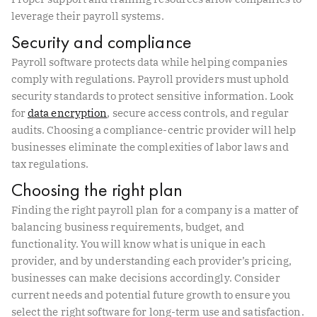
leverage their payroll systems.
Security and compliance
Payroll software protects data while helping companies
comply with regulations. Payroll providers must uphold
security standards to protect sensitive information. Look
for
data encryption
, secure access controls, and regular
audits. Choosing a compliance-centric provider will help
businesses eliminate the complexities of labor laws and
tax regulations.
Choosing the right plan
Finding the right payroll plan for a company is a matter of
balancing business requirements, budget, and
functionality. You will know what is unique in each
provider, and by understanding each provider’s pricing,
businesses can make decisions accordingly. Consider
current needs and potential future growth to ensure you
select the right software for long-term use and satisfaction.