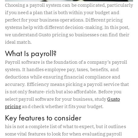
Choosing a payroll system can be complicated, particularly
if you need a plan that is both within your budget and
perfect for your business operations. Different pricing
systems help with different decision-making. In this post,
we understand Gusto pricing so businesses can find their
ideal match.
What Is payroll?
Payroll software is the foundation of a company’s payroll
system. It handles employee pay, taxes, benefits, and
deductions while ensuring financial compliance and
accuracy. Efficiency means picking a payroll service that
is not only feature-rich but also affordable. Before you
select payroll software for your business, study
Gusto
pricing
and check whether it fits your budget.
Key features to consider
his is not a complete list of what to expect, but it outlines
some vital features to look for when evaluating payroll