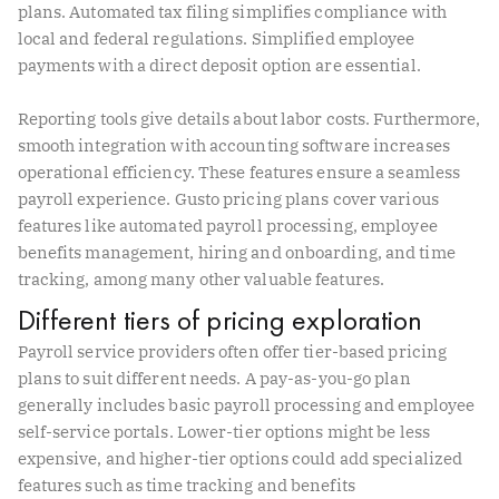
plans. Automated tax filing simplifies compliance with
local and federal regulations. Simplified employee
payments with a direct deposit option are essential.
Reporting tools give details about labor costs. Furthermore,
smooth integration with accounting software increases
operational efficiency. These features ensure a seamless
payroll experience. Gusto pricing plans cover various
features like automated payroll processing, employee
benefits management, hiring and onboarding, and time
tracking, among many other valuable features.
Different tiers of pricing exploration
Payroll service providers often offer tier-based pricing
plans to suit different needs. A pay-as-you-go plan
generally includes basic payroll processing and employee
self-service portals. Lower-tier options might be less
expensive, and higher-tier options could add specialized
features such as time tracking and benefits