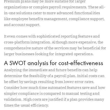
Premium plans may be more suitable for larger
organizations or complex payroll requirements. These all-
in-one solutions cater to more advanced functionalities
like employee benefits management, compliance support,
and account support.
It even comes with sophisticated reporting features and
cross-platform integration. Although more expensive, the
comprehensive nature of the services may be beneficial for
larger businesses looking for integrated operations.
A SWOT analysis for cost-effectiveness
Analyzing the immediate and future benefits can help
determine the feasibility of a payroll plan. Initial costs can
be offset by savings resulting from lower error rates.
Consider how much time automated features save and how
simpler compliance is compared to manual testing and
validation. High costs are justified if a plan provides many
times the usual efficiency.