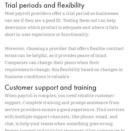
Trial periods and flexibility
Most payroll providers offer a trial period so businesses
can see if they are a good fit. Testing them out can help
determine which product is adequate and where it falls
short in user experience or functionality.
Moreover, choosing a provider that offers flexible contract
terms can be helpful, as it provides peace of mind.
Companies can change their plans when their
requirements change; this flexibility based on changes in
business conditions is valuable.
Customer support and training
When payroll is complex, you need reliable customer
support. Complete training and prompt assistance from
service providers ensure a good experience. Find services
with multiple support channels, like phone, email, and
chat, to help your teams when something goes wrong.
Proper support and training resources allow companies to