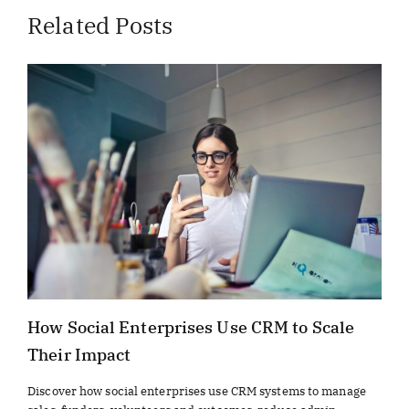
Related Posts
How Social Enterprises Use CRM to Scale
Their Impact
Discover how social enterprises use CRM systems to manage