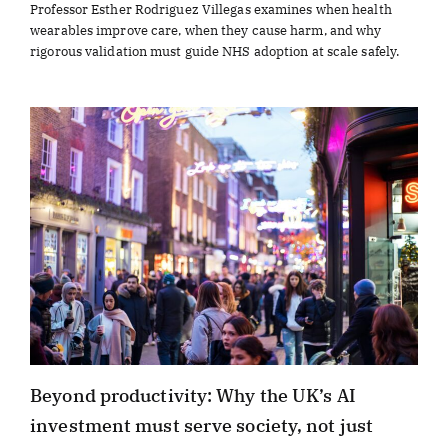
Professor Esther Rodriguez Villegas examines when health
wearables improve care, when they cause harm, and why
rigorous validation must guide NHS adoption at scale safely.
Beyond productivity: Why the UK’s AI
investment must serve society, not just