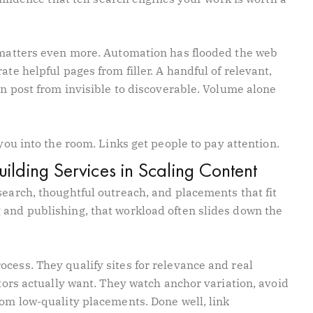
n matters even more. Automation has flooded the web
ate helpful pages from filler. A handful of relevant,
ten post from invisible to discoverable. Volume alone
you into the room. Links get people to pay attention.
Building Services in Scaling Content
search, thoughtful outreach, and placements that fit
 and publishing, that workload often slides down the
cess. They qualify sites for relevance and real
itors actually want. They watch anchor variation, avoid
rom low-quality placements. Done well, link