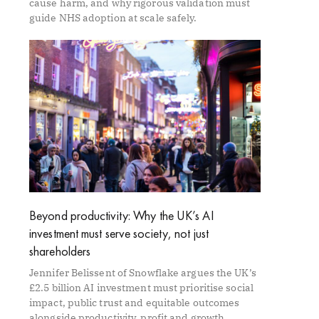
cause harm, and why rigorous validation must
guide NHS adoption at scale safely.
Beyond productivity: Why the UK’s AI
investment must serve society, not just
shareholders
Jennifer Belissent of Snowflake argues the UK’s
£2.5 billion AI investment must prioritise social
impact, public trust and equitable outcomes
alongside productivity, profit and growth.