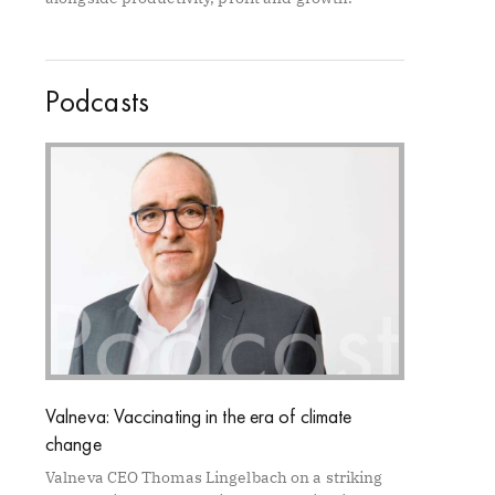
Podcasts
Valneva: Vaccinating in the era of climate
change
Valneva CEO Thomas Lingelbach on a striking