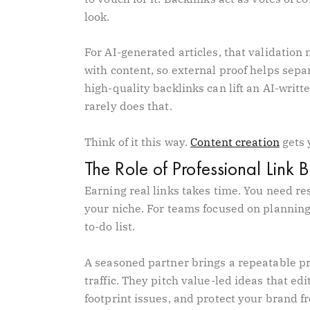
look.
For AI-generated articles, that validatio
with content, so external proof helps separ
high-quality backlinks can lift an AI-writ
rarely does that.
Think of it this way.
Content creation
gets 
The Role of Professional Link 
Earning real links takes time. You need re
your niche. For teams focused on planning
to-do list.
A seasoned partner brings a repeatable pro
traffic. They pitch value-led ideas that ed
footprint issues, and protect your brand f