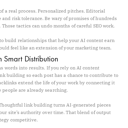
f a real process. Personalized pitches. Editorial
 and risk tolerance. Be wary of promises of hundreds
s. Those tactics can undo months of careful SEO work.
s to build relationships that help your AI content earn
hould feel like an extension of your marketing team.
 Smart Distribution
s words into results. If you rely on AI content
ink building so each post has a chance to contribute to
acklinks extend the life of your work by connecting it
e people are already searching.
 Thoughtful link building turns AI-generated pieces
our site’s authority over time. That blend of output
tegy competitive.