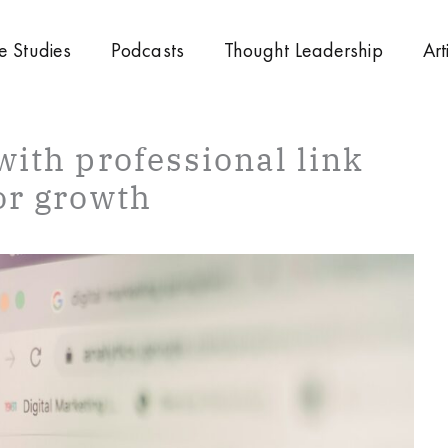
e Studies
Podcasts
Thought Leadership
Art
with professional link
or growth