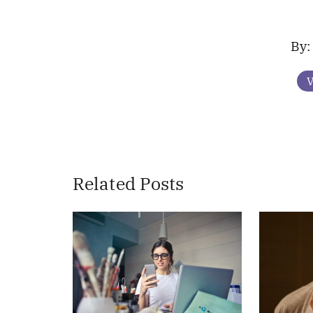
V
Related Posts