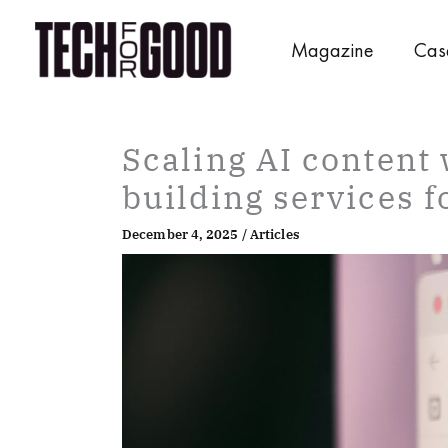
Skip
to
Magazine
Cas
content
Scaling AI content 
building services f
December 4, 2025
/
Articles