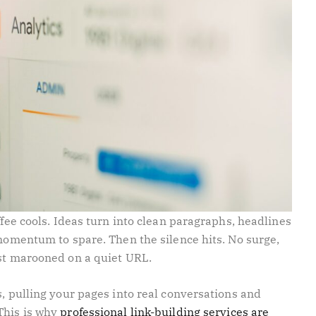
ffee cools. Ideas turn into clean paragraphs, headlines
 momentum to spare. Then the silence hits. No surge,
ost marooned on a quiet URL.
s, pulling your pages into real conversations and
This is why
professional link-building services are