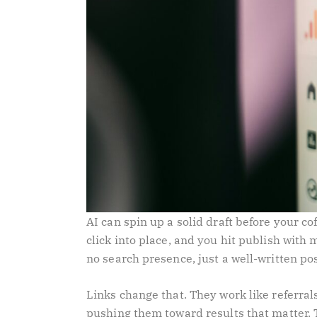
AI can spin up a solid draft before your co
click into place, and you hit publish with
no search presence, just a well-written p
Links change that. They work like referral
pushing them toward results that matter. 