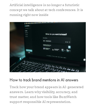
Artificial intelligence is no longer a futuristic
concept we talk about at tech conferences. It is
running right now inside
How to track brand mentions in AI answers
Track how your brand appears in AI-generated
answers. Learn why visibility, accuracy, and
trust matter, and how tools like BuzzWatch
support responsible AI representation.