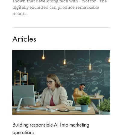
shown that developing tech with – not for – the
digitally excluded can produce remarkable
results.
Articles
Building responsible AI Into marketing
operations