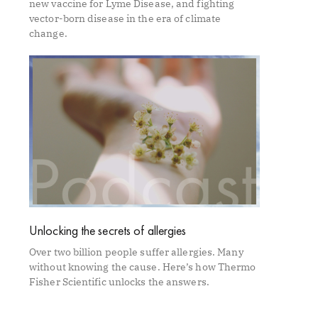
new vaccine for Lyme Disease, and fighting
vector-born disease in the era of climate
change.
Unlocking the secrets of allergies
Over two billion people suffer allergies. Many
without knowing the cause. Here’s how Thermo
Fisher Scientific unlocks the answers.