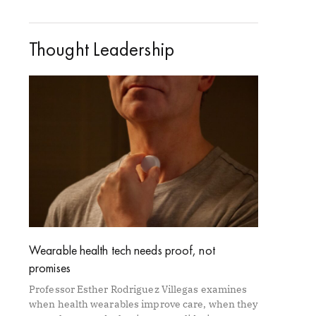
Thought Leadership
Wearable health tech needs proof, not
promises
Professor Esther Rodriguez Villegas examines
when health wearables improve care, when they