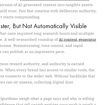
 stream of AI-generated content into tangible assets
ild trust. Pair fast creation with deliberate authority,
 It starts compounding.
ter, But Not Automatically Visible
 What once required long research hours and multiple
ime. A well-researched roundup of
AI content generator
come. Brainstorming, tone control, and rapid
s can publish at an impressive pace.
gines reward authority, and authority is earned
te. When every brand has access to similar tools, the
nt connects to the wider web. Without backlinks that
es can sit unseen, collecting digital dust.
. Algorithms weigh what a page says and who is willing
confidence that tell search engines your work is worth a