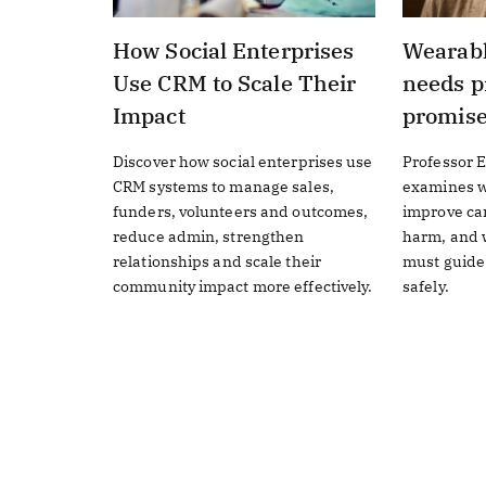
How Social Enterprises
Wearabl
Use CRM to Scale Their
needs p
Impact
promis
Discover how social enterprises use
Professor E
CRM systems to manage sales,
examines w
funders, volunteers and outcomes,
improve ca
reduce admin, strengthen
harm, and w
relationships and scale their
must guide
community impact more effectively.
safely.