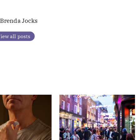
Brenda Jocks
iew all posts