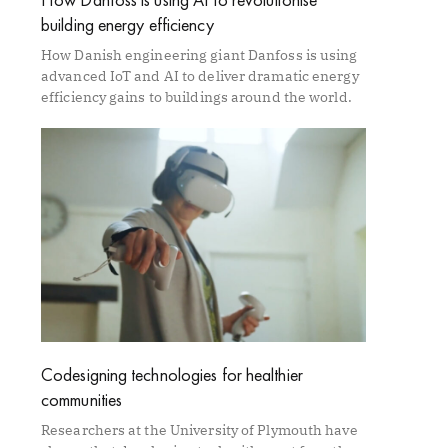
building energy efficiency
How Danish engineering giant Danfoss is using
advanced IoT and AI to deliver dramatic energy
efficiency gains to buildings around the world.
Codesigning technologies for healthier
communities
Researchers at the University of Plymouth have