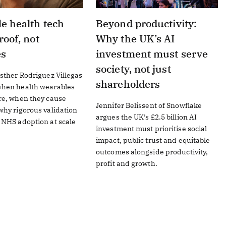
e health tech
Beyond productivity:
roof, not
Why the UK’s AI
es
investment must serve
society, not just
sther Rodriguez Villegas
shareholders
hen health wearables
re, when they cause
Jennifer Belissent of Snowflake
hy rigorous validation
argues the UK’s £2.5 billion AI
 NHS adoption at scale
investment must prioritise social
impact, public trust and equitable
outcomes alongside productivity,
profit and growth.