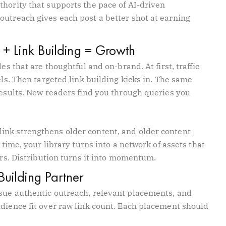
thority that supports the pace of AI-driven
outreach gives each post a better shot at earning
 + Link Building = Growth
es that are thoughtful and on-brand. At first, traffic
els. Then targeted link building kicks in. The same
results. New readers find you through queries you
ink strengthens older content, and older content
 time, your library turns into a network of assets that
ers. Distribution turns it into momentum.
Building Partner
sue authentic outreach, relevant placements, and
udience fit over raw link count. Each placement should