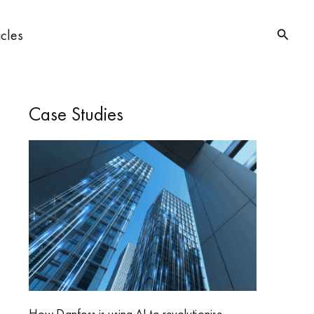
Searc
icles
Case Studies
How Danfoss is using AI to revolutionise