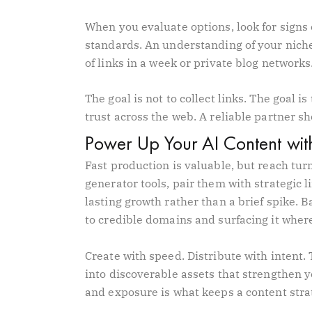
When you evaluate options, look for signs o
standards. An understanding of your niche
of links in a week or private blog network
The goal is not to collect links. The goal i
trust across the web. A reliable partner s
Power Up Your AI Content with
Fast production is valuable, but reach turn
generator tools, pair them with strategic l
lasting growth rather than a brief spike. B
to credible domains and surfacing it wher
Create with speed. Distribute with intent.
into discoverable assets that strengthen y
and exposure is what keeps a content stra