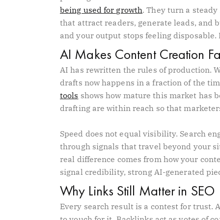
being used for growth
. They turn a steady
that attract readers, generate leads, and bu
and your output stops feeling disposable.
AI Makes Content Creation Fas
AI has rewritten the rules of production.
drafts now happens in a fraction of the t
tools
shows how mature this market has be
drafting are within reach so that marketer
Speed does not equal visibility. Search en
through signals that travel beyond your si
real difference comes from how your conte
signal credibility, strong AI-generated piec
Why Links Still Matter in SEO
Every search result is a contest for trust
to vouch for it. Backlinks act as votes of 