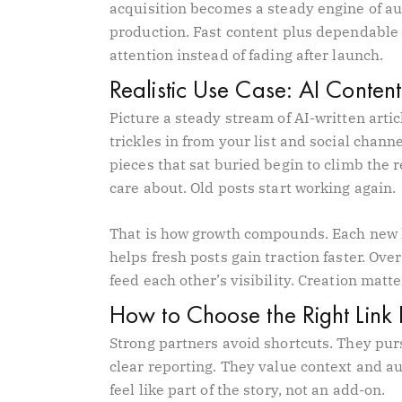
acquisition becomes a steady engine of au
production. Fast content plus dependable 
attention instead of fading after launch.
Realistic Use Case: AI Content
Picture a steady stream of AI-written articl
trickles in from your list and social chann
pieces that sat buried begin to climb the 
care about. Old posts start working again.
That is how growth compounds. Each new l
helps fresh posts gain traction faster. Over
feed each other’s visibility. Creation matt
How to Choose the Right Link 
Strong partners avoid shortcuts. They pur
clear reporting. They value context and a
feel like part of the story, not an add-on.