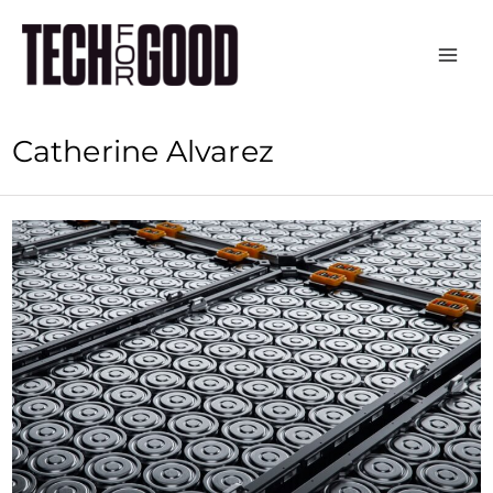
Skip
to
content
Catherine Alvarez