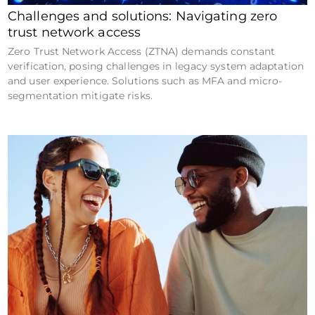
Challenges and solutions: Navigating zero
trust network access
Zero Trust Network Access (ZTNA) demands constant
verification, posing challenges in legacy system adaptation
and user experience. Solutions such as MFA and micro-
segmentation mitigate risks.