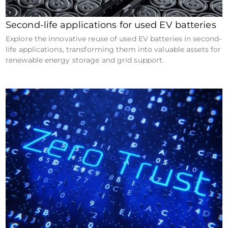
Second-life applications for used EV batteries
Explore the innovative reuse of used EV batteries in second-
life applications, transforming them into valuable assets for
renewable energy storage and grid support.