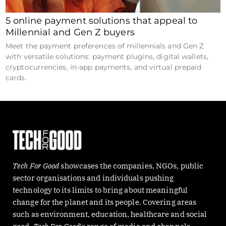
5 online payment solutions that appeal to
Millennial and Gen Z buyers
Meet the payment preferences of millennials and Gen Z
with versatile solutions: payment plugins, digital wallets,
cryptocurrencies, in-app payments, and virtual prepaid
cards.
Tech For Good
showcases the companies, NGOs, public
sector organisations and individuals pushing
technology to its limits to bring about meaningful
change for the planet and its people. Covering areas
such as environment, education, healthcare and social