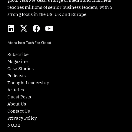
good,
Tech For Good
‘s range of media and channels
reaches millions of senior business leaders, with a
strong focus in the US, UK and Europe.
L
X
F
Y
i
-
a
o
n
t
c
u
More from Tech For Good
k
w
e
t
e
i
b
u
Subscribe
d
t
o
b
Magazine
i
t
o
e
Case Studies
n
e
k
Podcasts
r
Thought Leadership
Articles
Guest Posts
About Us
Contact Us
Privacy Policy
NODE