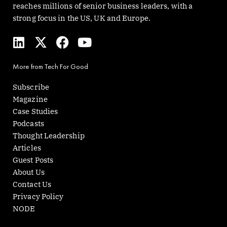
reaches millions of senior business leaders, with a
strong focus in the US, UK and Europe.
L
X
F
Y
i
-
a
o
n
t
c
u
More from Tech For Good
k
w
e
t
e
i
b
u
Subscribe
d
t
o
b
Magazine
i
t
o
e
Case Studies
n
e
k
Podcasts
r
Thought Leadership
Articles
Guest Posts
About Us
Contact Us
Privacy Policy
NODE