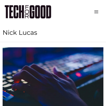
Skip
to
content
Nick Lucas