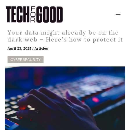
Skip
to
content
Your data might already be on the
dark web – Here’s how to protect it
April 23, 2025
/
Articles
CYBERSECURITY