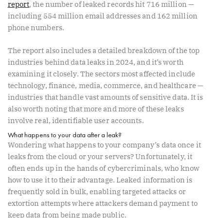
report
, the number of leaked records hit 716 million —
including 554 million email addresses and 162 million
phone numbers.
The report also includes a detailed breakdown of the top
industries behind data leaks in 2024, and it’s worth
examining it closely. The sectors most affected include
technology, finance, media, commerce, and healthcare —
industries that handle vast amounts of sensitive data. It is
also worth noting that more and more of these leaks
involve real, identifiable user accounts.
What happens to your data after a leak?
Wondering what happens to your company’s data once it
leaks from the cloud or your servers? Unfortunately, it
often ends up in the hands of cybercriminals, who know
how to use it to their advantage. Leaked information is
frequently sold in bulk, enabling targeted attacks or
extortion attempts where attackers demand payment to
keep data from being made public.