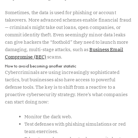
Sometimes, the data is used for phishing or account
takeovers. More advanced schemes enable financial fraud
— criminals might take out loans, open companies, or
commit identity theft. Even seemingly minor data leaks
can give hackers the “foothold” they need to launch more
damaging, multi-stage attacks, such as
Business Email
Compromise (BEC)
scams.
How to avoid becoming another statistic
Cybercriminals are using increasingly sophisticated
tactics, but businesses also have access to powerful
defense tools. The key is to shift from a reactive to a
proactive cybersecurity strategy. Here’s what companies
can start doing now:
Monitor the dark web.
Test defenses with phishing simulations or red
team exercises.