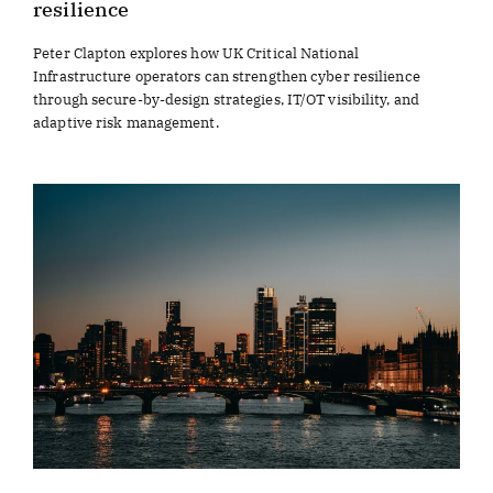
resilience
Peter Clapton explores how UK Critical National
Infrastructure operators can strengthen cyber resilience
through secure-by-design strategies, IT/OT visibility, and
adaptive risk management.