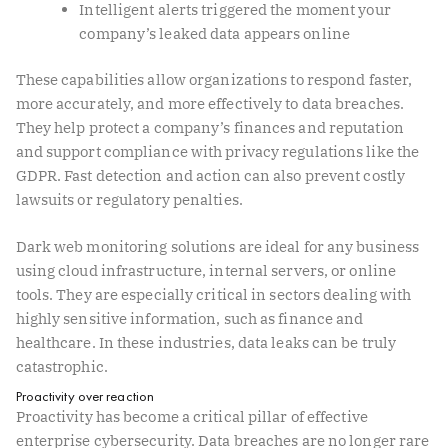
Intelligent alerts triggered the moment your
company’s leaked data appears online
These capabilities allow organizations to respond faster,
more accurately, and more effectively to data breaches.
They help protect a company’s finances and reputation
and support compliance with privacy regulations like the
GDPR. Fast detection and action can also prevent costly
lawsuits or regulatory penalties.
Dark web monitoring solutions are ideal for any business
using cloud infrastructure, internal servers, or online
tools. They are especially critical in sectors dealing with
highly sensitive information, such as finance and
healthcare. In these industries, data leaks can be truly
catastrophic.
Proactivity over reaction
Proactivity has become a critical pillar of effective
enterprise cybersecurity. Data breaches are no longer rare