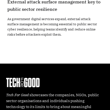
External attack surface management key to
public sector resilience
As government digital services expand, external attack
surface management is becoming essential to public sector
cyber resilience, helping teams identify and reduce online
risks before attackers exploit them.
Tech For Good
showcases the companies, NGOs, public
sector organisations and individuals pushing
technology to its limits to bring about meaningful