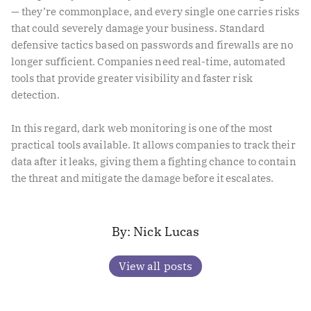
— they’re commonplace, and every single one carries risks
that could severely damage your business. Standard
defensive tactics based on passwords and firewalls are no
longer sufficient. Companies need real-time, automated
tools that provide greater visibility and faster risk
detection.
In this regard, dark web monitoring is one of the most
practical tools available. It allows companies to track their
data after it leaks, giving them a fighting chance to contain
the threat and mitigate the damage before it escalates.
Nick Lucas
View all posts