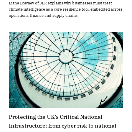
Liana Downey of SLR explains why businesses must treat
climate intelligence as a core resilience tool, embedded across
operations, finance and supply chains.
Protecting the UK’s Critical National
Infrastructure: from cyber risk to national