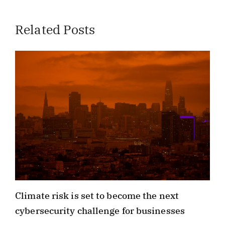
Related Posts
Climate risk is set to become the next
cybersecurity challenge for businesses