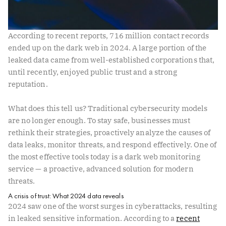
According to recent reports, 716 million contact records
ended up on the dark web in 2024. A large portion of the
leaked data came from well-established corporations that,
until recently, enjoyed public trust and a strong
reputation.
What does this tell us? Traditional cybersecurity models
are no longer enough. To stay safe, businesses must
rethink their strategies, proactively analyze the causes of
data leaks, monitor threats, and respond effectively. One of
the most effective tools today is a dark web monitoring
service — a proactive, advanced solution for modern
threats.
A crisis of trust: What 2024 data reveals
2024 saw one of the worst surges in cyberattacks, resulting
in leaked sensitive information. According to a
recent