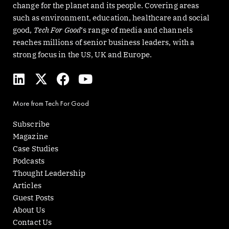
change for the planet and its people. Covering areas
such as environment, education, healthcare and social
good,
Tech For Good
‘s range of media and channels
reaches millions of senior business leaders, with a
strong focus in the US, UK and Europe.
L
X
F
Y
i
-
a
o
n
t
c
u
More from Tech For Good
k
w
e
t
e
i
b
u
Subscribe
d
t
o
b
Magazine
i
t
o
e
Case Studies
n
e
k
Podcasts
r
Thought Leadership
Articles
Guest Posts
About Us
Contact Us