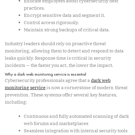
Educate employees about cybersecurity best
practices.
Encrypt sensitive data and segment it.
Control access rigorously.
Maintain strong backups of critical data.
Industry leaders should rely on proactive threat
monitoring, allowing them to detect and respond to data
leaks quickly. Response time is critical in security
incidents — the faster you act, the lower the impact.
Why a dark web monitoring service is essential
Cybersecurity professionals agree that a
dark web
monitoring service
is now a cornerstone of modern threat
prevention. These systems offer several key features,
including:
Continuous and fully automated scanning of dark
web forums and marketplaces
Seamless integration with internal security tools