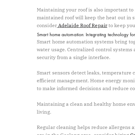
Maintaining your roof is also important to
maintained roof will keep the heat out in 
consider
Adelaide Roof Repair
to keep you
Smart home automation: Integrating technology for 
Smart home automation systems bring toge
water usage. Centralized control systems a
security from a single interface.
Smart sensors detect leaks, temperature c
efficient management. Home energy monit
to make informed decisions and reduce c
Maintaining a clean and healthy home envi
living.
Regular cleaning helps reduce allergens an