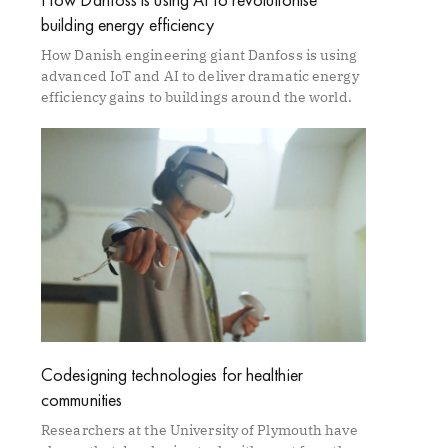
building energy efficiency
How Danish engineering giant Danfoss is using
advanced IoT and AI to deliver dramatic energy
efficiency gains to buildings around the world.
Codesigning technologies for healthier
communities
Researchers at the University of Plymouth have