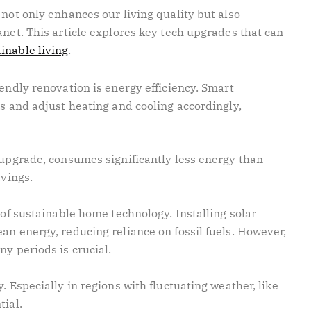
 not only enhances our living quality but also
anet. This article explores key tech upgrades that can
inable living
.
iendly renovation is energy efficiency. Smart
ts and adjust heating and cooling accordingly,
 upgrade, consumes significantly less energy than
avings.
 of sustainable home technology. Installing solar
an energy, reducing reliance on fossil fuels. However,
ny periods is crucial.
. Especially in regions with fluctuating weather, like
tial.