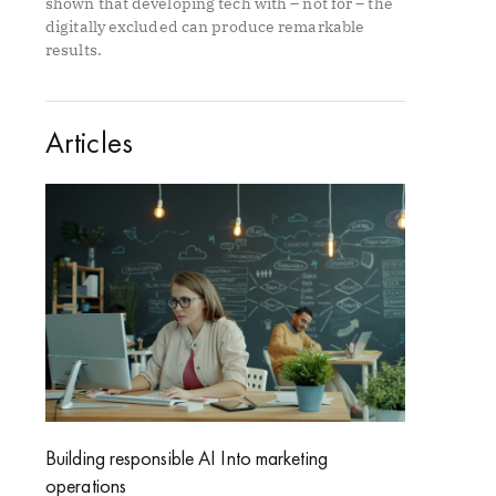
shown that developing tech with – not for – the
digitally excluded can produce remarkable
results.
Articles
Building responsible AI Into marketing
operations