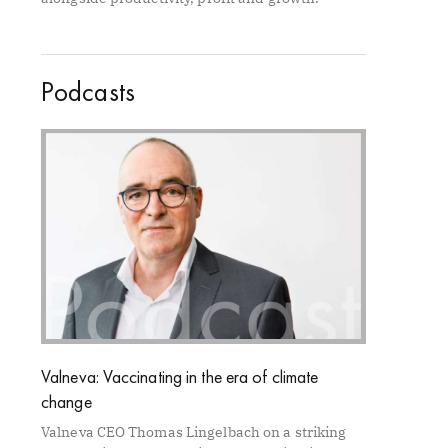
Podcasts
Valneva: Vaccinating in the era of climate
change
Valneva CEO Thomas Lingelbach on a striking