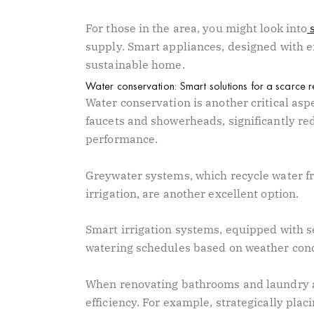
For those in the area, you might look into
supply. Smart appliances, designed with en
sustainable home.
Water conservation: Smart solutions for a scarce 
Water conservation is another critical aspe
faucets and showerheads, significantly r
performance.
Greywater systems, which recycle water fr
irrigation, are another excellent option.
Smart irrigation systems, equipped with s
watering schedules based on weather cond
When renovating bathrooms and laundry ar
efficiency. For example, strategically pl