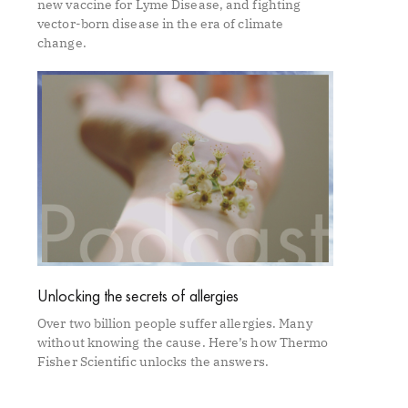
new vaccine for Lyme Disease, and fighting
vector-born disease in the era of climate
change.
Unlocking the secrets of allergies
Over two billion people suffer allergies. Many
without knowing the cause. Here’s how Thermo
Fisher Scientific unlocks the answers.