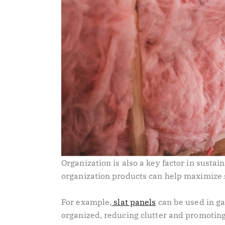
Organization is also a key factor in sustai
organization products can help maximize 
For example,
slat panels
can be used in ga
organized, reducing clutter and promoting