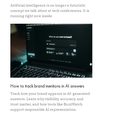
Artificial intelligence is no longer a futuristic
concept we talk about at tech conferences. It is
running right now inside
How to track brand mentions in AI answers
Track how your brand appears in AI-generated
answers. Learn why visibility, accuracy, and
trust matter, and how tools like BuzzWatch
support responsible AI representation.