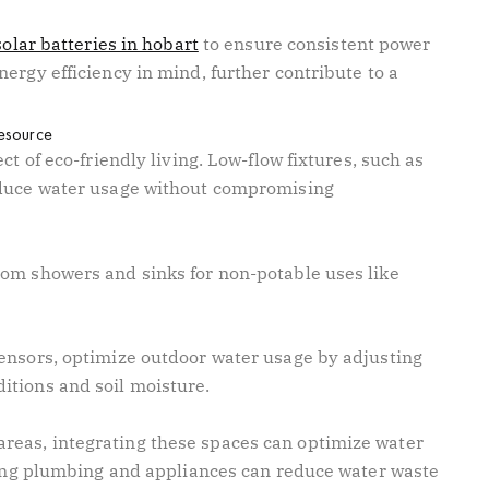
solar batteries in hobart
to ensure consistent power
ergy efficiency in mind, further contribute to a
resource
ct of eco-friendly living. Low-flow fixtures, such as
educe water usage without compromising
om showers and sinks for non-potable uses like
ensors, optimize outdoor water usage by adjusting
itions and soil moisture.
eas, integrating these spaces can optimize water
acing plumbing and appliances can reduce water waste