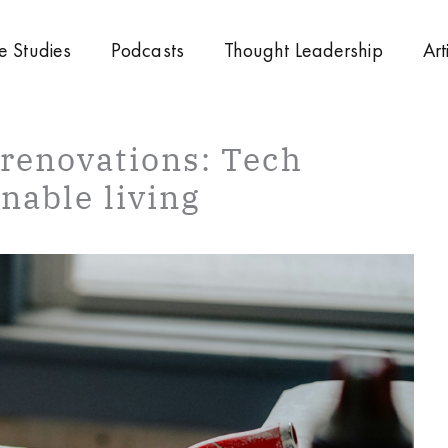
e Studies
Podcasts
Thought Leadership
Art
renovations: Tech
nable living