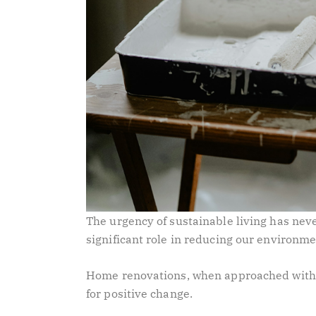
The urgency of sustainable living has ne
significant role in reducing our environme
Home renovations, when approached with 
for positive change.