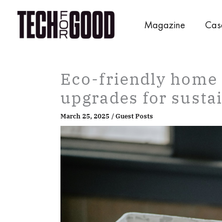
Skip
to
Magazine
Cas
content
Eco-friendly home 
upgrades for sustai
March 25, 2025
/
Guest Posts