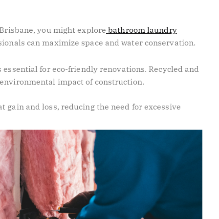
 Brisbane, you might explore
bathroom laundry
sionals can maximize space and water conservation.
 essential for eco-friendly renovations. Recycled and
 environmental impact of construction.
t gain and loss, reducing the need for excessive