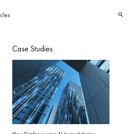
Searc
icles
Case Studies
How Danfoss is using AI to revolutionise