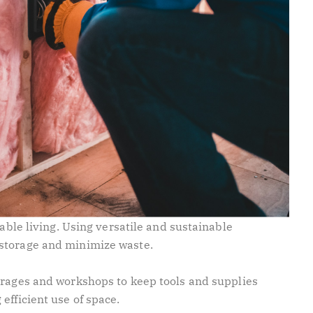
nable living. Using versatile and sustainable
storage and minimize waste.
rages and workshops to keep tools and supplies
 efficient use of space.