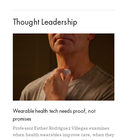
Thought Leadership
Wearable health tech needs proof, not
promises
Professor Esther Rodriguez Villegas examines
when health wearables improve care, when they