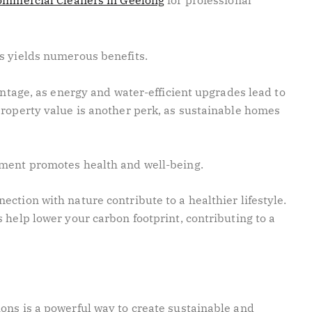
ommercial Cleaners in Geelong
for professional
ns yields numerous benefits.
vantage, as energy and water-efficient upgrades lead to
property value is another perk, as sustainable homes
nment promotes health and well-being.
ction with nature contribute to a healthier lifestyle.
 help lower your carbon footprint, contributing to a
ons is a powerful way to create sustainable and