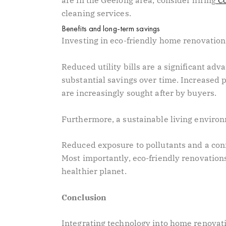
are in the Geelong area, consider hiring
C
cleaning services.
Benefits and long-term savings
Investing in eco-friendly home renovatio
Reduced utility bills are a significant ad
substantial savings over time. Increased 
are increasingly sought after by buyers.
Furthermore, a sustainable living enviro
Reduced exposure to pollutants and a conne
Most importantly, eco-friendly renovations
healthier planet.
Conclusion
Integrating technology into home renovati