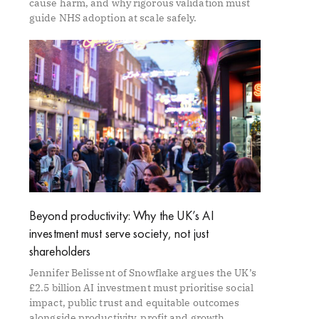
cause harm, and why rigorous validation must
guide NHS adoption at scale safely.
Beyond productivity: Why the UK’s AI
investment must serve society, not just
shareholders
Jennifer Belissent of Snowflake argues the UK’s
£2.5 billion AI investment must prioritise social
impact, public trust and equitable outcomes
alongside productivity, profit and growth.