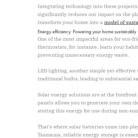
Integrating technology into these projects
significantly reduces our impact on the pl
transform your home into a
model of susta
Energy efficiency: Powering your home sustainably
One of the most impactful areas for eco-fr
thermostats, for instance, learn your habi
preventing unnecessary energy waste.
LED lighting, another simple yet effective
traditional bulbs, leading to substantial s
Solar energy solutions are at the forefront
panels allows you to generate your own cle
storing this energy for use during non-sun
That’s where solar batteries come into play
Tasmania, reliable energy storage is essen