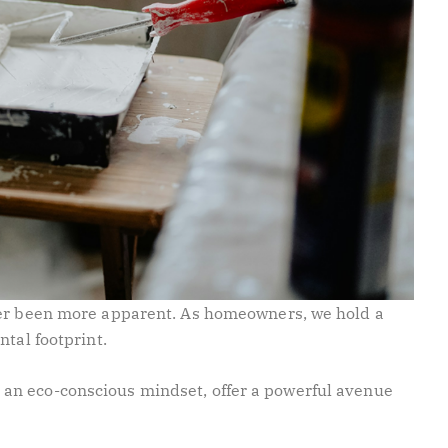
ver been more apparent. As homeowners, we hold a
ntal footprint.
an eco-conscious mindset, offer a powerful avenue