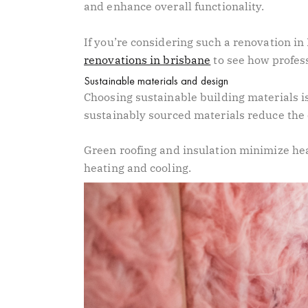
and enhance overall functionality.
If you’re considering such a renovation in
renovations in brisbane
to see how profes
Sustainable materials and design
Choosing sustainable building materials is
sustainably sourced materials reduce the
Green roofing and insulation minimize hea
heating and cooling.