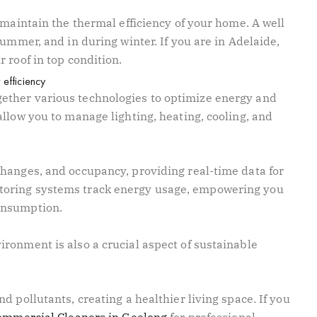
 maintain the thermal efficiency of your home. A well
summer, and in during winter. If you are in Adelaide,
r roof in top condition.
efficiency
ther various technologies to optimize energy and
llow you to manage lighting, heating, cooling, and
hanges, and occupancy, providing real-time data for
oring systems track energy usage, empowering you
onsumption.
ronment is also a crucial aspect of sustainable
d pollutants, creating a healthier living space. If you