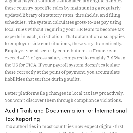
A global payroll solution’s automated tax engine handles
these country-specific rules by maintaining a regularly
updated library of statutory rates, thresholds, and filing
schedules. The system calculates gross-to-net pay using
local rules without requiring your HR team to become tax
experts in each jurisdiction. That automation also applies
to employer-side contributions; these vary dramatically.
Employer social security contributions in France can
exceed 40% of gross salary, compared to roughly 7.65% in
the US for FICA. If your payroll system doesn’t calculate
these correctly at the point of payment, you accumulate
liabilities that surface during audits.
Better platforms flag changes in local tax law proactively.
You won’t discover them through compliance violations.
Audit Trails and Documentation for International
Tax Reporting
Tax authorities in most countries now expect digital-first