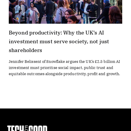
Beyond productivity: Why the UK’s AI
investment must serve society, not just
shareholders
Jennifer Belissent of Snowflake argues the UK’s £2.5 billion AI
investment must prioritise social impact, public trust and
equitable outcomes alongside productivity, profit and growth.