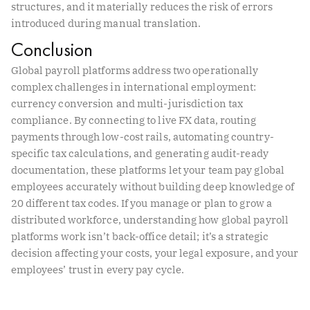
structures, and it materially reduces the risk of errors
introduced during manual translation.
Conclusion
Global payroll platforms address two operationally
complex challenges in international employment:
currency conversion and multi-jurisdiction tax
compliance. By connecting to live FX data, routing
payments through low-cost rails, automating country-
specific tax calculations, and generating audit-ready
documentation, these platforms let your team pay global
employees accurately without building deep knowledge of
20 different tax codes. If you manage or plan to grow a
distributed workforce, understanding how global payroll
platforms work isn’t back-office detail; it’s a strategic
decision affecting your costs, your legal exposure, and your
employees’ trust in every pay cycle.