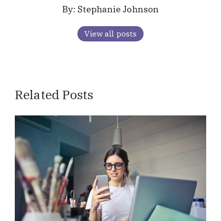
Stephanie Johnson
View all posts
Related Posts