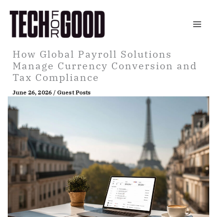
Skip
to
content
How Global Payroll Solutions
Manage Currency Conversion and
Tax Compliance
June 26, 2026
/
Guest Posts