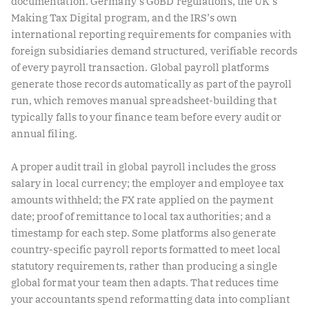
documentation. Germany’s GoBD regulations, the UK’s
Making Tax Digital program, and the IRS’s own
international reporting requirements for companies with
foreign subsidiaries demand structured, verifiable records
of every payroll transaction. Global payroll platforms
generate those records automatically as part of the payroll
run, which removes manual spreadsheet-building that
typically falls to your finance team before every audit or
annual filing.
A proper audit trail in global payroll includes the gross
salary in local currency; the employer and employee tax
amounts withheld; the FX rate applied on the payment
date; proof of remittance to local tax authorities; and a
timestamp for each step. Some platforms also generate
country-specific payroll reports formatted to meet local
statutory requirements, rather than producing a single
global format your team then adapts. That reduces time
your accountants spend reformatting data into compliant