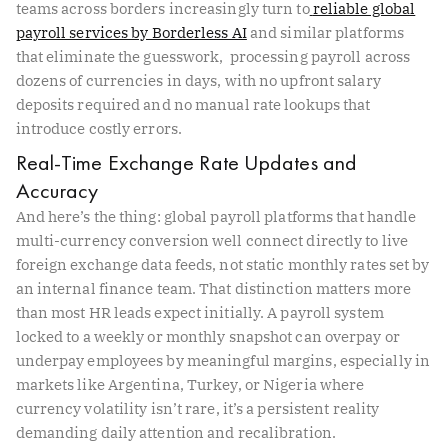
teams across borders increasingly turn to
reliable global
payroll services by Borderless AI
and similar platforms
that eliminate the guesswork, processing payroll across
dozens of currencies in days, with no upfront salary
deposits required and no manual rate lookups that
introduce costly errors.
Real-Time Exchange Rate Updates and
Accuracy
And here’s the thing: global payroll platforms that handle
multi-currency conversion well connect directly to live
foreign exchange data feeds, not static monthly rates set by
an internal finance team. That distinction matters more
than most HR leads expect initially. A payroll system
locked to a weekly or monthly snapshot can overpay or
underpay employees by meaningful margins, especially in
markets like Argentina, Turkey, or Nigeria where
currency volatility isn’t rare, it’s a persistent reality
demanding daily attention and recalibration.