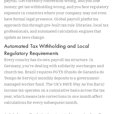
payroll. Get currency conversion wrong, and you lose
money; get tax withholding wrong, and you face regulatory
exposure in countries where your company may not even
have formal legal presence. Global payroll platforms
approach this through pre-built tax rule libraries, local tax
professionals, and automated calculation engines that
update as laws change.
Automated Tax Withholding and Local
Regulatory Requirements
Every country has its own payroll tax structure. In
Germany, you’re dealing with solidarity surcharges and
church tax. Brazil requires FGTS (Fundo de Garantia do
Tempo de Serviço) monthly deposits to a government-
managed worker fund. The UK’s PAYE (Pay As You Earn)
income tax operates on a cumulative basis across the tax
year, which means late corrections in one month affect
calculations for every subsequent month.