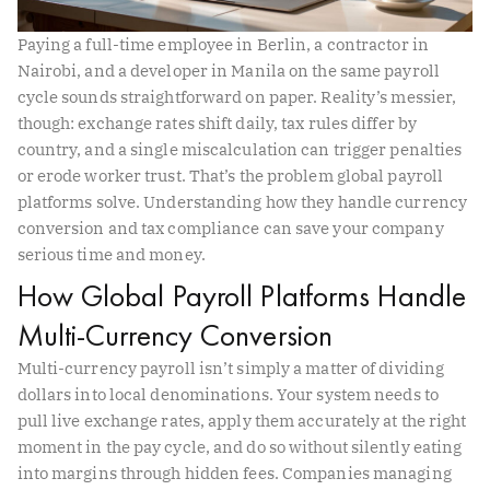
Paying a full-time employee in Berlin, a contractor in
Nairobi, and a developer in Manila on the same payroll
cycle sounds straightforward on paper. Reality’s messier,
though: exchange rates shift daily, tax rules differ by
country, and a single miscalculation can trigger penalties
or erode worker trust. That’s the problem global payroll
platforms solve. Understanding how they handle currency
conversion and tax compliance can save your company
serious time and money.
How Global Payroll Platforms Handle
Multi-Currency Conversion
Multi-currency payroll isn’t simply a matter of dividing
dollars into local denominations. Your system needs to
pull live exchange rates, apply them accurately at the right
moment in the pay cycle, and do so without silently eating
into margins through hidden fees. Companies managing