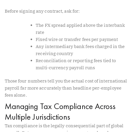
Before signing any contract, ask for:
The FX spread applied above the interbank
rate
Fixed wire or transfer fees per payment
Any intermediary bank fees charged in the
receiving country
Reconciliation or reporting fees tied to
multi-currency payroll runs
Those four numbers tell you the actual cost of international
payroll far more accurately than headline per-employee
fees alone.
Managing Tax Compliance Across
Multiple Jurisdictions
Tax compliance is the legally consequential part of global