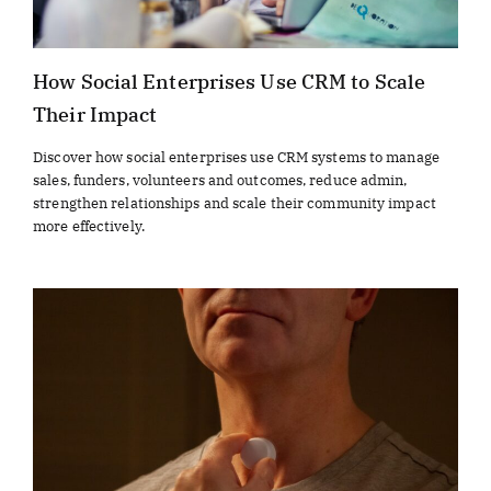
How Social Enterprises Use CRM to Scale
Their Impact
Discover how social enterprises use CRM systems to manage
sales, funders, volunteers and outcomes, reduce admin,
strengthen relationships and scale their community impact
more effectively.