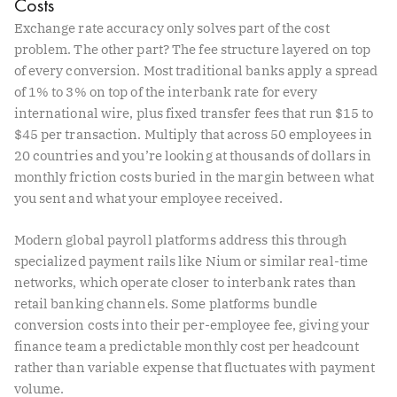
Costs
Exchange rate accuracy only solves part of the cost
problem. The other part? The fee structure layered on top
of every conversion. Most traditional banks apply a spread
of 1% to 3% on top of the interbank rate for every
international wire, plus fixed transfer fees that run $15 to
$45 per transaction. Multiply that across 50 employees in
20 countries and you’re looking at thousands of dollars in
monthly friction costs buried in the margin between what
you sent and what your employee received.
Modern global payroll platforms address this through
specialized payment rails like Nium or similar real-time
networks, which operate closer to interbank rates than
retail banking channels. Some platforms bundle
conversion costs into their per-employee fee, giving your
finance team a predictable monthly cost per headcount
rather than variable expense that fluctuates with payment
volume.