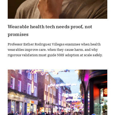
Wearable health tech needs proof, not
promises
Professor Esther Rodriguez Villegas examines when health
wearables improve care, when they cause harm, and why
rigorous validation must guide NHS adoption at scale safely.