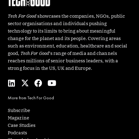
Tech For Good
showcases the companies, NGOs, public
sector organisations and individuals pushing
technology to its limits to bring about meaningful
change for the planet and its people. Covering areas
such as environment, education, healthcare and social
good,
Tech For Good
‘s range of media and channels
reaches millions of senior business leaders, with a
strong focus in the US, UK and Europe.
L
X
F
Y
i
-
a
o
n
t
c
u
More from Tech For Good
k
w
e
t
e
i
b
u
Subscribe
d
t
o
b
Magazine
i
t
o
e
Case Studies
n
e
k
Podcasts