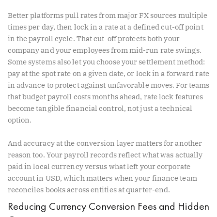
Better platforms pull rates from major FX sources multiple
times per day, then lock in a rate at a defined cut-off point
in the payroll cycle. That cut-off protects both your
company and your employees from mid-run rate swings.
Some systems also let you choose your settlement method:
pay at the spot rate on a given date, or lock in a forward rate
in advance to protect against unfavorable moves. For teams
that budget payroll costs months ahead, rate lock features
become tangible financial control, not just a technical
option.
And accuracy at the conversion layer matters for another
reason too. Your payroll records reflect what was actually
paid in local currency versus what left your corporate
account in USD, which matters when your finance team
reconciles books across entities at quarter-end.
Reducing Currency Conversion Fees and Hidden