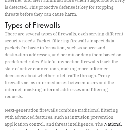
internet, and alert administrators when suspicious activity
is detected. This proactive defense is key for stopping
threats before they can cause harm.
Types of Firewalls
There are several types of firewalls, each serving different
security needs. Packet-filtering firewalls inspect data
packets for basic information, such as source and
destination addresses, and permit or deny them based on
predefined rules. Stateful inspection firewalls track the
state of active connections, making more informed
decisions about whether to let traffic through. Proxy
firewalls act as intermediaries between users and the
internet, masking internal addresses and filtering
requests.
Next-generation firewalls combine traditional filtering
with advanced features, such as intrusion prevention,
application control, and threat intelligence. The
National