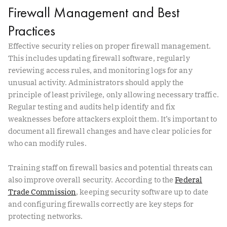
Firewall Management and Best
Practices
Effective security relies on proper firewall management.
This includes updating firewall software, regularly
reviewing access rules, and monitoring logs for any
unusual activity. Administrators should apply the
principle of least privilege, only allowing necessary traffic.
Regular testing and audits help identify and fix
weaknesses before attackers exploit them. It’s important to
document all firewall changes and have clear policies for
who can modify rules.
Training staff on firewall basics and potential threats can
also improve overall security. According to the
Federal
Trade Commission
, keeping security software up to date
and configuring firewalls correctly are key steps for
protecting networks.