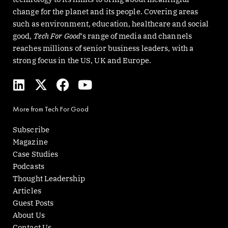
change for the planet and its people. Covering areas
such as environment, education, healthcare and social
good,
Tech For Good
‘s range of media and channels
reaches millions of senior business leaders, with a
strong focus in the US, UK and Europe.
L
X
F
Y
i
-
a
o
n
t
c
u
More from Tech For Good
k
w
e
t
e
i
b
u
Subscribe
d
t
o
b
Magazine
i
t
o
e
Case Studies
n
e
k
Podcasts
r
Thought Leadership
Articles
Guest Posts
About Us
Contact Us