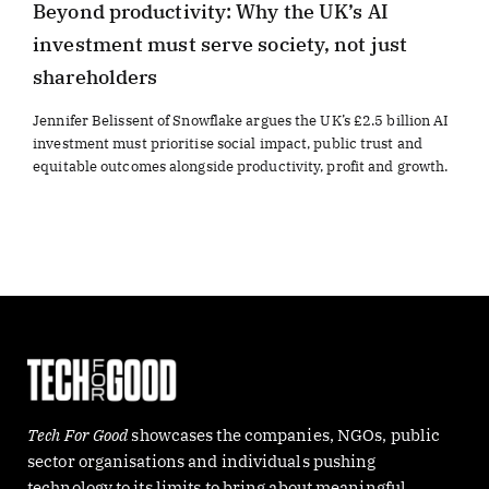
Beyond productivity: Why the UK’s AI
investment must serve society, not just
shareholders
Jennifer Belissent of Snowflake argues the UK’s £2.5 billion AI
investment must prioritise social impact, public trust and
equitable outcomes alongside productivity, profit and growth.
Tech For Good
showcases the companies, NGOs, public
sector organisations and individuals pushing
technology to its limits to bring about meaningful