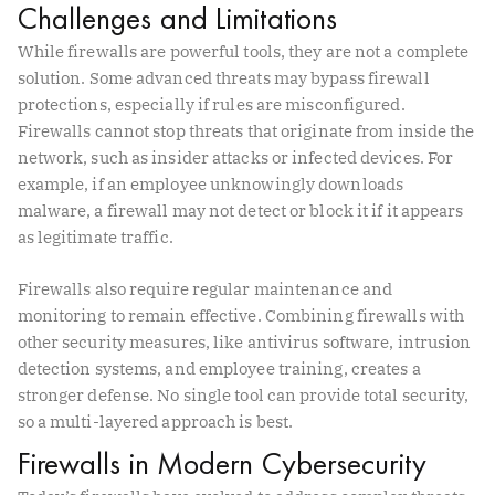
Challenges and Limitations
While firewalls are powerful tools, they are not a complete
solution. Some advanced threats may bypass firewall
protections, especially if rules are misconfigured.
Firewalls cannot stop threats that originate from inside the
network, such as insider attacks or infected devices. For
example, if an employee unknowingly downloads
malware, a firewall may not detect or block it if it appears
as legitimate traffic.
Firewalls also require regular maintenance and
monitoring to remain effective. Combining firewalls with
other security measures, like antivirus software, intrusion
detection systems, and employee training, creates a
stronger defense. No single tool can provide total security,
so a multi-layered approach is best.
Firewalls in Modern Cybersecurity