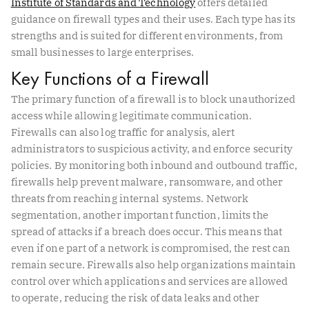
Institute of Standards and Technology
offers detailed
guidance on firewall types and their uses. Each type has its
strengths and is suited for different environments, from
small businesses to large enterprises.
Key Functions of a Firewall
The primary function of a firewall is to block unauthorized
access while allowing legitimate communication.
Firewalls can also log traffic for analysis, alert
administrators to suspicious activity, and enforce security
policies. By monitoring both inbound and outbound traffic,
firewalls help prevent malware, ransomware, and other
threats from reaching internal systems. Network
segmentation, another important function, limits the
spread of attacks if a breach does occur. This means that
even if one part of a network is compromised, the rest can
remain secure. Firewalls also help organizations maintain
control over which applications and services are allowed
to operate, reducing the risk of data leaks and other