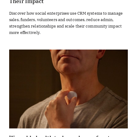
Their Impact
Discover how social enterprises use CRM systems to manage
sales, funders, volunteers and outcomes, reduce admin,
strengthen relationships and scale their community impact
more effectively.