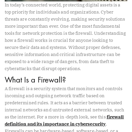
In today’s connected world, protecting digital assets is a
top priority for individuals and organizations. Cyber
threats are constantly evolving, making security solutions
more important than ever. One of the most fundamental
tools for network protection is the firewall. Understanding
how a firewall works is crucial for anyone looking to
secure their data and systems. Without proper defenses,
sensitive information and critical infrastructure can be
exposed to a wide range of dangers, from data theft to
cyberattacks that disrupt operations.
What Is a Firewall?
A firewall is a security system that monitors and controls
incoming and outgoing network traffic based on
predetermined rules. It acts as a barrier between trusted
internal networks and untrusted external networks, such
as the internet. For a more in-depth look, see this
firewall
definition and its importance in cybersecurity
.
Firewalls can be hardware-based, software-based, or a