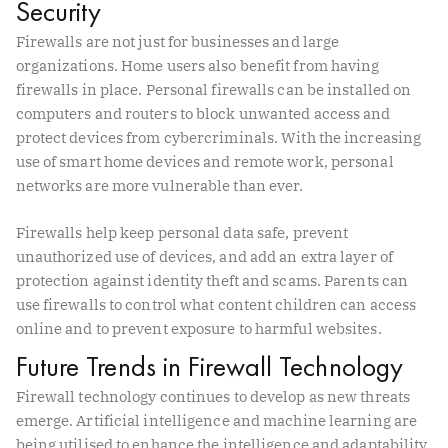
Security
Firewalls are not just for businesses and large
organizations. Home users also benefit from having
firewalls in place. Personal firewalls can be installed on
computers and routers to block unwanted access and
protect devices from cybercriminals. With the increasing
use of smart home devices and remote work, personal
networks are more vulnerable than ever.
Firewalls help keep personal data safe, prevent
unauthorized use of devices, and add an extra layer of
protection against identity theft and scams. Parents can
use firewalls to control what content children can access
online and to prevent exposure to harmful websites.
Future Trends in Firewall Technology
Firewall technology continues to develop as new threats
emerge. Artificial intelligence and machine learning are
being utilised to enhance the intelligence and adaptability