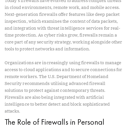
Today’s firewalls have evolved to address complex threats
in cloud environments, remote work, and mobile access.
Next-generation firewalls offer features like deep packet
inspection, which examines the content of data packets,
and integration with threat intelligence services for real-
time protection. As cyber risks grow, firewalls remain a
core part of any security strategy, working alongside other
tools to protect networks and information.
Organizations are increasingly using firewalls to manage
access to cloud applications and to secure connections for
remote workers. The U.S. Department of Homeland
Security recommends utilising advanced firewall
solutions to protect against contemporary threats.
Firewalls are also being integrated with artificial
intelligence to better detect and block sophisticated
attacks.
The Role of Firewalls in Personal