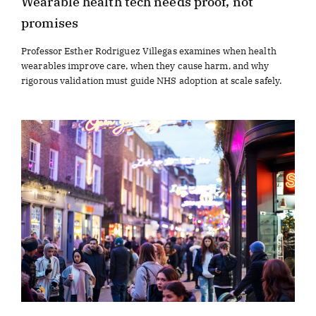
Wearable health tech needs proof, not
promises
Professor Esther Rodriguez Villegas examines when health
wearables improve care, when they cause harm, and why
rigorous validation must guide NHS adoption at scale safely.