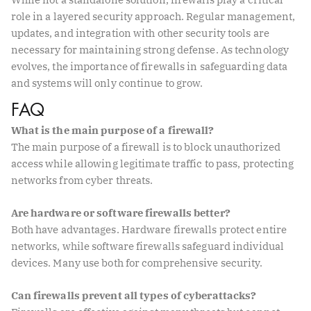
role in a layered security approach. Regular management,
updates, and integration with other security tools are
necessary for maintaining strong defense. As technology
evolves, the importance of firewalls in safeguarding data
and systems will only continue to grow.
FAQ
What is the main purpose of a firewall?
The main purpose of a firewall is to block unauthorized
access while allowing legitimate traffic to pass, protecting
networks from cyber threats.
Are hardware or software firewalls better?
Both have advantages. Hardware firewalls protect entire
networks, while software firewalls safeguard individual
devices. Many use both for comprehensive security.
Can firewalls prevent all types of cyberattacks?