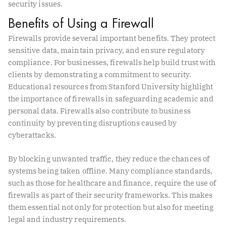
security issues.
Benefits of Using a Firewall
Firewalls provide several important benefits. They protect
sensitive data, maintain privacy, and ensure regulatory
compliance. For businesses, firewalls help build trust with
clients by demonstrating a commitment to security.
Educational resources from Stanford University highlight
the importance of firewalls in safeguarding academic and
personal data. Firewalls also contribute to business
continuity by preventing disruptions caused by
cyberattacks.
By blocking unwanted traffic, they reduce the chances of
systems being taken offline. Many compliance standards,
such as those for healthcare and finance, require the use of
firewalls as part of their security frameworks. This makes
them essential not only for protection but also for meeting
legal and industry requirements.