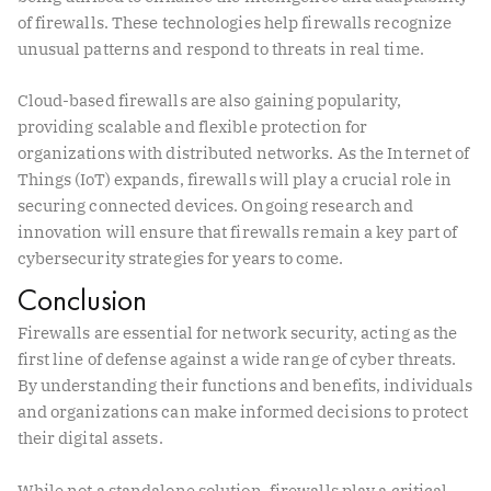
of firewalls. These technologies help firewalls recognize
unusual patterns and respond to threats in real time.
Cloud-based firewalls are also gaining popularity,
providing scalable and flexible protection for
organizations with distributed networks. As the Internet of
Things (IoT) expands, firewalls will play a crucial role in
securing connected devices. Ongoing research and
innovation will ensure that firewalls remain a key part of
cybersecurity strategies for years to come.
Conclusion
Firewalls are essential for network security, acting as the
first line of defense against a wide range of cyber threats.
By understanding their functions and benefits, individuals
and organizations can make informed decisions to protect
their digital assets.
While not a standalone solution, firewalls play a critical