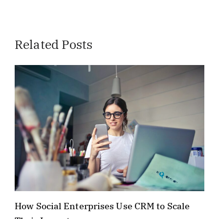
Related Posts
How Social Enterprises Use CRM to Scale