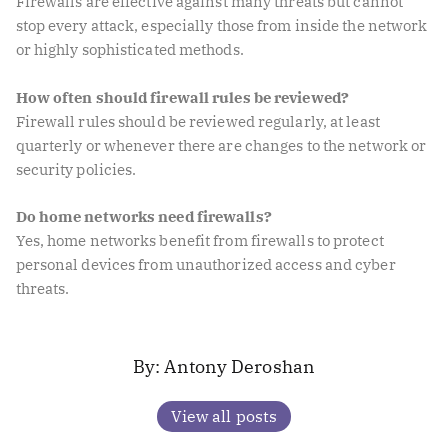
Firewalls are effective against many threats but cannot
stop every attack, especially those from inside the network
or highly sophisticated methods.
How often should firewall rules be reviewed?
Firewall rules should be reviewed regularly, at least
quarterly or whenever there are changes to the network or
security policies.
Do home networks need firewalls?
Yes, home networks benefit from firewalls to protect
personal devices from unauthorized access and cyber
threats.
Antony Deroshan
View all posts