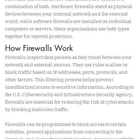
combination of both. Hardware firewalls stand as physical
devices between your internal network and the external
world, while software firewalls are installed on individual
computers or servers. Many organizations use both types
together for layered protection.
How Firewalls Work
Firewalls inspect data packets as they travel between your
network and external sources. They use rules to allow or
block traffic based on IP addresses, ports, protocols, and
other factors. This filtering process helps prevent
unauthorized access to sensitive information. According to
the U.S. Cybersecurity and Infrastructure Security Agency,
firewalls are essential for reducing the risk of cyberattacks
by blocking malicious traffic.
Firewalls can be programmed to block access to certain
websites, prevent applications from connecting to the