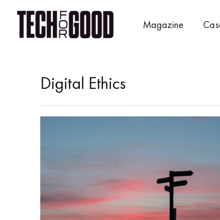
Skip
to
Magazine
Cas
content
Digital Ethics