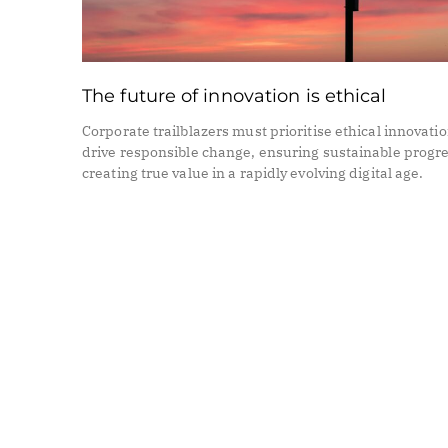
The future of innovation is ethical
Corporate trailblazers must prioritise ethical innovatio
drive responsible change, ensuring sustainable progr
creating true value in a rapidly evolving digital age.