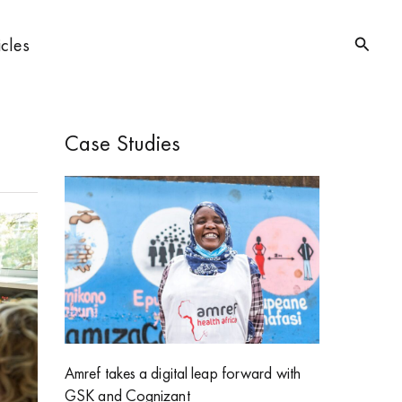
Searc
icles
Case Studies
Amref takes a digital leap forward with
GSK and Cognizant