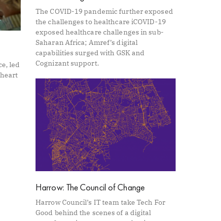
The COVID-19 pandemic further exposed
the challenges to healthcare iCOVID-19
exposed healthcare challenges in sub-
Saharan Africa; Amref’s digital
capabilities surged with GSK and
Cognizant support.
ce, led
 heart
Harrow: The Council of Change
Harrow Council’s IT team take Tech For
Good behind the scenes of a digital