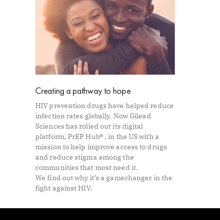
Creating a pathway to hope
HIV prevention drugs have helped reduce
infection rates globally. Now Gilead
Sciences has rolled out its digital
platform, PrEP Hub® , in the US with a
mission to help improve access to drugs
and reduce stigma among the
communities that most need it.
We find out why it’s a gamechanger in the
fight against HIV.