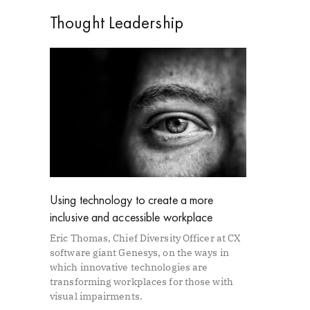
Thought Leadership
Using technology to create a more
inclusive and accessible workplace
Eric Thomas, Chief Diversity Officer at CX
software giant Genesys, on the ways in
which innovative technologies are
transforming workplaces for those with
visual impairments.