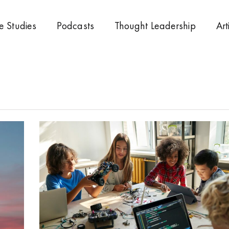
e Studies
Podcasts
Thought Leadership
Art