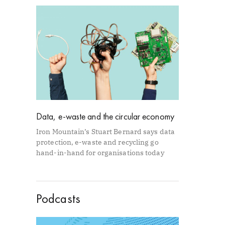
Data, e-waste and the circular economy
Iron Mountain’s Stuart Bernard says data
protection, e-waste and recycling go
hand-in-hand for organisations today
Podcasts