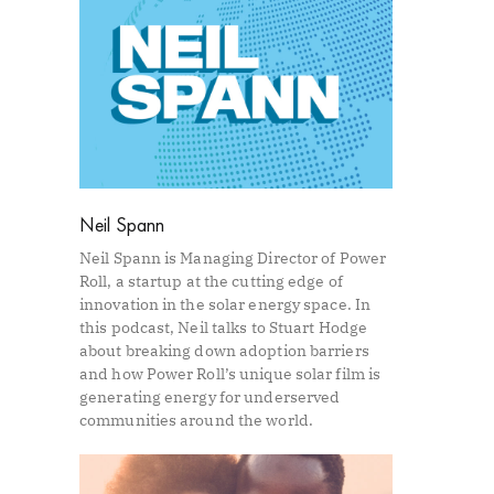
Neil Spann
Neil Spann is Managing Director of Power
Roll, a startup at the cutting edge of
innovation in the solar energy space. In
this podcast, Neil talks to Stuart Hodge
about breaking down adoption barriers
and how Power Roll’s unique solar film is
generating energy for underserved
communities around the world.