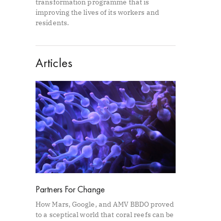
transformation programme that is
improving the lives of its workers and
residents.
Articles
Partners For Change
How Mars, Google, and AMV BBDO proved
to a sceptical world that coral reefs can be