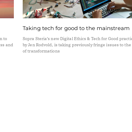
Taking tech for good to the mainstream
n to
Sopra Steria’s new Digital Ethics & Tech for Good practi
ess and
by Jen Rodvold, is taking previously fringe issues to the
of transformations