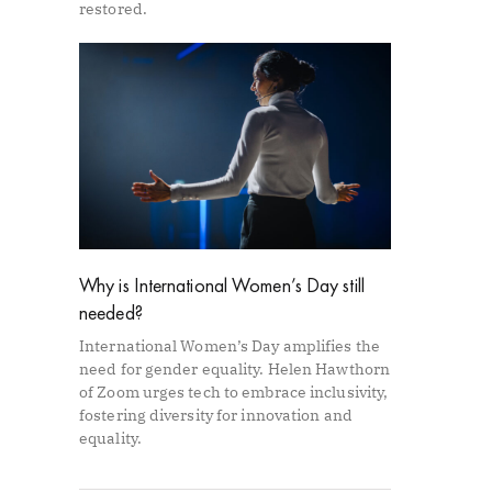
restored.
Why is International Women’s Day still
needed?
International Women’s Day amplifies the
need for gender equality. Helen Hawthorn
of Zoom urges tech to embrace inclusivity,
fostering diversity for innovation and
equality.