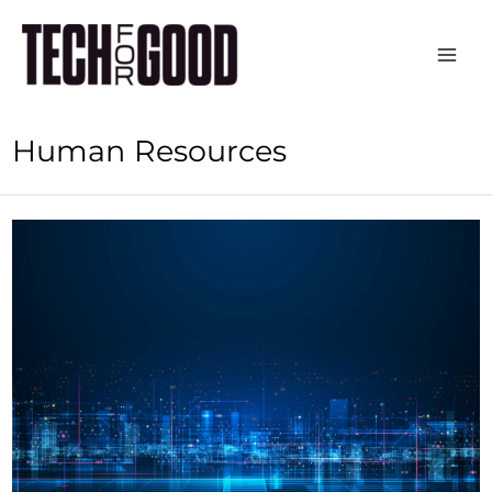
Skip
to
content
Human Resources