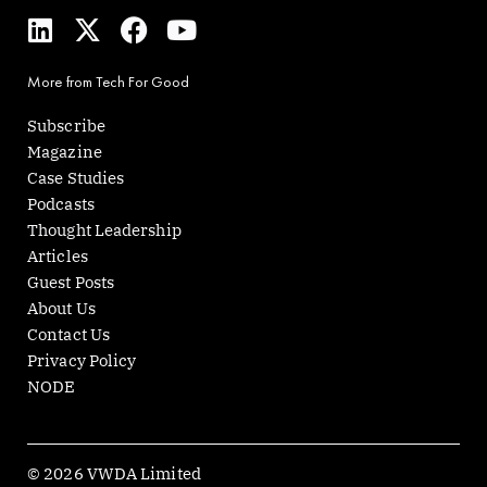
L
X
F
Y
i
-
a
o
n
t
c
u
More from Tech For Good
k
w
e
t
e
i
b
u
Subscribe
d
t
o
b
Magazine
i
t
o
e
Case Studies
n
e
k
Podcasts
r
Thought Leadership
Articles
Guest Posts
About Us
Contact Us
Privacy Policy
NODE
© 2026 VWDA Limited