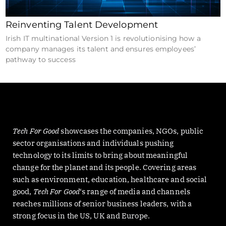
Reinventing Talent Development
Irish IT multinational Version 1 is revolutionising how a
company manages its talent and ensures employees’
pathway to success
Tech For Good
showcases the companies, NGOs, public
sector organisations and individuals pushing
technology to its limits to bring about meaningful
change for the planet and its people. Covering areas
such as environment, education, healthcare and social
good,
Tech For Good
‘s range of media and channels
reaches millions of senior business leaders, with a
strong focus in the US, UK and Europe.