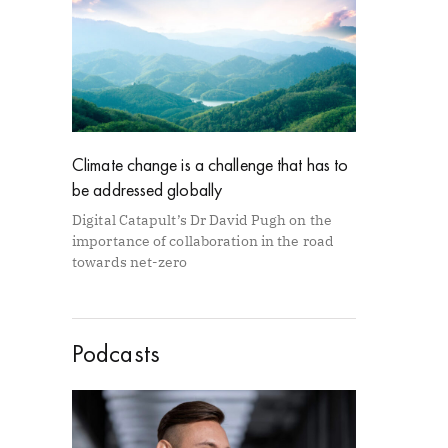
Climate change is a challenge that has to
be addressed globally
Digital Catapult’s Dr David Pugh on the
importance of collaboration in the road
towards net-zero
Podcasts