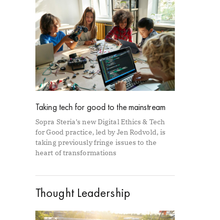
Taking tech for good to the mainstream
Sopra Steria’s new Digital Ethics & Tech
for Good practice, led by Jen Rodvold, is
taking previously fringe issues to the
heart of transformations
Thought Leadership