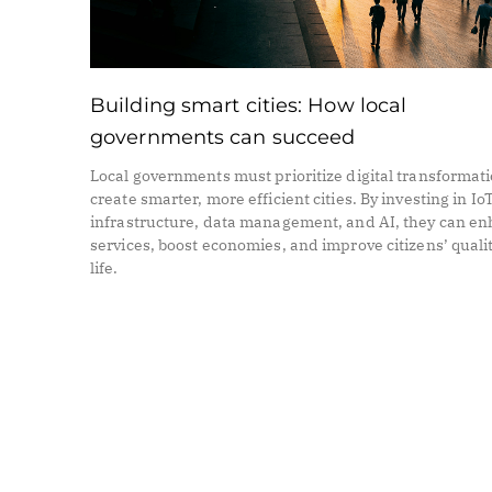
Building smart cities: How local
governments can succeed
Local governments must prioritize digital transformati
create smarter, more efficient cities. By investing in Io
infrastructure, data management, and AI, they can e
services, boost economies, and improve citizens’ qualit
life.