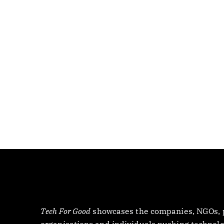
Tech For Good
showcases the companies, NGOs, p