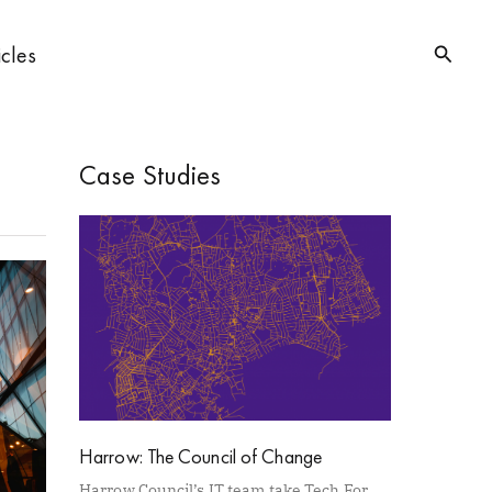
Searc
icles
Case Studies
Harrow: The Council of Change
Harrow Council’s IT team take Tech For