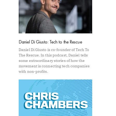
Daniel Di Giusto: Tech to the Rescue
Daniel Di Giusto is co-founder of Tech To
The Rescue. In this podcast, Daniel tells
some extraordinary stories of how the
movement is connecting tech companies
with non-profits.