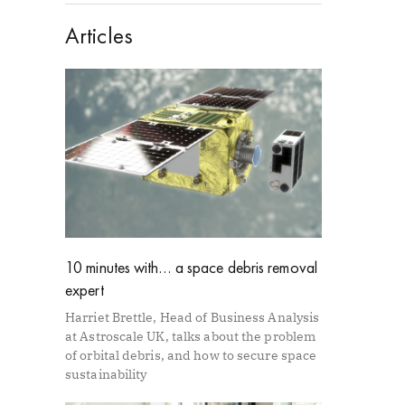
Articles
10 minutes with… a space debris removal
expert
Harriet Brettle, Head of Business Analysis
at Astroscale UK, talks about the problem
of orbital debris, and how to secure space
sustainability