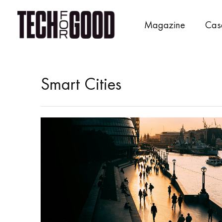
Skip
to
Magazine
Cas
content
Smart Cities