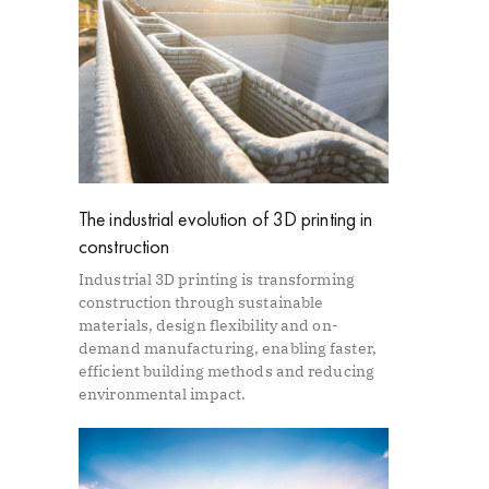
The industrial evolution of 3D printing in
construction
Industrial 3D printing is transforming
construction through sustainable
materials, design flexibility and on-
demand manufacturing, enabling faster,
efficient building methods and reducing
environmental impact.