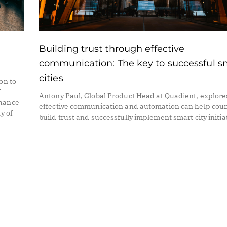
Building trust through effective
communication: The key to successful s
cities
on to
T
Antony Paul, Global Product Head at Quadient, explor
nhance
effective communication and automation can help coun
y of
build trust and successfully implement smart city initia