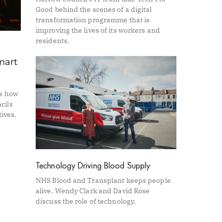
Good behind the scenes of a digital
transformation programme that is
improving the lives of its workers and
residents.
mart
es how
cils
tives.
Technology Driving Blood Supply
NHS Blood and Transplant keeps people
alive. Wendy Clark and David Rose
discuss the role of technology.