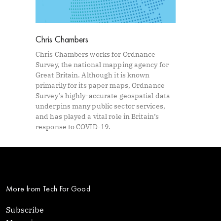
Chris Chambers
Chris Chambers works for Ordnance
Survey, the national mapping agency for
Great Britain. Although it is known
primarily for its paper maps, Ordnance
Survey’s highly-accurate geospatial data
underpins many public sector services,
and has played a vital role in Britain’s
response to COVID-19.
More from Tech For Good
Subscribe