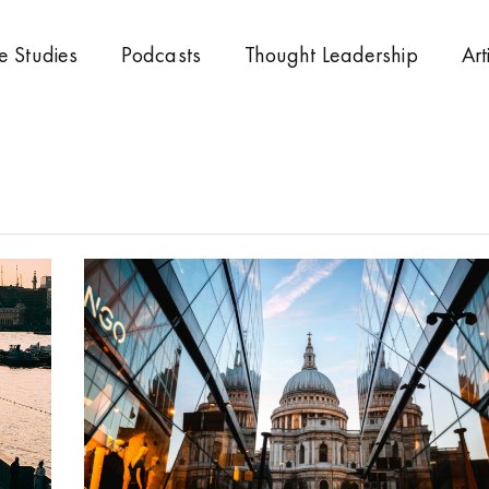
e Studies
Podcasts
Thought Leadership
Art