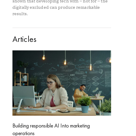
shown that developing tech with – not for – the
digitally excluded can produce remarkable
results.
Articles
Building responsible AI Into marketing
operations