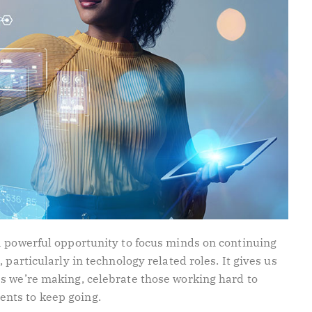
a powerful opportunity to focus minds on continuing
 particularly in technology related roles. It gives us
s we’re making, celebrate those working hard to
nts to keep going.