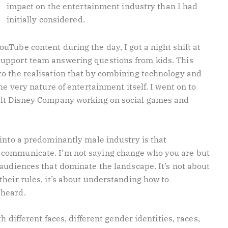
impact on the entertainment industry than I had
initially considered.
Tube content during the day, I got a night shift at
upport team answering questions from kids. This
o the realisation that by combining technology and
he very nature of entertainment itself. I went on to
alt Disney Company working on social games and
 into a predominantly male industry is that
 communicate. I’m not saying change who you are but
 audiences that dominate the landscape. It’s not about
heir rules, it’s about understanding how to
 heard.
h different faces, different gender identities, races,