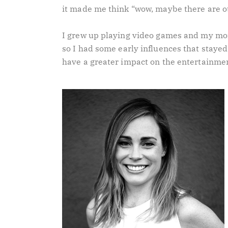
it made me think “wow, maybe there are ot
I grew up playing video games and my mo
so I had some early influences that staye
have a greater impact on the entertainmen