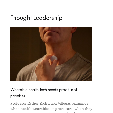
Thought Leadership
Wearable health tech needs proof, not
promises
Professor Esther Rodriguez Villegas examines
when health wearables improve care, when they