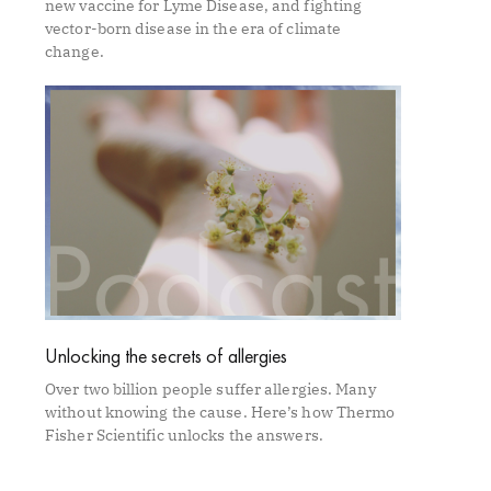
new vaccine for Lyme Disease, and fighting
vector-born disease in the era of climate
change.
Unlocking the secrets of allergies
Over two billion people suffer allergies. Many
without knowing the cause. Here’s how Thermo
Fisher Scientific unlocks the answers.