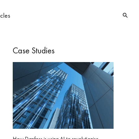
Searc
icles
Case Studies
How Danfoss is using AI to revolutionise