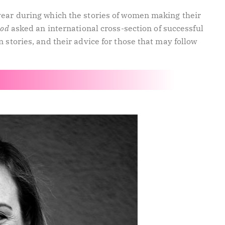
year during which the stories of women making their
ood
asked an international cross-section of successful
 stories, and their advice for those that may follow