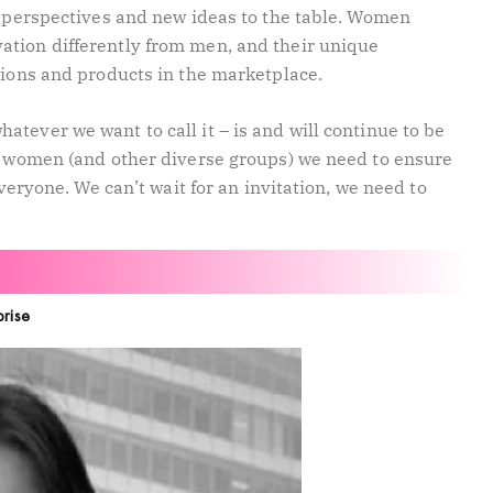
sh perspectives and new ideas to the table. Women
ation differently from men, and their unique
tions and products in the marketplace.
tever we want to call it – is and will continue to be
As women (and other diverse groups) we need to ensure
everyone. We can’t wait for an invitation, we need to
prise