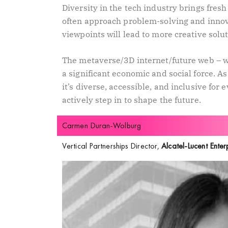
Diversity in the tech industry brings fre
often approach problem-solving and innov
viewpoints will lead to more creative solu
The metaverse/3D internet/future web – wha
a significant economic and social force. 
it’s diverse, accessible, and inclusive for 
actively step in to shape the future.
Carmen Duran-Wolburg
Vertical Partnerships Director,
Alcatel-Lucent Enter