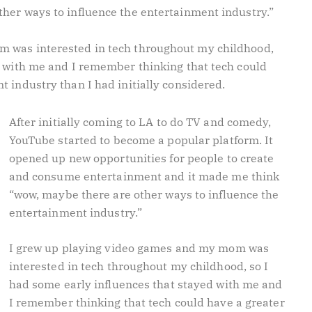
her ways to influence the entertainment industry.”
m was interested in tech throughout my childhood,
d with me and I remember thinking that tech could
t industry than I had initially considered.
After initially coming to LA to do TV and comedy,
YouTube started to become a popular platform. It
opened up new opportunities for people to create
and consume entertainment and it made me think
“wow, maybe there are other ways to influence the
entertainment industry.”
I grew up playing video games and my mom was
interested in tech throughout my childhood, so I
had some early influences that stayed with me and
I remember thinking that tech could have a greater