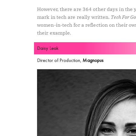
However, there are 364 other days in the 
mark in tech are really written.
Tech For G
women-in-tech for a reflection on their own
their example.
Daisy Leak
Director of Production,
Magnopus