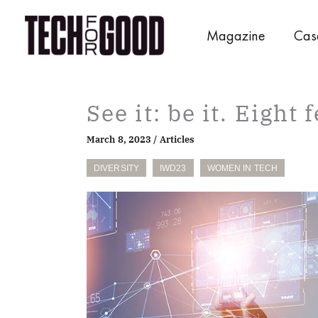
Skip
to
Magazine
Cas
content
See it: be it. Eight
March 8, 2023
/
Articles
DIVERSITY
IWD23
WOMEN IN TECH