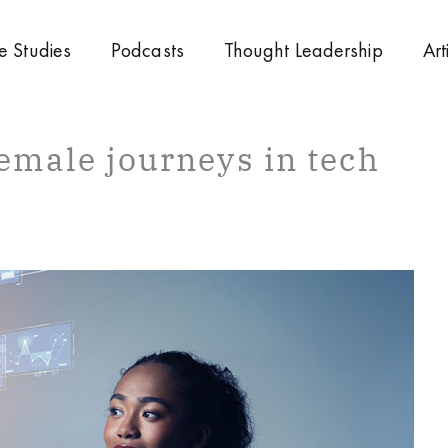
e Studies
Podcasts
Thought Leadership
Art
 female journeys in tech