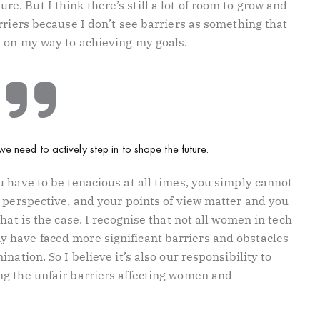
 sure. But I think there’s still a lot of room to grow and
rriers because I don’t see barriers as something that
e on my way to achieving my goals.
we need to actively step in to shape the future.
 have to be tenacious at all times, you simply cannot
r perspective, and your points of view matter and you
hat is the case. I recognise that not all women in tech
 have faced more significant barriers and obstacles
nation. So I believe it’s also our responsibility to
g the unfair barriers affecting women and