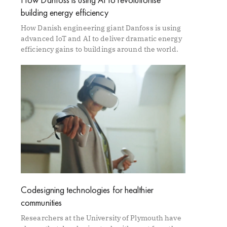
building energy efficiency
How Danish engineering giant Danfoss is using
advanced IoT and AI to deliver dramatic energy
efficiency gains to buildings around the world.
Codesigning technologies for healthier
communities
Researchers at the University of Plymouth have