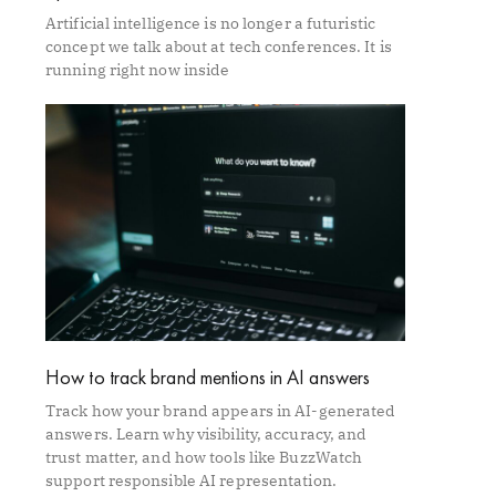
Artificial intelligence is no longer a futuristic
concept we talk about at tech conferences. It is
running right now inside
How to track brand mentions in AI answers
Track how your brand appears in AI-generated
answers. Learn why visibility, accuracy, and
trust matter, and how tools like BuzzWatch
support responsible AI representation.