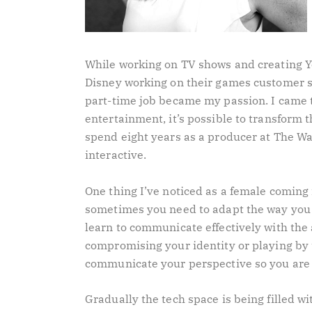
While working on TV shows and creating You
Disney working on their games customer s
part-time job became my passion. I came t
entertainment, it’s possible to transform t
spend eight years as a producer at The W
interactive.
One thing I’ve noticed as a female coming
sometimes you need to adapt the way you
learn to communicate effectively with the
compromising your identity or playing by t
communicate your perspective so you are
Gradually the tech space is being filled wit