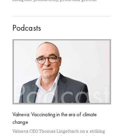
Podcasts
Valneva: Vaccinating in the era of climate
change
Valneva CEO Thomas Lingelbach on a striking