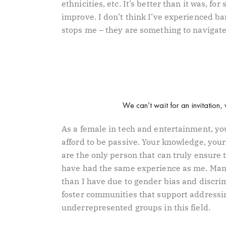
ethnicities, etc. It’s better than it was, for
improve. I don’t think I’ve experienced ba
stops me – they are something to navigat
We can’t wait for an invitation, 
As a female in tech and entertainment, you
afford to be passive. Your knowledge, you
are the only person that can truly ensure t
have had the same experience as me. Many
than I have due to gender bias and discrimi
foster communities that support addressin
underrepresented groups in this field.