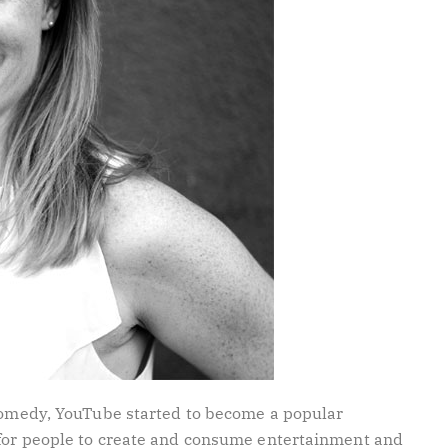
 comedy, YouTube started to become a popular
 for people to create and consume entertainment and