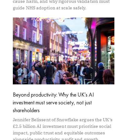
cause harm, and why rigorous validation must
guide NHS adoption at scale safely.
Beyond productivity: Why the UK’s AI
investment must serve society, not just
shareholders
Jennifer Belissent of Snowflake argues the UK’s
£2.5 billion AI investment must prioritise social
impact, public trust and equitable outcomes
alongside productivity, profit and growth.