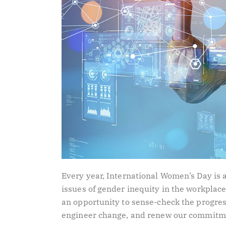
Every year, International Women’s Day is 
issues of gender inequity in the workplace,
an opportunity to sense-check the progres
engineer change, and renew our commitme