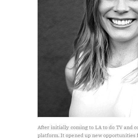
After initially coming to LA to do TV and
platform. It opened up new opportunities