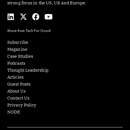
strong focus in the US, UK and Europe.
L
X
F
Y
i
-
a
o
n
t
c
u
More from Tech For Good
k
w
e
t
e
i
b
u
Subscribe
d
t
o
b
Magazine
i
t
o
e
Case Studies
n
e
k
Podcasts
r
Thought Leadership
Articles
Guest Posts
About Us
Contact Us
Privacy Policy
NODE