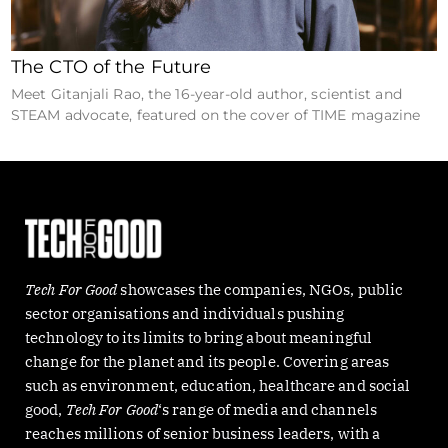
The CTO of the Future
Meet Gitanjali Rao, the 16-year-old author, scientist and
STEAM advocate, featured on the cover of TIME magazine
Tech For Good
showcases the companies, NGOs, public
sector organisations and individuals pushing
technology to its limits to bring about meaningful
change for the planet and its people. Covering areas
such as environment, education, healthcare and social
good,
Tech For Good
‘s range of media and channels
reaches millions of senior business leaders, with a