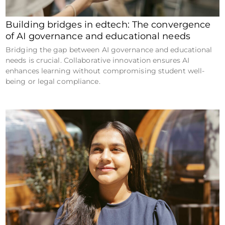
Building bridges in edtech: The convergence
of AI governance and educational needs
Bridging the gap between AI governance and educational
needs is crucial. Collaborative innovation ensures AI
enhances learning without compromising student well-
being or legal compliance.