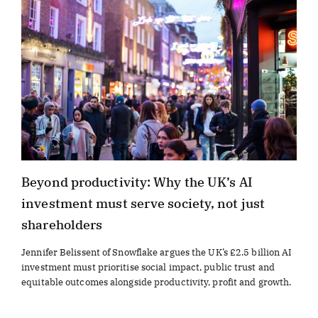
Beyond productivity: Why the UK’s AI
investment must serve society, not just
shareholders
Jennifer Belissent of Snowflake argues the UK’s £2.5 billion AI
investment must prioritise social impact, public trust and
equitable outcomes alongside productivity, profit and growth.