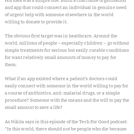
His idea was a simple one: Build a charitable organisation
and app that could connect an individual in genuine need
of urgent help with someone elsewhere in the world
willing to donate to provide it.
The obvious first target was in healthcare. Around the
world, millions of people – especially children – go without
simple treatments for serious but easily curable conditions
for want relatively small amounts of money to pay for
them.
What if an app existed where a patient’s doctors could
easily connect with someone in the world willing to pay for
a course of antibiotics, anti-malarial drugs, or a simple
procedure? Someone with the means and the will to pay the
small amount to save a life?
As Nikita says in this episode of the Tech For Good podcast:
“In this world, there should not be people who die because