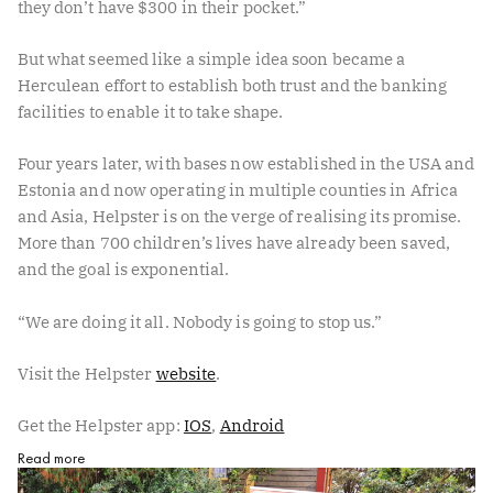
they don’t have $300 in their pocket.”
But what seemed like a simple idea soon became a
Herculean effort to establish both trust and the banking
facilities to enable it to take shape.
Four years later, with bases now established in the USA and
Estonia and now operating in multiple counties in Africa
and Asia, Helpster is on the verge of realising its promise.
More than 700 children’s lives have already been saved,
and the goal is exponential.
“We are doing it all. Nobody is going to stop us.”
Visit the Helpster ⁠
website⁠
.
Get the Helpster app: ⁠
IOS⁠
, ⁠
Android⁠
Read more