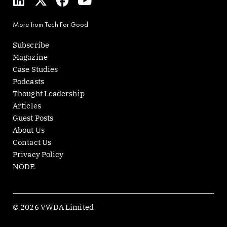
i
-
a
o
n
t
c
u
More from Tech For Good
k
w
e
t
e
i
b
u
Subscribe
d
t
o
b
Magazine
i
t
o
e
Case Studies
n
e
k
Podcasts
r
Thought Leadership
Articles
Guest Posts
About Us
Contact Us
Privacy Policy
NODE
© 2026 VWDA Limited