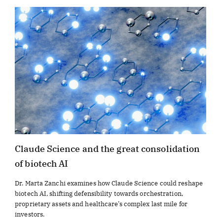
Claude Science and the great consolidation
of biotech AI
Dr. Marta Zanchi examines how Claude Science could reshape
biotech AI, shifting defensibility towards orchestration,
proprietary assets and healthcare’s complex last mile for
investors.