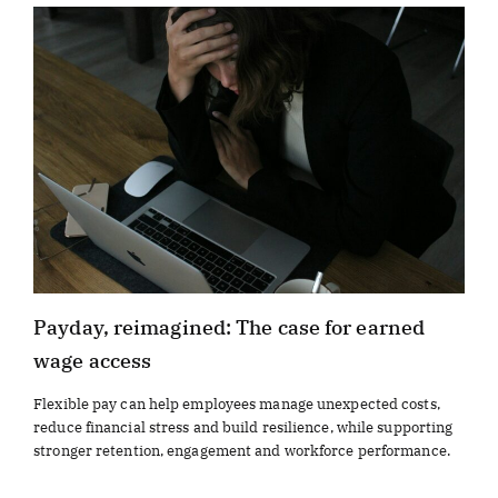
Payday, reimagined: The case for earned
wage access
Flexible pay can help employees manage unexpected costs,
reduce financial stress and build resilience, while supporting
stronger retention, engagement and workforce performance.