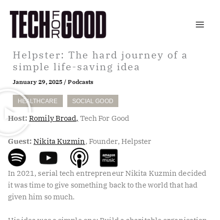
Skip
to
content
Helpster: The hard journey of a
simple life-saving idea
January 29, 2025
/
Podcasts
HEALTHCARE
SOCIAL GOOD
Host:
Romily Broad,
Tech For Good
Guest:
Nikita Kuzmin
, Founder, Helpster
In 2021, serial tech entrepreneur Nikita Kuzmin decided
it was time to give something back to the world that had
given him so much.