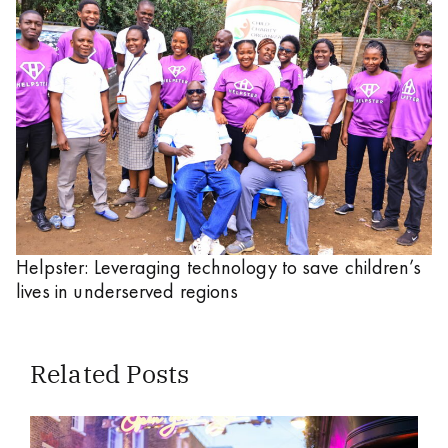
Helpster: Leveraging technology to save children’s
lives in underserved regions
Related Posts