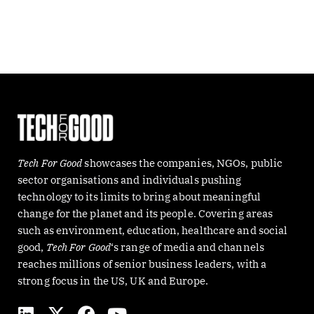
Tech For Good
showcases the companies, NGOs, public
sector organisations and individuals pushing
technology to its limits to bring about meaningful
change for the planet and its people. Covering areas
such as environment, education, healthcare and social
good,
Tech For Good
‘s range of media and channels
reaches millions of senior business leaders, with a
strong focus in the US, UK and Europe.
L
X
F
Y