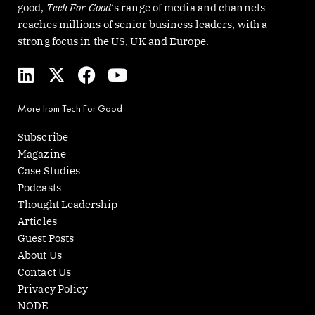
good,
Tech For Good
‘s range of media and channels
reaches millions of senior business leaders, with a
strong focus in the US, UK and Europe.
L
X
F
Y
i
-
a
o
n
t
c
u
More from Tech For Good
k
w
e
t
e
i
b
u
Subscribe
d
t
o
b
Magazine
i
t
o
e
Case Studies
n
e
k
Podcasts
r
Thought Leadership
Articles
Guest Posts
About Us
Contact Us
Privacy Policy
NODE