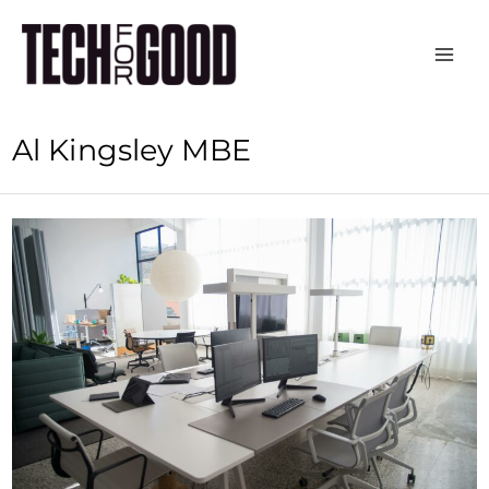
Skip
to
content
Al Kingsley MBE