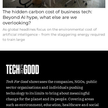
The hidden carbon cost of business tech:
Beyond AI hype, what else are we
overlooking?
As global headlines focus on the environmental cost of
artificial intelligence – from the staggering energy required
to train large
Tech For Good
showcases the companies, NGOs, public
sector organisations and individuals pushing
technology to its limits to bring about meaningful
change for the planet and its people. Covering areas
such as environment, education, healthcare and social