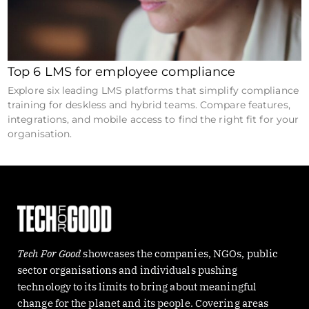
Top 6 LMS for employee compliance
Explore six leading LMS platforms that simplify compliance
training for deskless and hybrid teams. Compare features,
integrations, and mobile access to find the right fit for your
organisation.
Tech For Good
showcases the companies, NGOs, public
sector organisations and individuals pushing
technology to its limits to bring about meaningful
change for the planet and its people. Covering areas