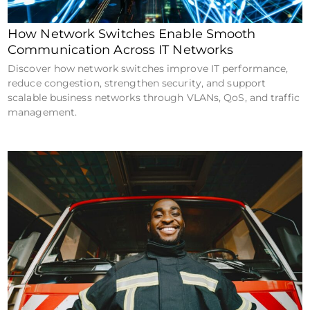
How Network Switches Enable Smooth
Communication Across IT Networks
Discover how network switches improve IT performance,
reduce congestion, strengthen security, and support
scalable business networks through VLANs, QoS, and traffic
management.