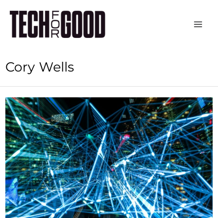
Skip
to
content
Cory Wells