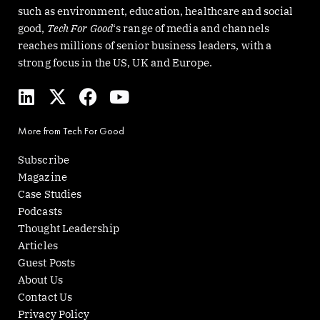
such as environment, education, healthcare and social
good,
Tech For Good
‘s range of media and channels
reaches millions of senior business leaders, with a
strong focus in the US, UK and Europe.
L
X
F
Y
i
-
a
o
n
t
c
u
More from Tech For Good
k
w
e
t
e
i
b
u
Subscribe
d
t
o
b
Magazine
i
t
o
e
Case Studies
n
e
k
Podcasts
r
Thought Leadership
Articles
Guest Posts
About Us
Contact Us
Privacy Policy