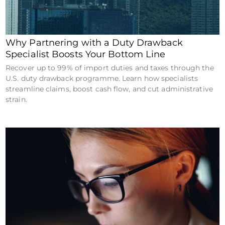
Why Partnering with a Duty Drawback
Specialist Boosts Your Bottom Line
Recover up to 99% of import duties and taxes through the
U.S. duty drawback programme. Learn how specialists
streamline claims, boost cash flow, and cut administrative
strain.