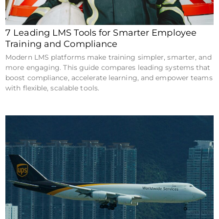
7 Leading LMS Tools for Smarter Employee
Training and Compliance
Modern LMS platforms make training simpler, smarter, and
more engaging. This guide compares leading systems that
boost compliance, accelerate learning, and empower teams
with flexible, scalable tools.