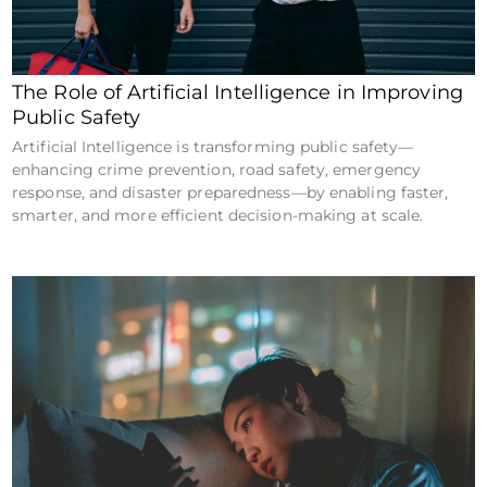
The Role of Artificial Intelligence in Improving
Public Safety
Artificial Intelligence is transforming public safety—
enhancing crime prevention, road safety, emergency
response, and disaster preparedness—by enabling faster,
smarter, and more efficient decision-making at scale.