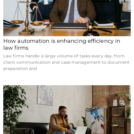
How automation is enhancing efficiency in
law firms
Law firms handle a large volume of tasks every day, from
client communication and case management to document
preparation and