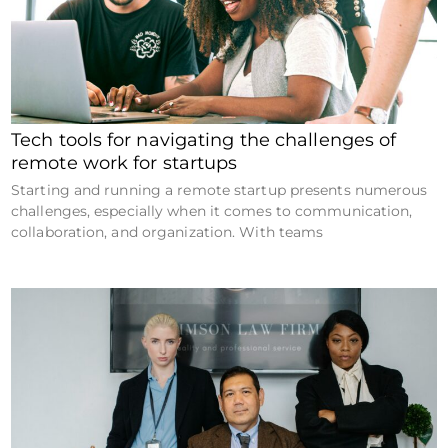
Tech tools for navigating the challenges of
remote work for startups
Starting and running a remote startup presents numerous
challenges, especially when it comes to communication,
collaboration, and organization. With teams