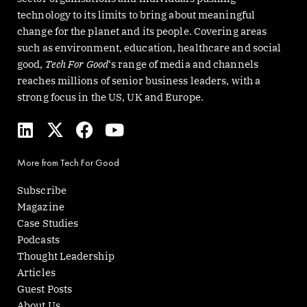
technology to its limits to bring about meaningful
change for the planet and its people. Covering areas
such as environment, education, healthcare and social
good,
Tech For Good
‘s range of media and channels
reaches millions of senior business leaders, with a
strong focus in the US, UK and Europe.
L
X
F
Y
i
-
a
o
n
t
c
u
More from Tech For Good
k
w
e
t
e
i
b
u
Subscribe
d
t
o
b
Magazine
i
t
o
e
Case Studies
n
e
k
Podcasts
r
Thought Leadership
Articles
Guest Posts
About Us