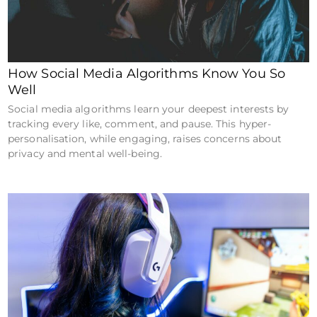
How Social Media Algorithms Know You So
Well
Social media algorithms learn your deepest interests by
tracking every like, comment, and pause. This hyper-
personalisation, while engaging, raises concerns about
privacy and mental well-being.