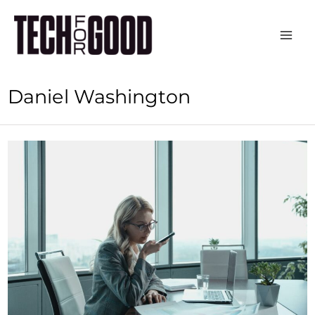
Skip
to
content
Daniel Washington