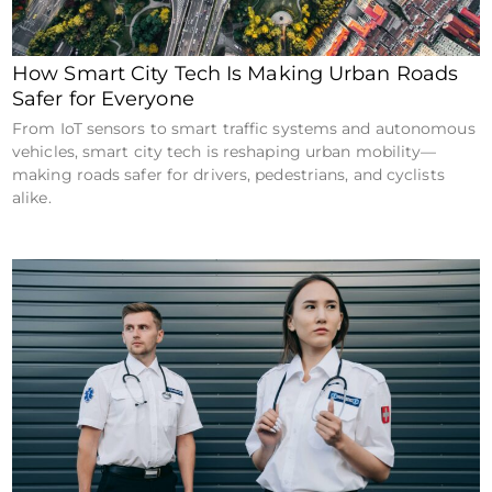
How Smart City Tech Is Making Urban Roads
Safer for Everyone
From IoT sensors to smart traffic systems and autonomous
vehicles, smart city tech is reshaping urban mobility—
making roads safer for drivers, pedestrians, and cyclists
alike.