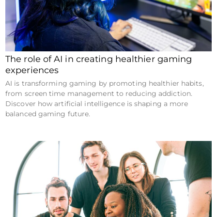
The role of AI in creating healthier gaming
experiences
AI is transforming gaming by promoting healthier habits,
from screen time management to reducing addiction.
Discover how artificial intelligence is shaping a more
balanced gaming future.