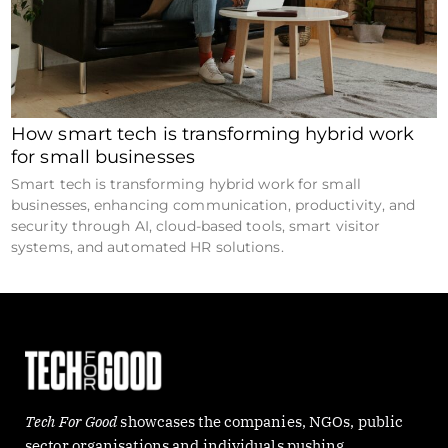
How smart tech is transforming hybrid work
for small businesses
Smart tech is transforming hybrid work for small
businesses, enhancing communication, productivity, and
security through AI, cloud-based tools, smart visitor
systems, and automated HR solutions.
Tech For Good
showcases the companies, NGOs, public
sector organisations and individuals pushing