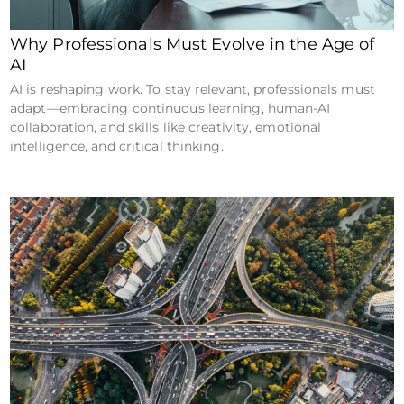
Why Professionals Must Evolve in the Age of
AI
AI is reshaping work. To stay relevant, professionals must
adapt—embracing continuous learning, human-AI
collaboration, and skills like creativity, emotional
intelligence, and critical thinking.