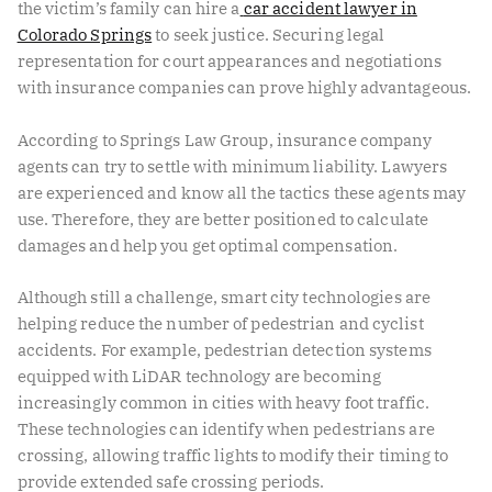
the victim’s family can hire a
car accident lawyer in
Colorado Springs
to seek justice. Securing legal
representation for court appearances and negotiations
with insurance companies can prove highly advantageous.
According to Springs Law Group, insurance company
agents can try to settle with minimum liability. Lawyers
are experienced and know all the tactics these agents may
use. Therefore, they are better positioned to calculate
damages and help you get optimal compensation.
Although still a challenge, smart city technologies are
helping reduce the number of pedestrian and cyclist
accidents. For example, pedestrian detection systems
equipped with
LiDAR technology
are becoming
increasingly common in cities with heavy foot traffic.
These technologies can identify when pedestrians are
crossing, allowing traffic lights to modify their timing to
provide extended safe crossing periods.