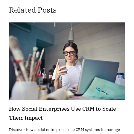
Related Posts
How Social Enterprises Use CRM to Scale
Their Impact
Discover how social enterprises use CRM systems to manage