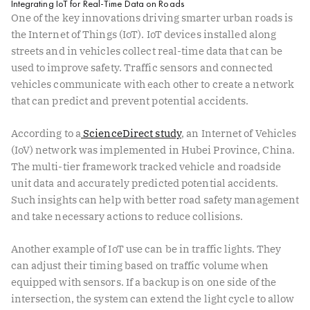
Integrating IoT for Real-Time Data on Roads
One of the key innovations driving smarter urban roads is
the Internet of Things (IoT). IoT devices installed along
streets and in vehicles collect real-time data that can be
used to improve safety. Traffic sensors and connected
vehicles communicate with each other to create a network
that can predict and prevent potential accidents.
According to a
ScienceDirect study
, an Internet of Vehicles
(IoV) network was implemented in Hubei Province, China.
The multi-tier framework tracked vehicle and roadside
unit data and accurately predicted potential accidents.
Such insights can help with better road safety management
and take necessary actions to reduce collisions.
Another example of IoT use can be in traffic lights. They
can adjust their timing based on traffic volume when
equipped with sensors. If a backup is on one side of the
intersection, the system can extend the light cycle to allow