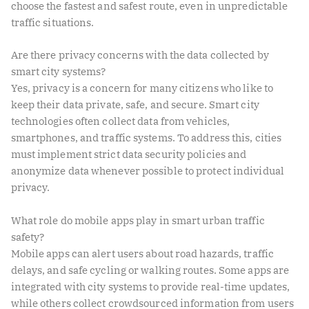
choose the fastest and safest route, even in unpredictable
traffic situations.
Are there privacy concerns with the data collected by
smart city systems?
Yes, privacy is a concern for many citizens who like to
keep their data private, safe, and secure. Smart city
technologies often collect data from vehicles,
smartphones, and traffic systems. To address this, cities
must implement strict data security policies and
anonymize data whenever possible to protect individual
privacy.
What role do mobile apps play in smart urban traffic
safety?
Mobile apps can alert users about road hazards, traffic
delays, and safe cycling or walking routes. Some apps are
integrated with city systems to provide real-time updates,
while others collect crowdsourced information from users