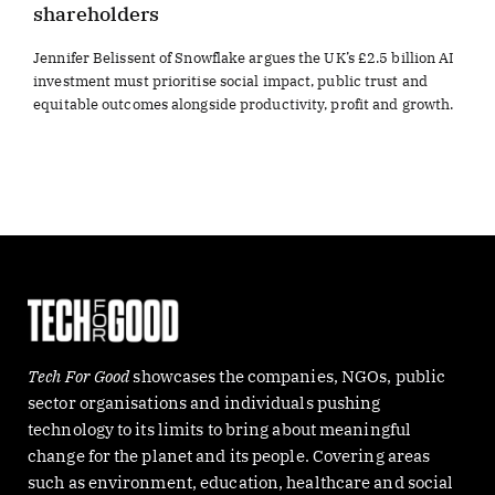
shareholders
Jennifer Belissent of Snowflake argues the UK’s £2.5 billion AI
investment must prioritise social impact, public trust and
equitable outcomes alongside productivity, profit and growth.
Tech For Good
showcases the companies, NGOs, public
sector organisations and individuals pushing
technology to its limits to bring about meaningful
change for the planet and its people. Covering areas
such as environment, education, healthcare and social