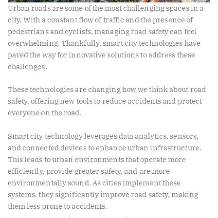
Urban roads are some of the most challenging spaces in a
city. With a constant flow of traffic and the presence of
pedestrians and cyclists, managing road safety can feel
overwhelming. Thankfully, smart city technologies have
paved the way for innovative solutions to address these
challenges.
These technologies are changing how we think about road
safety, offering new tools to reduce accidents and protect
everyone on the road.
Smart city technology leverages data analytics, sensors,
and connected devices to enhance urban infrastructure.
This leads to urban environments that operate more
efficiently, provide greater safety, and are more
environmentally sound. As cities implement these
systems, they significantly improve road safety, making
them less prone to accidents.