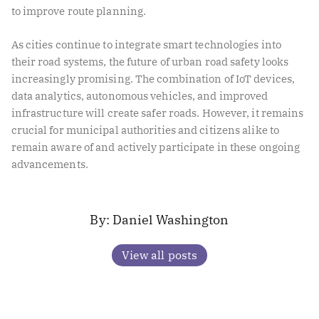
to improve route planning.
As cities continue to integrate smart technologies into
their road systems, the future of urban road safety looks
increasingly promising. The combination of IoT devices,
data analytics, autonomous vehicles, and improved
infrastructure will create safer roads. However, it remains
crucial for municipal authorities and citizens alike to
remain aware of and actively participate in these ongoing
advancements.
Daniel Washington
View all posts