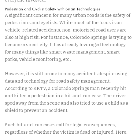
Pedestrian and Cyclist Safety with Smart Technologies
A significant concern for many urban roads is the safety of
pedestrians and cyclists. While much of the focus is on
vehicle-related accidents, non-motorized road users are
also at high risk. For instance, Colorado Springs is trying to
become a
smart city
. It has already leveraged technology
for many things like smart waste management, smart
parks, vehicle monitoring, etc.
However, it is still prone to many accidents despite using
data and technology for road safety management.
According to
KKTV
, a Colorado Springs man recently hit
and killed a pedestrian in a hit-and-run case. The driver
sped away from the scene and also tried to use a child as a
shield to prevent an accident.
Such hit-and-run cases call for legal consequences,
regardless of whether the victim is dead or injured. Here,