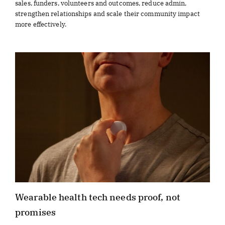
sales, funders, volunteers and outcomes, reduce admin,
strengthen relationships and scale their community impact
more effectively.
Wearable health tech needs proof, not
promises