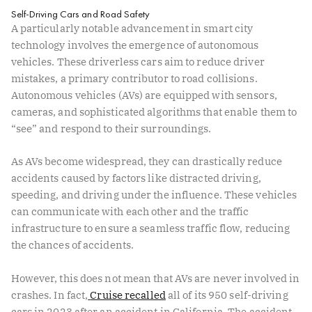
Self-Driving Cars and Road Safety
A particularly notable advancement in smart city
technology involves the emergence of autonomous
vehicles. These driverless cars aim to reduce driver
mistakes, a primary contributor to road collisions.
Autonomous vehicles (AVs) are equipped with sensors,
cameras, and sophisticated algorithms that enable them to
“see” and respond to their surroundings.
As AVs become widespread, they can drastically reduce
accidents caused by factors like distracted driving,
speeding, and driving under the influence. These vehicles
can communicate with each other and the traffic
infrastructure to ensure a seamless traffic flow, reducing
the chances of accidents.
However, this does not mean that AVs are never involved in
crashes. In fact,
Cruise recalled
all of its 950 self-driving
cars in 2023 after an accident in California. The accident