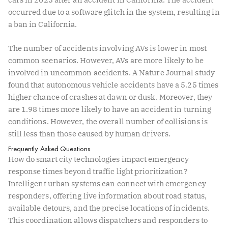
occurred due to a software glitch in the system, resulting in
a ban in California.
The number of accidents involving AVs is lower in most
common scenarios. However, AVs are more likely to be
involved in uncommon accidents. A
Nature Journal study
found that autonomous vehicle accidents have a 5.25 times
higher chance of crashes at dawn or dusk. Moreover, they
are 1.98 times more likely to have an accident in turning
conditions. However, the overall number of collisions is
still less than those caused by human drivers.
Frequently Asked Questions
How do smart city technologies impact emergency
response times beyond traffic light prioritization?
Intelligent urban systems can connect with emergency
responders, offering live information about road status,
available detours, and the precise locations of incidents.
This coordination allows dispatchers and responders to