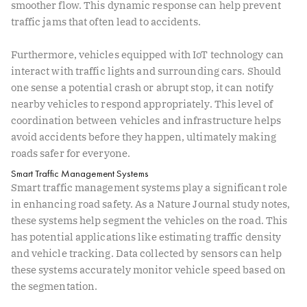
smoother flow. This dynamic response can help prevent
traffic jams that often lead to accidents.
Furthermore, vehicles equipped with IoT technology can
interact with traffic lights and surrounding cars. Should
one sense a potential crash or abrupt stop, it can notify
nearby vehicles to respond appropriately. This level of
coordination between vehicles and infrastructure helps
avoid accidents before they happen, ultimately making
roads safer for everyone.
Smart Traffic Management Systems
Smart traffic management systems play a significant role
in enhancing road safety. As a
Nature Journal
study notes,
these systems help segment the vehicles on the road. This
has potential applications like estimating traffic density
and vehicle tracking. Data collected by sensors can help
these systems accurately monitor vehicle speed based on
the segmentation.