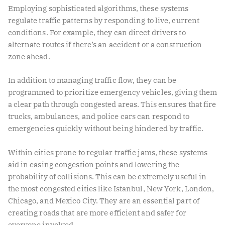
Employing sophisticated algorithms, these systems
regulate traffic patterns by responding to live, current
conditions. For example, they can direct drivers to
alternate routes if there’s an accident or a construction
zone ahead.
In addition to managing traffic flow, they can be
programmed to prioritize emergency vehicles, giving them
a clear path through congested areas. This ensures that fire
trucks, ambulances, and police cars can respond to
emergencies quickly without being hindered by traffic.
Within cities prone to regular traffic jams, these systems
aid in easing congestion points and lowering the
probability of collisions. This can be extremely useful in
the
most congested cities
like Istanbul, New York, London,
Chicago, and Mexico City. They are an essential part of
creating roads that are more efficient and safer for
everyone involved.