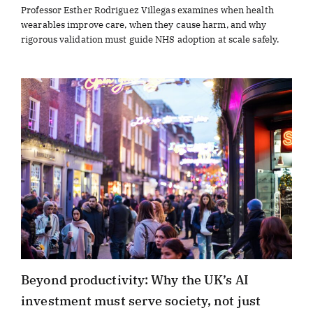
Professor Esther Rodriguez Villegas examines when health
wearables improve care, when they cause harm, and why
rigorous validation must guide NHS adoption at scale safely.
Beyond productivity: Why the UK’s AI
investment must serve society, not just