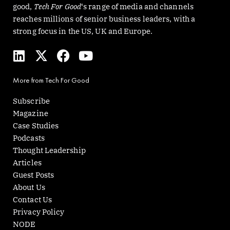
good,
Tech For Good
‘s range of media and channels
reaches millions of senior business leaders, with a
strong focus in the US, UK and Europe.
L
X
F
Y
i
-
a
o
n
t
c
u
More from Tech For Good
k
w
e
t
e
i
b
u
Subscribe
d
t
o
b
Magazine
i
t
o
e
Case Studies
n
e
k
Podcasts
r
Thought Leadership
Articles
Guest Posts
About Us
Contact Us
Privacy Policy
NODE