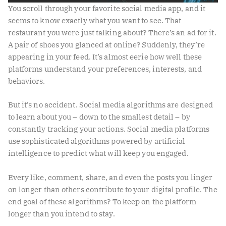
You scroll through your favorite social media app, and it
seems to know exactly what you want to see. That
restaurant you were just talking about? There’s an ad for it.
A pair of shoes you glanced at online? Suddenly, they’re
appearing in your feed. It’s almost eerie how well these
platforms understand your preferences, interests, and
behaviors.
But it’s no accident. Social media algorithms are designed
to learn about you – down to the smallest detail – by
constantly tracking your actions. Social media platforms
use sophisticated algorithms powered by artificial
intelligence to predict what will keep you engaged.
Every like, comment, share, and even the posts you linger
on longer than others contribute to your digital profile. The
end goal of these algorithms? To keep on the platform
longer than you intend to stay.