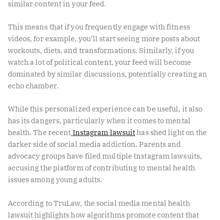
similar content in your feed.
This means that if you frequently engage with fitness
videos, for example, you’ll start seeing more posts about
workouts, diets, and transformations. Similarly, if you
watch a lot of political content, your feed will become
dominated by similar discussions, potentially creating an
echo chamber.
While this personalized experience can be useful, it also
has its dangers, particularly when it comes to mental
health. The recent
Instagram lawsuit
has shed light on the
darker side of social media addiction. Parents and
advocacy groups have filed multiple Instagram lawsuits,
accusing the platform of contributing to mental health
issues among young adults.
According to TruLaw, the social media mental health
lawsuit highlights how algorithms promote content that