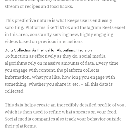
stream of recipes and food hacks.
This predictive nature is what keeps users endlessly
scrolling. Platforms like TikTok and Instagram Reels excel
in this area, constantly serving new, highly engaging
videos based on previous interactions.
Data Collection As the Fuel for Algorithmic Precision
To function as effectively as they do, social media
algorithms rely on massive amounts of data. Every time
you engage with content, the platform collects
information. What you like, how long you engage with
something, whether you share it, etc. – all this data is
collected.
This data helps create an incredibly detailed profile of you,
which is then used to refine what appears on your feed.
Social media companies also track your behavior outside
their platforms.