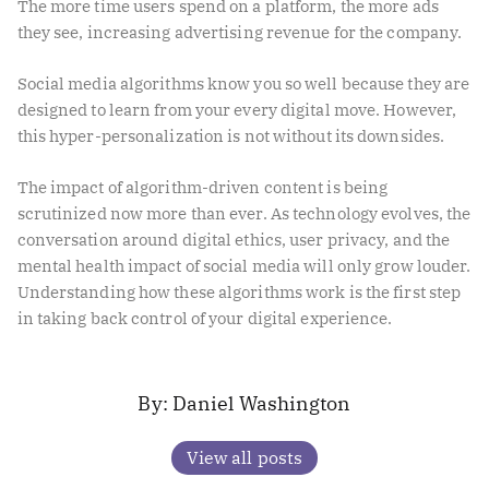
The more time users spend on a platform, the more ads
they see, increasing advertising revenue for the company.
Social media algorithms know you so well because they are
designed to learn from your every digital move. However,
this hyper-personalization is not without its downsides.
The impact of algorithm-driven content is being
scrutinized now more than ever. As technology evolves, the
conversation around digital ethics, user privacy, and the
mental health impact of social media will only grow louder.
Understanding how these algorithms work is the first step
in taking back control of your digital experience.
Daniel Washington
View all posts