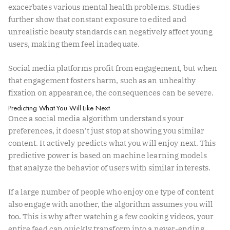
exacerbates various mental health problems. Studies
further show that constant exposure to edited and
unrealistic beauty standards can negatively affect young
users, making them feel inadequate.
Social media platforms profit from engagement, but when
that engagement fosters harm, such as an unhealthy
fixation on appearance, the consequences can be severe.
Predicting What You Will Like Next
Once a social media algorithm understands your
preferences, it doesn’t just stop at showing you similar
content. It actively predicts what you will enjoy next. This
predictive power is based on machine learning models
that analyze the behavior of users with similar interests.
If a large number of people who enjoy one type of content
also engage with another, the algorithm assumes you will
too. This is why after watching a few cooking videos, your
entire feed can quickly transform into a never-ending