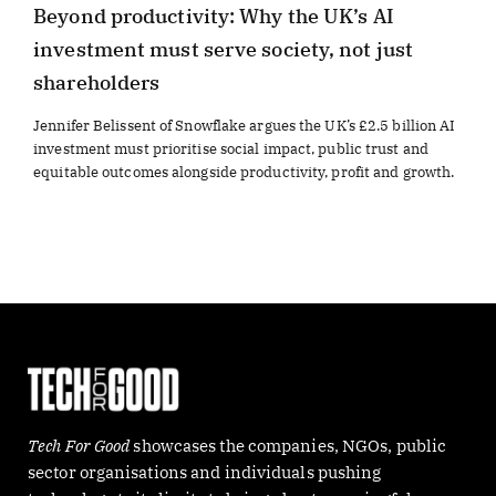
Beyond productivity: Why the UK’s AI
investment must serve society, not just
shareholders
Jennifer Belissent of Snowflake argues the UK’s £2.5 billion AI
investment must prioritise social impact, public trust and
equitable outcomes alongside productivity, profit and growth.
Tech For Good
showcases the companies, NGOs, public
sector organisations and individuals pushing