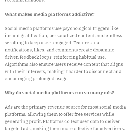
What makes media platforms addictive?
Social media platforms use psychological triggers like
instant gratification, personalized content, and endless
scrolling to keep users engaged. Features like
notifications, likes, and comments create dopamine-
driven feedback loops, reinforcing habitual use.
Algorithms also ensure users receive content that aligns
with their interests, making it harder to disconnect and
encouraging prolonged usage.
Why do social media platforms run so many ads?
Ads are the primary revenue source for most social media
platforms, allowing them to offer free services while
generating profit. Platforms collect user data to deliver
targeted ads, making them more effective for advertisers.