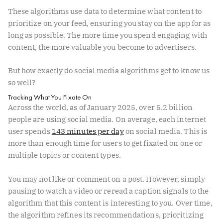
These algorithms use data to determine what content to
prioritize on your feed, ensuring you stay on the app for as
long as possible. The more time you spend engaging with
content, the more valuable you become to advertisers.
But how exactly do social media algorithms get to know us
so well?
Tracking What You Fixate On
Across the world, as of January 2025, over 5.2 billion
people are using social media. On average, each internet
user spends
143 minutes per day
on social media. This is
more than enough time for users to get fixated on one or
multiple topics or content types.
You may not like or comment on a post. However, simply
pausing to watch a video or reread a caption signals to the
algorithm that this content is interesting to you. Over time,
the algorithm refines its recommendations, prioritizing