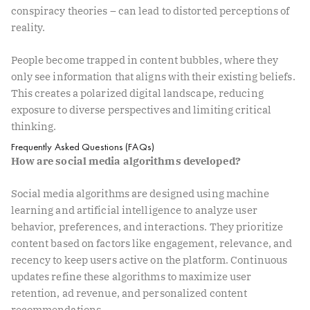
conspiracy theories – can lead to distorted perceptions of
reality.
People become trapped in content bubbles, where they
only see information that aligns with their existing beliefs.
This creates a polarized digital landscape, reducing
exposure to diverse perspectives and limiting critical
thinking.
Frequently Asked Questions (FAQs)
How are social media algorithms developed?
Social media algorithms are designed using machine
learning and artificial intelligence to analyze user
behavior, preferences, and interactions. They prioritize
content based on factors like engagement, relevance, and
recency to keep users active on the platform. Continuous
updates refine these algorithms to maximize user
retention, ad revenue, and personalized content
recommendations.