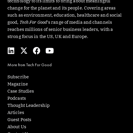
technology to its limits to bring about meaningful
change for the planet and its people. Covering areas
such as environment, education, healthcare and social
good,
Tech For Good
‘s range of media and channels
reaches millions of senior business leaders, with a
strong focus in the US, UK and Europe.
L
X
F
Y
i
-
a
o
n
t
c
u
More from Tech For Good
k
w
e
t
e
i
b
u
Subscribe
d
t
o
b
Magazine
i
t
o
e
Case Studies
n
e
k
Podcasts
r
Thought Leadership
Articles
Guest Posts
About Us