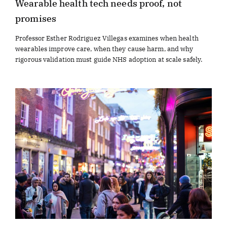
Wearable health tech needs proof, not
promises
Professor Esther Rodriguez Villegas examines when health
wearables improve care, when they cause harm, and why
rigorous validation must guide NHS adoption at scale safely.