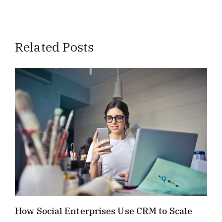
Related Posts
How Social Enterprises Use CRM to Scale