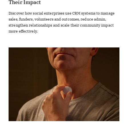
Their Impact
Discover how social enterprises use CRM systems to manage
sales, funders, volunteers and outcomes, reduce admin,
strengthen relationships and scale their community impact
more effectively.