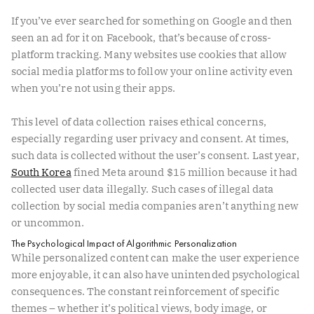
If you’ve ever searched for something on Google and then
seen an ad for it on Facebook, that’s because of cross-
platform tracking. Many websites use cookies that allow
social media platforms to follow your online activity even
when you’re not using their apps.
This level of data collection raises ethical concerns,
especially regarding user privacy and consent. At times,
such data is collected without the user’s consent. Last year,
South Korea
fined Meta around $15 million because it had
collected user data illegally. Such cases of illegal data
collection by social media companies aren’t anything new
or uncommon.
The Psychological Impact of Algorithmic Personalization
While personalized content can make the user experience
more enjoyable, it can also have unintended psychological
consequences. The constant reinforcement of specific
themes – whether it’s political views, body image, or