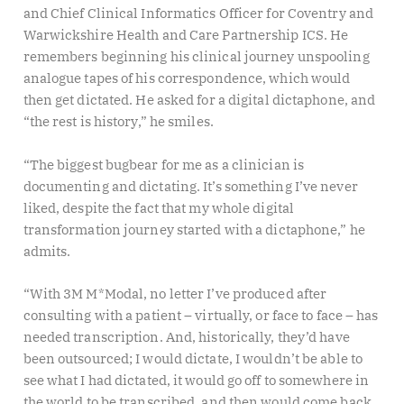
and Chief Clinical Informatics Officer for Coventry and
Warwickshire Health and Care Partnership ICS. He
remembers beginning his clinical journey unspooling
analogue tapes of his correspondence, which would
then get dictated. He asked for a digital dictaphone, and
“the rest is history,” he smiles.
“The biggest bugbear for me as a clinician is
documenting and dictating. It’s something I’ve never
liked, despite the fact that my whole digital
transformation journey started with a dictaphone,” he
admits.
“With 3M M*Modal, no letter I’ve produced after
consulting with a patient – virtually, or face to face – has
needed transcription. And, historically, they’d have
been outsourced; I would dictate, I wouldn’t be able to
see what I had dictated, it would go off to somewhere in
the world to be transcribed, and then would come back