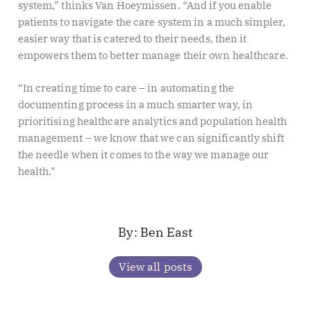
system,” thinks Van Hoeymissen. “And if you enable
patients to navigate the care system in a much simpler,
easier way that is catered to their needs, then it
empowers them to better manage their own healthcare.
“In creating time to care – in automating the
documenting process in a much smarter way, in
prioritising healthcare analytics and population health
management – we know that we can significantly shift
the needle when it comes to the way we manage our
health.”
Ben East
View all posts