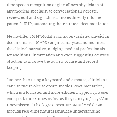
time speech recognition engine allows physicians of
any medical speciality to conversationally create,
review, edit and sign clinical notes directly into the
patient’s EHR, automating their clinical documentation.
Meanwhile, 3M M*Modal’s computer-assisted physician
documentation (CAPD) engine analyses and monitors
the clinical narrative, nudging medical professionals
for additional information and even suggesting courses
of action to improve the quality of care and record
keeping.
“Rather than using a keyboard and a mouse, clinicians
can use their voice to create medical documentation,
which is a lot faster and more efficient. Typically, a user
can speak three times as fast as they can type,” says Van
Hoeymissen. “That’s great because 3M M*Modal can,
through real-time natural language understanding,