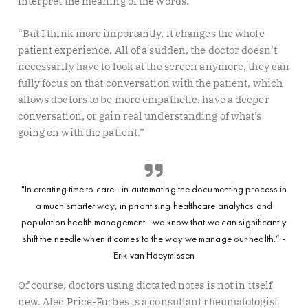
interpret the meaning of the words.
“But I think more importantly, it changes the whole
patient experience. All of a sudden, the doctor doesn’t
necessarily have to look at the screen anymore, they can
fully focus on that conversation with the patient, which
allows doctors to be more empathetic, have a deeper
conversation, or gain real understanding of what’s
going on with the patient.”
"In creating time to care - in automating the documenting process in
a much smarter way, in prioritising healthcare analytics and
population health management - we know that we can significantly
shift the needle when it comes to the way we manage our health.” -
Erik van Hoeymissen
Of course, doctors using dictated notes is not in itself
new. Alec Price-Forbes is a consultant rheumatologist