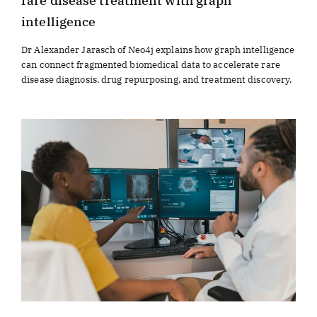
rare disease treatment with graph
intelligence
Dr Alexander Jarasch of Neo4j explains how graph intelligence
can connect fragmented biomedical data to accelerate rare
disease diagnosis, drug repurposing, and treatment discovery.