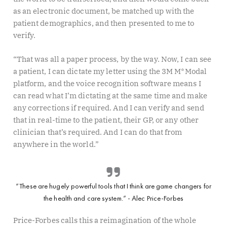
as an electronic document, be matched up with the
patient demographics, and then presented to me to
verify.
“That was all a paper process, by the way. Now, I can see
a patient, I can dictate my letter using the 3M M*Modal
platform, and the voice recognition software means I
can read what I’m dictating at the same time and make
any corrections if required. And I can verify and send
that in real-time to the patient, their GP, or any other
clinician that’s required. And I can do that from
anywhere in the world.”
“These are hugely powerful tools that I think are game changers for
the health and care system.” - Alec Price-Forbes
Price-Forbes calls this a reimagination of the whole