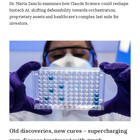
Dr. Marta Zanchi examines how Claude Science could reshape
biotech AI, shifting defensibility towards orchestration,
proprietary assets and healthcare’s complex last mile for
investors.
Old discoveries, new cures – supercharging