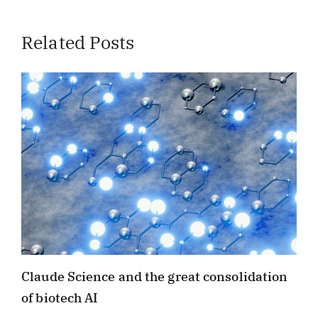
Related Posts
Claude Science and the great consolidation
of biotech AI