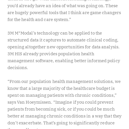
you’d already have an idea of what was going on. These
are hugely powerful tools that I think are game changers
for the health and care system.”
3M M*Modal’s technology can be applied to the
structured data it captures to automate clinical coding,
opening altogether new opportunities for data analysis.
3M HIS already provides population health
management software, enabling better informed policy
decisions.
“From our population health management solutions, we
know that a large majority of the healthcare budget is
spent on managing patients with chronic conditions,”
says Van Hoeymissen. “Imagine if you could prevent
patients from becoming sick, or if you could be much
better at managing chronic conditions in a way that they
don’t exacerbate. That’s going to significantly reduce