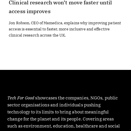
Clinical research won’t move faster until
access improves
Jon Robson, CEO of Mamedica, explains why improving patient
access is essential to faster, more inclusive and effective
clinical research across the UK.
Tech For Good
showcases the companies, NGOs, public
sector organisations and individuals pushing
technology to its limits to bring about meaningful
change for the planet and its people. Covering areas
such as environment, education, healthcare and social