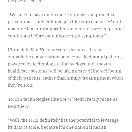
the overall costs.
“We need to have much more emphasis on proactive
prevention – and technologies like ours can use AI and
machine learning algorithms to monitor or even predict
conditions before patients even get symptoms.”
Ultimately Van Hoeymissen’s dream is that an
empathetic conversation between a doctor and patient,
powered by technology in the background, means
healthcare systems will be taking care of the wellbeing
of their patients, rather than simply treating them when
they’re sick.
So, can technologies like 3M M*Modal really make us
healthier?
“Well, the NHS definitely has the potential to leverage
its data at scale, because it’s one national health