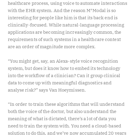
healthcare process, using voice to automate interactions
with the EHR system. And the reason M*Modal is so
interesting for people like him is that its back end is
clinically-focused. While natural-language processing
applications are becoming increasingly common, the
requirements of such systems in a healthcare context
are an order of magnitude more complex.
“You might get, say, an Alexa-style voice recognition
system, but does it know how to embed its technology
into the workflow of a clinician? Can it group clinical
data to come up with meaningful diagnostics and
analyse risk?” says Van Hoeymissen.
“In order to train these algorithms that will understand
both the voice of the doctor, but also understand the
meaning of what is dictated, there’s a lot of data you
need to train the system with. You need a cloud-based
solution to do this, and we’ve now accumulated 20 years