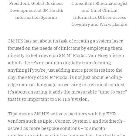
President, Global Business
Consultant Rheumatologist
Development at 3M Health
and Chief Clinical
Information Systems
Informatics Officer across
Coventry and Warwickshire
3M HIS has set about its task of creating a system laser-
focused on the needs of clinicians by employing them
directly to help develop 3M M*Modal. Van Hoeymissen
admits there’s no point in digitally transforming
anything if you’re just adding more processes into the
day; the story of 3M M*Modal is not just about leading-
edge natural-language processing in a clinical context,
it’s about ensuring it adds the measurable “time to care”
that is so important to 3M HIS’s vision.
That means 3M HIS actively partners with big EHR
vendors such as Epic, Cerner, System C and Meditech –
as well as more bespoke solutions – to smooth
integration with existing systems rather than bolting on