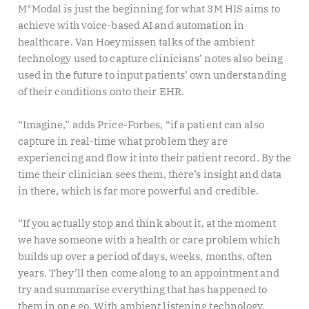
M*Modal is just the beginning for what 3M HIS aims to
achieve with voice-based AI and automation in
healthcare. Van Hoeymissen talks of the ambient
technology used to capture clinicians’ notes also being
used in the future to input patients’ own understanding
of their conditions onto their EHR.
“Imagine,” adds Price-Forbes, “if a patient can also
capture in real-time what problem they are
experiencing and flow it into their patient record. By the
time their clinician sees them, there’s insight and data
in there, which is far more powerful and credible.
“If you actually stop and think about it, at the moment
we have someone with a health or care problem which
builds up over a period of days, weeks, months, often
years. They’ll then come along to an appointment and
try and summarise everything that has happened to
them in one go. With ambient listening technology,