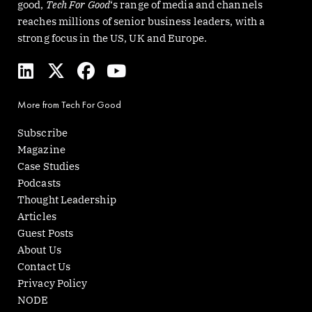
good,
Tech For Good
‘s range of media and channels
reaches millions of senior business leaders, with a
strong focus in the US, UK and Europe.
L
X
F
Y
i
-
a
o
n
t
c
u
More from Tech For Good
k
w
e
t
e
i
b
u
Subscribe
d
t
o
b
Magazine
i
t
o
e
Case Studies
n
e
k
Podcasts
r
Thought Leadership
Articles
Guest Posts
About Us
Contact Us
Privacy Policy
NODE