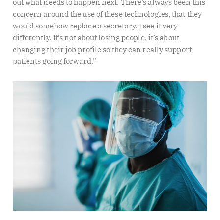
out what needs to happen next. There’s always been this
concern around the use of these technologies, that they
would somehow replace a secretary. I see it very
differently. It’s not about losing people, it’s about
changing their job profile so they can really support
patients going forward.”