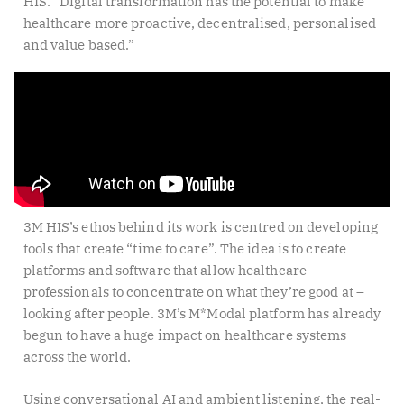
HIS. “Digital transformation has the potential to make
healthcare more proactive, decentralised, personalised
and value based.”
3M HIS’s ethos behind its work is centred on developing
tools that create “time to care”. The idea is to create
platforms and software that allow healthcare
professionals to concentrate on what they’re good at –
looking after people. 3M’s M*Modal platform has already
begun to have a huge impact on healthcare systems
across the world.
Using conversational AI and ambient listening, the real-