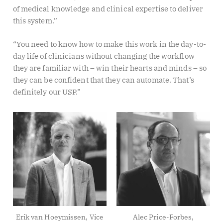
of medical knowledge and clinical expertise to deliver
this system.”
“You need to know how to make this work in the day-to-
day life of clinicians without changing the workflow
they are familiar with – win their hearts and minds – so
they can be confident that they can automate. That’s
definitely our USP.”
Erik van Hoeymissen, Vice
Alec Price-Forbes,