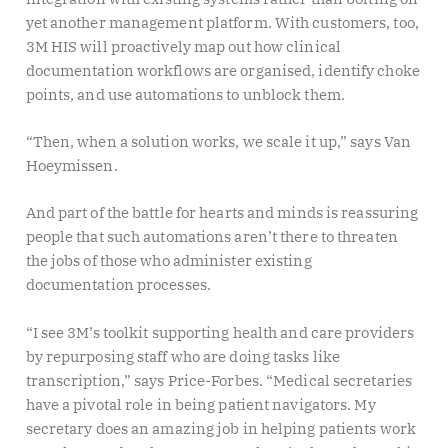
yet another management platform. With customers, too,
3M HIS will proactively map out how clinical
documentation workflows are organised, identify choke
points, and use automations to unblock them.
“Then, when a solution works, we scale it up,” says Van
Hoeymissen.
And part of the battle for hearts and minds is reassuring
people that such automations aren’t there to threaten
the jobs of those who administer existing
documentation processes.
“I see 3M’s toolkit supporting health and care providers
by repurposing staff who are doing tasks like
transcription,” says Price-Forbes. “Medical secretaries
have a pivotal role in being patient navigators. My
secretary does an amazing job in helping patients work