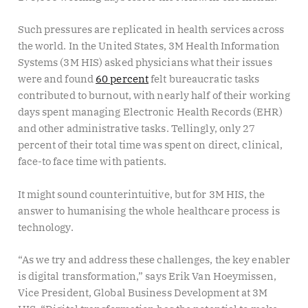
Such pressures are replicated in health services across
the world. In the United States, 3M Health Information
Systems (3M HIS) asked physicians what their issues
were and found
60 percent
felt bureaucratic tasks
contributed to burnout, with nearly half of their working
days spent managing Electronic Health Records (EHR)
and other administrative tasks. Tellingly, only 27
percent of their total time was spent on direct, clinical,
face-to face time with patients.
It might sound counterintuitive, but for 3M HIS, the
answer to humanising the whole healthcare process is
technology.
“As we try and address these challenges, the key enabler
is digital transformation,” says Erik Van Hoeymissen,
Vice President, Global Business Development at 3M