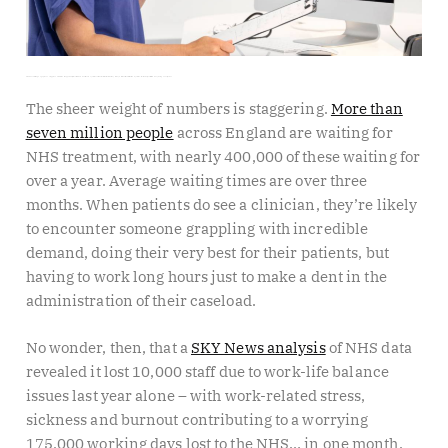
AI and natural-language processing present a dramatic opportunity for stretched healthcare systems to transform their clinical day-to-day. 3M Health Information Systems’ M*Modal platform is busy doing exactly that.
The sheer weight of numbers is staggering.
More than
seven million people
across England are waiting for
NHS treatment, with nearly 400,000 of these waiting for
over a year. Average waiting times are over three
months. When patients do see a clinician, they’re likely
to encounter someone grappling with incredible
demand, doing their very best for their patients, but
having to work long hours just to make a dent in the
administration of their caseload.
No wonder, then, that a
SKY News analysis
of NHS data
revealed it lost 10,000 staff due to work-life balance
issues last year alone – with work-related stress,
sickness and burnout contributing to a worrying
175,000 working days lost to the NHS… in one month.