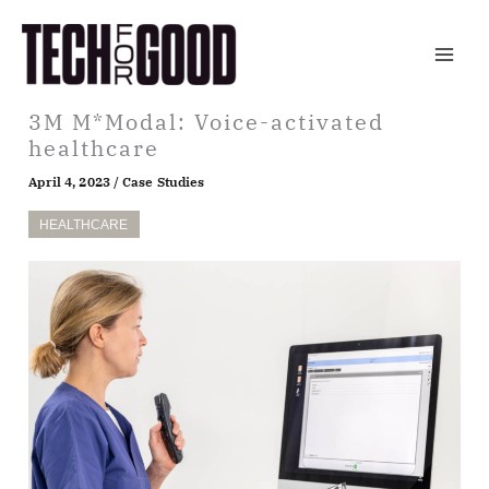
Skip
to
content
3M M*Modal: Voice-activated
healthcare
April 4, 2023
/
Case Studies
HEALTHCARE