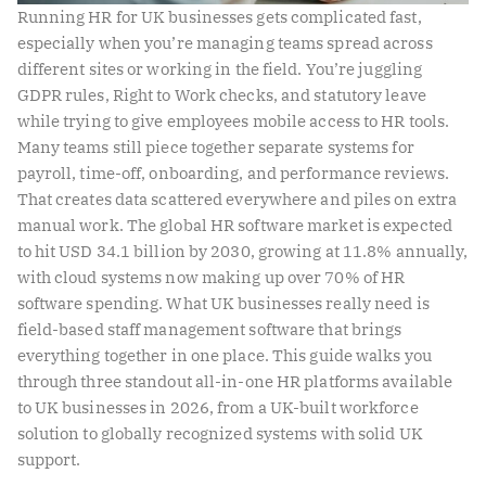
Running HR for UK businesses gets complicated fast,
especially when you’re managing teams spread across
different sites or working in the field. You’re juggling
GDPR rules, Right to Work checks, and statutory leave
while trying to give employees mobile access to HR tools.
Many teams still piece together separate systems for
payroll, time-off, onboarding, and performance reviews.
That creates data scattered everywhere and piles on extra
manual work. The global HR software market is expected
to hit USD 34.1 billion by 2030, growing at 11.8% annually,
with cloud systems now making up over 70% of HR
software spending. What UK businesses really need is
field-based staff management software that brings
everything together in one place. This guide walks you
through three standout all-in-one HR platforms available
to UK businesses in 2026, from a UK-built workforce
solution to globally recognized systems with solid UK
support.