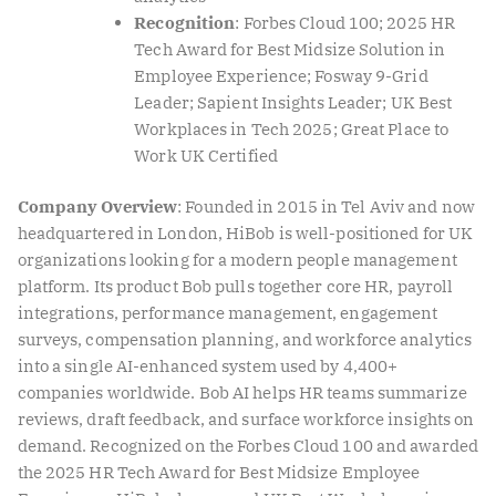
Recognition
: Forbes Cloud 100; 2025 HR
Tech Award for Best Midsize Solution in
Employee Experience; Fosway 9-Grid
Leader; Sapient Insights Leader; UK Best
Workplaces in Tech 2025; Great Place to
Work UK Certified
Company Overview
: Founded in 2015 in Tel Aviv and now
headquartered in London, HiBob is well-positioned for UK
organizations looking for a modern people management
platform. Its product Bob pulls together core HR, payroll
integrations, performance management, engagement
surveys, compensation planning, and workforce analytics
into a single AI-enhanced system used by 4,400+
companies worldwide. Bob AI helps HR teams summarize
reviews, draft feedback, and surface workforce insights on
demand. Recognized on the Forbes Cloud 100 and awarded
the 2025 HR Tech Award for Best Midsize Employee