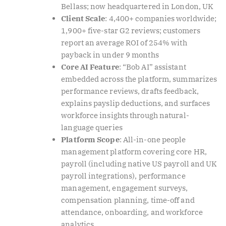
Bellass; now headquartered in London, UK
Client Scale
: 4,400+ companies worldwide;
1,900+ five-star G2 reviews; customers
report an average ROI of 254% with
payback in under 9 months
Core AI Feature
: “Bob AI” assistant
embedded across the platform, summarizes
performance reviews, drafts feedback,
explains payslip deductions, and surfaces
workforce insights through natural-
language queries
Platform Scope
: All-in-one people
management platform covering core HR,
payroll (including native US payroll and UK
payroll integrations), performance
management, engagement surveys,
compensation planning, time-off and
attendance, onboarding, and workforce
analytics