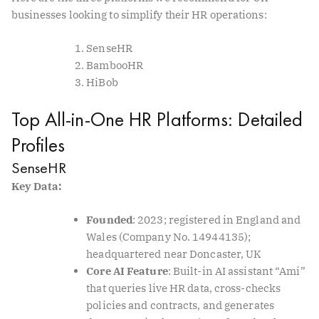
businesses looking to simplify their HR operations:
SenseHR
BambooHR
HiBob
Top All-in-One HR Platforms: Detailed
Profiles
SenseHR
Key Data:
Founded
: 2023; registered in England and
Wales (Company No. 14944135);
headquartered near Doncaster, UK
Core AI Feature
: Built-in AI assistant “Ami”
that queries live HR data, cross-checks
policies and contracts, and generates