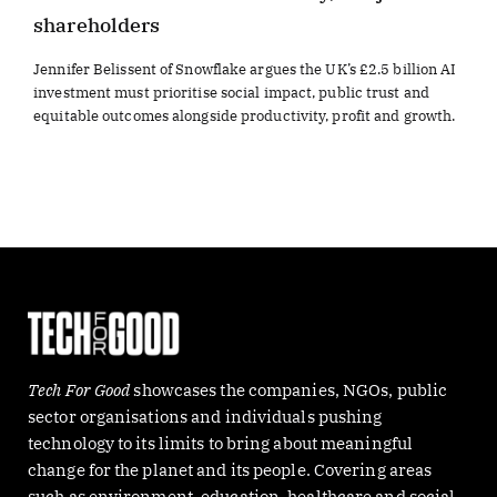
shareholders
Jennifer Belissent of Snowflake argues the UK’s £2.5 billion AI
investment must prioritise social impact, public trust and
equitable outcomes alongside productivity, profit and growth.
Tech For Good
showcases the companies, NGOs, public
sector organisations and individuals pushing
technology to its limits to bring about meaningful
change for the planet and its people. Covering areas
such as environment, education, healthcare and social