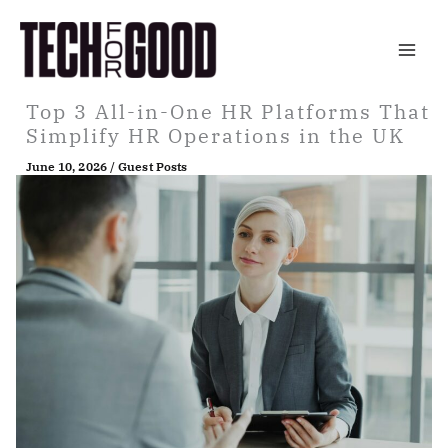
Skip
to
content
Top 3 All-in-One HR Platforms That
Simplify HR Operations in the UK
June 10, 2026
/
Guest Posts