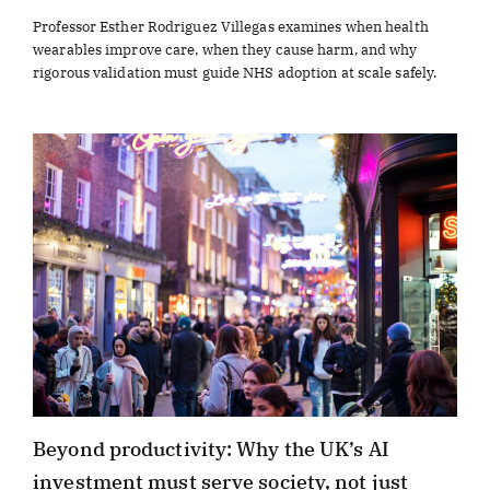
Professor Esther Rodriguez Villegas examines when health
wearables improve care, when they cause harm, and why
rigorous validation must guide NHS adoption at scale safely.
Beyond productivity: Why the UK’s AI
investment must serve society, not just