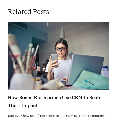
Related Posts
How Social Enterprises Use CRM to Scale
Their Impact
Discover how social enterprises use CRM systems to manage