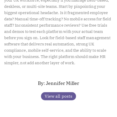
your UK workforce, especially if you manage field-based,
deskless, or multi-site teams. Start by pinpointing your
biggest operational headache. Is it fragmented employee
data? Manual time-off tracking? No mobile access for field
staff? Inconsistent performance reviews? Use free trials
and demos to test each platform with your actual team
before you sign on. Look for field-based staff management
software that delivers real automation, strong UK
compliance, mobile self-service, and the ability to scale
with your business. The right platform should make HR
simpler, not add another layer of work.
Jennifer Miller
View all posts