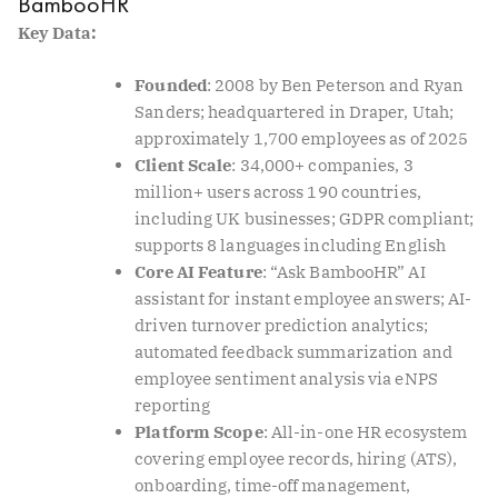
BambooHR
Key Data:
Founded
: 2008 by Ben Peterson and Ryan
Sanders; headquartered in Draper, Utah;
approximately 1,700 employees as of 2025
Client Scale
: 34,000+ companies, 3
million+ users across 190 countries,
including UK businesses; GDPR compliant;
supports 8 languages including English
Core AI Feature
: “Ask BambooHR” AI
assistant for instant employee answers; AI-
driven turnover prediction analytics;
automated feedback summarization and
employee sentiment analysis via eNPS
reporting
Platform Scope
: All-in-one HR ecosystem
covering employee records, hiring (ATS),
onboarding, time-off management,