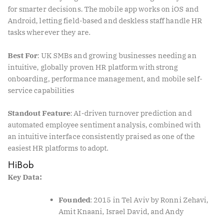
for smarter decisions. The mobile app works on iOS and
Android, letting field-based and deskless staff handle HR
tasks wherever they are.
Best For
: UK SMBs and growing businesses needing an
intuitive, globally proven HR platform with strong
onboarding, performance management, and mobile self-
service capabilities
Standout Feature
: AI-driven turnover prediction and
automated employee sentiment analysis, combined with
an intuitive interface consistently praised as one of the
easiest HR platforms to adopt.
HiBob
Key Data:
Founded
: 2015 in Tel Aviv by Ronni Zehavi,
Amit Knaani, Israel David, and Andy