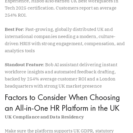
Experience, HiBob also earned UK Best Workplaces in
Tech 2025 certification. Customers report an average
254% ROI.
Best For
: Fast-growing, globally distributed UK and
international companies needing a modern, culture-
driven HRIS with strong engagement, compensation, and
analytics tools
Standout Feature
: Bob AI assistant delivering instant
workforce insights and automated feedback drafting,
backed by 254% average customer ROI and a London
headquarters with strong UK market presence
Factors to Consider When Choosing
an All-in-One HR Platform in the UK
UK Compliance and Data Residency
Make sure the platform supports UK GDPR, statutory