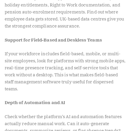
holiday entitlements, Right to Work documentation, and
pension auto-enrolment requirements. Find out where
employee data gets stored. UK-based data centres give you
the strongest compliance assurance.
Support for Field-Based and Deskless Teams
If your workforce includes field-based, mobile, or multi-
site employees, look for platforms with strong mobile apps,
real-time presence tracking, and self-service tools that
work without a desktop. This is what makes field-based
staff management software truly useful for dispersed
teams.
Depth of Automation and AI
Check whether the platform’s AI and automation features
actually reduce manual work. Can it auto-generate
documents, summarize reviews, or flag absence trends?