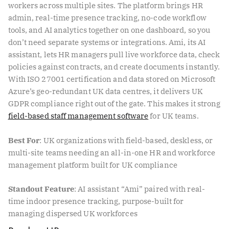
workers across multiple sites. The platform brings HR
admin, real-time presence tracking, no-code workflow
tools, and AI analytics together on one dashboard, so you
don’t need separate systems or integrations. Ami, its AI
assistant, lets HR managers pull live workforce data, check
policies against contracts, and create documents instantly.
With ISO 27001 certification and data stored on Microsoft
Azure’s geo-redundant UK data centres, it delivers UK
GDPR compliance right out of the gate. This makes it strong
field-based staff management software
for UK teams.
Best For
: UK organizations with field-based, deskless, or
multi-site teams needing an all-in-one HR and workforce
management platform built for UK compliance
Standout Feature
: AI assistant “Ami” paired with real-
time indoor presence tracking, purpose-built for
managing dispersed UK workforces