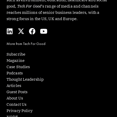
good,
Tech For Good
‘s range of media and channels
reaches millions of senior business leaders, with a
strong focus in the US, UK and Europe.
L
X
F
Y
i
-
a
o
n
t
c
u
More from Tech For Good
k
w
e
t
e
i
b
u
Subscribe
d
t
o
b
Magazine
i
t
o
e
Case Studies
n
e
k
Podcasts
r
Thought Leadership
Articles
Guest Posts
About Us
Contact Us
Privacy Policy
NODE