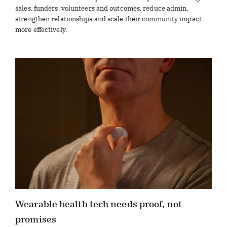
sales, funders, volunteers and outcomes, reduce admin,
strengthen relationships and scale their community impact
more effectively.
Wearable health tech needs proof, not
promises