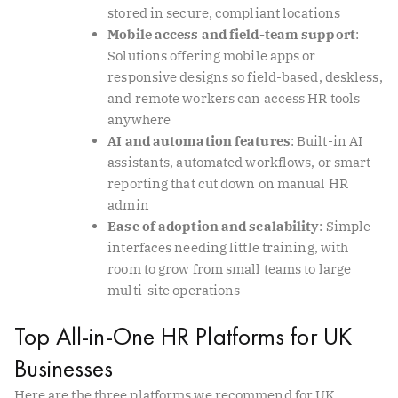
stored in secure, compliant locations
Mobile access and field-team support
:
Solutions offering mobile apps or
responsive designs so field-based, deskless,
and remote workers can access HR tools
anywhere
AI and automation features
: Built-in AI
assistants, automated workflows, or smart
reporting that cut down on manual HR
admin
Ease of adoption and scalability
: Simple
interfaces needing little training, with
room to grow from small teams to large
multi-site operations
Top All-in-One HR Platforms for UK
Businesses
Here are the three platforms we recommend for UK