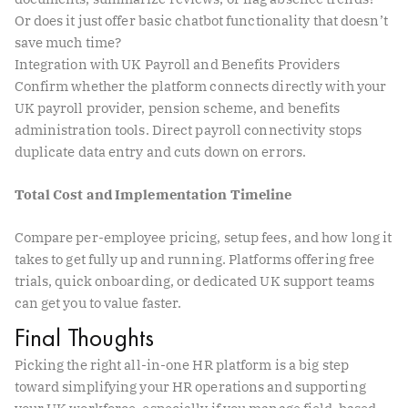
Or does it just offer basic chatbot functionality that doesn’t
save much time?
Integration with UK Payroll and Benefits Providers
Confirm whether the platform connects directly with your
UK payroll provider, pension scheme, and benefits
administration tools. Direct payroll connectivity stops
duplicate data entry and cuts down on errors.
Total Cost and Implementation Timeline
Compare per-employee pricing, setup fees, and how long it
takes to get fully up and running. Platforms offering free
trials, quick onboarding, or dedicated UK support teams
can get you to value faster.
Final Thoughts
Picking the right all-in-one HR platform is a big step
toward simplifying your HR operations and supporting