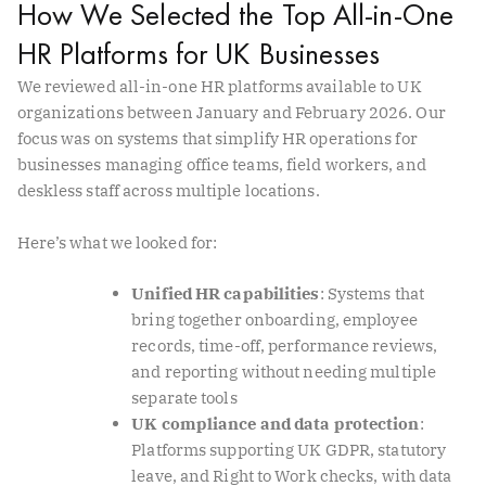
How We Selected the Top All-in-One
HR Platforms for UK Businesses
We reviewed all-in-one HR platforms available to UK
organizations between January and February 2026. Our
focus was on systems that simplify HR operations for
businesses managing office teams, field workers, and
deskless staff across multiple locations.
Here’s what we looked for:
Unified HR capabilities
: Systems that
bring together onboarding, employee
records, time-off, performance reviews,
and reporting without needing multiple
separate tools
UK compliance and data protection
:
Platforms supporting UK GDPR, statutory
leave, and Right to Work checks, with data