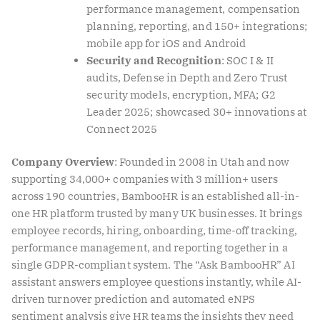
performance management, compensation
planning, reporting, and 150+ integrations;
mobile app for iOS and Android
Security and Recognition
: SOC I & II
audits, Defense in Depth and Zero Trust
security models, encryption, MFA; G2
Leader 2025; showcased 30+ innovations at
Connect 2025
Company Overview
: Founded in 2008 in Utah and now
supporting 34,000+ companies with 3 million+ users
across 190 countries, BambooHR is an established all-in-
one HR platform trusted by many UK businesses. It brings
employee records, hiring, onboarding, time-off tracking,
performance management, and reporting together in a
single GDPR-compliant system. The “Ask BambooHR” AI
assistant answers employee questions instantly, while AI-
driven turnover prediction and automated eNPS
sentiment analysis give HR teams the insights they need