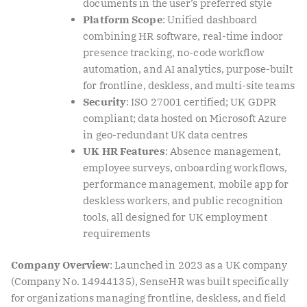
documents in the user’s preferred style
Platform Scope
: Unified dashboard
combining HR software, real-time indoor
presence tracking, no-code workflow
automation, and AI analytics, purpose-built
for frontline, deskless, and multi-site teams
Security
: ISO 27001 certified; UK GDPR
compliant; data hosted on Microsoft Azure
in geo-redundant UK data centres
UK HR Features
: Absence management,
employee surveys, onboarding workflows,
performance management, mobile app for
deskless workers, and public recognition
tools, all designed for UK employment
requirements
Company Overview
: Launched in 2023 as a UK company
(Company No. 14944135), SenseHR was built specifically
for organizations managing frontline, deskless, and field