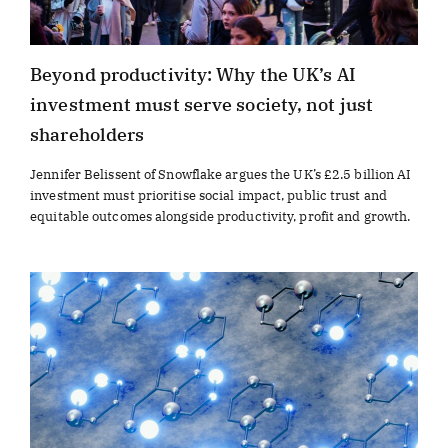
Beyond productivity: Why the UK’s AI
investment must serve society, not just
shareholders
Jennifer Belissent of Snowflake argues the UK’s £2.5 billion AI
investment must prioritise social impact, public trust and
equitable outcomes alongside productivity, profit and growth.