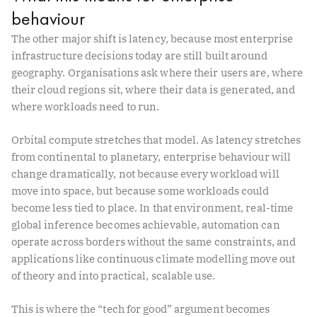
behaviour
The other major shift is latency, because most enterprise
infrastructure decisions today are still built around
geography. Organisations ask where their users are, where
their cloud regions sit, where their data is generated, and
where workloads need to run.
Orbital compute stretches that model. As latency stretches
from continental to planetary, enterprise behaviour will
change dramatically, not because every workload will
move into space, but because some workloads could
become less tied to place. In that environment, real-time
global inference becomes achievable, automation can
operate across borders without the same constraints, and
applications like continuous climate modelling move out
of theory and into practical, scalable use.
This is where the “tech for good” argument becomes