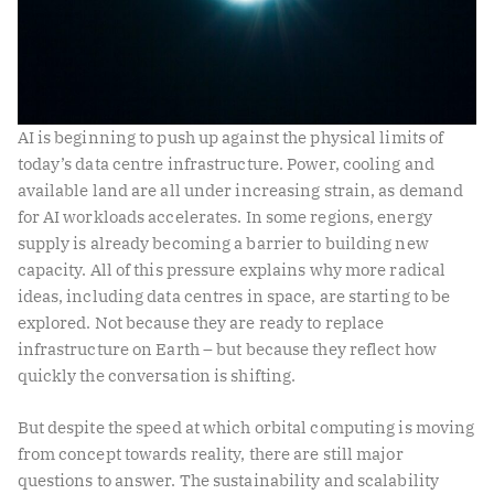
AI is beginning to push up against the physical limits of
today’s data centre infrastructure. Power, cooling and
available land are all under increasing strain, as demand
for AI workloads accelerates. In some regions, energy
supply is already becoming a barrier to building new
capacity. All of this pressure explains why more radical
ideas, including data centres in space, are starting to be
explored. Not because they are ready to replace
infrastructure on Earth – but because they reflect how
quickly the conversation is shifting.
But despite the speed at which orbital computing is moving
from concept towards reality, there are still major
questions to answer. The sustainability and scalability