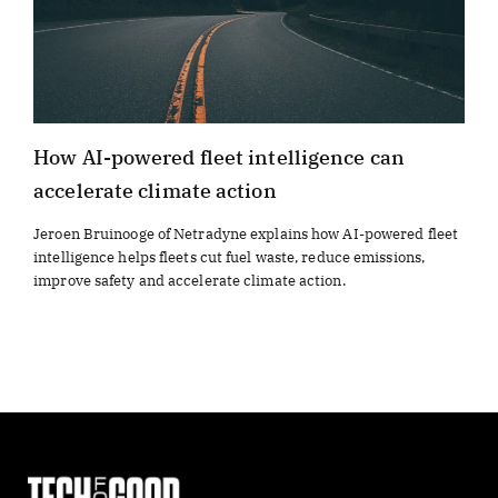
How AI-powered fleet intelligence can
accelerate climate action
Jeroen Bruinooge of Netradyne explains how AI-powered fleet
intelligence helps fleets cut fuel waste, reduce emissions,
improve safety and accelerate climate action.