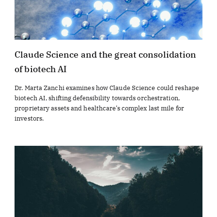
Claude Science and the great consolidation
of biotech AI
Dr. Marta Zanchi examines how Claude Science could reshape
biotech AI, shifting defensibility towards orchestration,
proprietary assets and healthcare’s complex last mile for
investors.