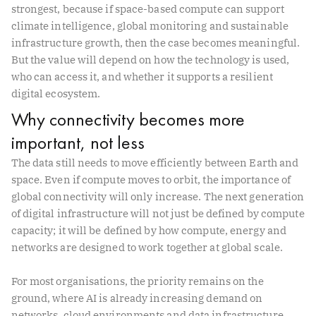
strongest, because if space-based compute can support
climate intelligence, global monitoring and sustainable
infrastructure growth, then the case becomes meaningful.
But the value will depend on how the technology is used,
who can access it, and whether it supports a resilient
digital ecosystem.
Why connectivity becomes more
important, not less
The data still needs to move efficiently between Earth and
space. Even if compute moves to orbit, the importance of
global connectivity will only increase. The next generation
of digital infrastructure will not just be defined by compute
capacity; it will be defined by how compute, energy and
networks are designed to work together at global scale.
For most organisations, the priority remains on the
ground, where AI is already increasing demand on
networks, cloud environments and data infrastructure.