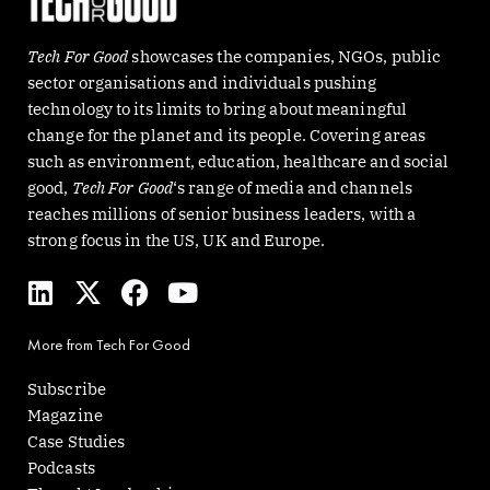
Tech For Good
showcases the companies, NGOs, public
sector organisations and individuals pushing
technology to its limits to bring about meaningful
change for the planet and its people. Covering areas
such as environment, education, healthcare and social
good,
Tech For Good
‘s range of media and channels
reaches millions of senior business leaders, with a
strong focus in the US, UK and Europe.
L
X
F
Y
i
-
a
o
n
t
c
u
More from Tech For Good
k
w
e
t
e
i
b
u
Subscribe
d
t
o
b
Magazine
i
t
o
e
Case Studies
n
e
k
Podcasts