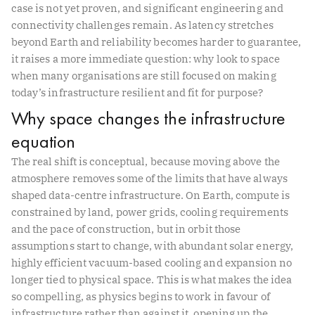
case is not yet proven, and significant engineering and
connectivity challenges remain. As latency stretches
beyond Earth and reliability becomes harder to guarantee,
it raises a more immediate question: why look to space
when many organisations are still focused on making
today’s infrastructure resilient and fit for purpose?
Why space changes the infrastructure
equation
The real shift is conceptual, because moving above the
atmosphere removes some of the limits that have always
shaped data-centre infrastructure. On Earth, compute is
constrained by land, power grids, cooling requirements
and the pace of construction, but in orbit those
assumptions start to change, with abundant solar energy,
highly efficient vacuum-based cooling and expansion no
longer tied to physical space. This is what makes the idea
so compelling, as physics begins to work in favour of
infrastructure rather than against it, opening up the