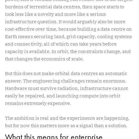
burdens of terrestrial data centres, then space starts to
look less like a novelty and more like a serious
infrastructure question. It would arguably also be more
cost-effective over time, because building a data centre on
Earth means securing land, grid capacity, cooling systems
and connectivity, all of which can take years before
capacity is available. In orbit, the constraints change, and
that changes the economics of scale.
But this does not make orbital data centres an automatic
answer. The engineering challenges remain enormous.
Hardware must survive radiation, infrastructure cannot
easily be repaired, and launching compute into orbit
remains extremely expensive.
The ambition is real and the experiments are happening,
but for now this matters more as a signal than a solution.
What this means for enterprise