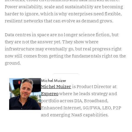
Power availability, scale and sustainability are becoming
harder to ignore, which is why enterprises need flexible,
resilient networks that can evolve as demand grows.
Data centres in space are no longer science fiction, but
they are not the answer yet. They show where
infrastructure may eventually go, but real progress right
now still comes from getting the fundamentals right on the
ground.
Michel Muizer
Michel Muizer
is Product Director at
Expereo
where he leads strategy and
portfolio across DIA, Broadband,
Enhanced Internet, 5G/FWA, LEO, P2P
and emerging NaaS capabilities.