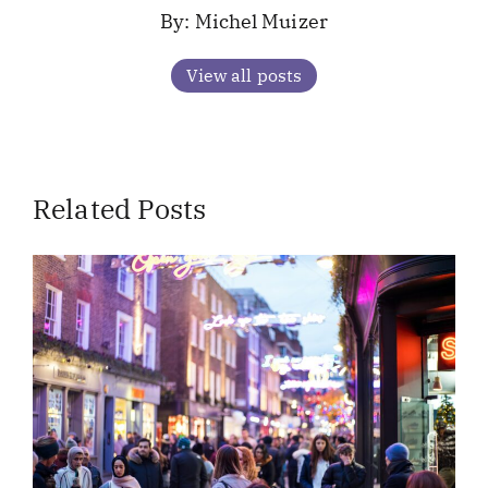
Michel Muizer
View all posts
Related Posts