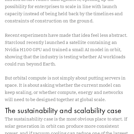
possibility for enterprises to scale in line with launch
capacity instead of being held back by the timelines and
constraints of construction on the ground.
Recent experiments have made that idea feel less abstract.
Starcloud recently launched a satellite containing an
Nvidia H100 GPU and trained a small AI model in orbit,
showing that the industry is testing whether AI workloads
could run beyond Earth.
But orbital compute is not simply about putting servers in
space. It is about asking whether the current model can
keep scaling, or whether compute, energy and networks
will need to be designed together at global scale.
The sustainability and scalability case
The sustainability case is the most obvious place to start. If
solar generation in orbit can produce more consistent
power, and if vacuum cooling can reduce one of the largest