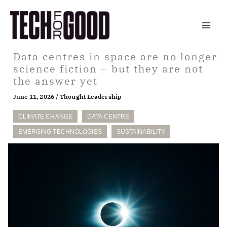
Skip
to
content
Data centres in space are no longer
science fiction – but they are not
the answer yet
June 11, 2026
/
Thought Leadership
CLIMATE CHANGE
DATA CENTRE
EMERGING TECHNOLOGIES
SUSTAINABILITY