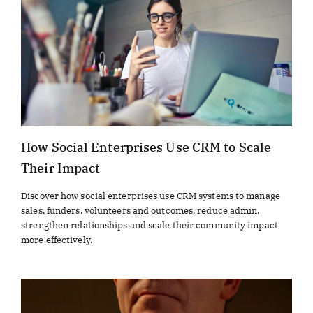
How Social Enterprises Use CRM to Scale
Their Impact
Discover how social enterprises use CRM systems to manage
sales, funders, volunteers and outcomes, reduce admin,
strengthen relationships and scale their community impact
more effectively.