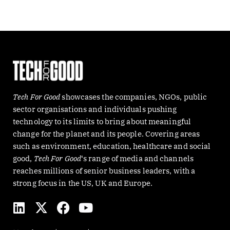
Tech For Good
showcases the companies, NGOs, public
sector organisations and individuals pushing
technology to its limits to bring about meaningful
change for the planet and its people. Covering areas
such as environment, education, healthcare and social
good,
Tech For Good
‘s range of media and channels
reaches millions of senior business leaders, with a
strong focus in the US, UK and Europe.
L
X
F
Y
i
-
a
o
n
t
c
u