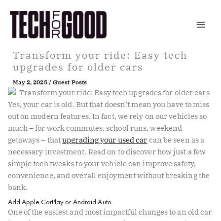
Skip
to
content
Transform your ride: Easy tech
upgrades for older cars
May 2, 2025
/
Guest Posts
Yes, your car is old. But that doesn’t mean you have to miss
out on modern features. In fact, we rely on our vehicles so
much – for work commutes, school runs, weekend
getaways – that
upgrading your used car
can be seen as a
necessary investment. Read on to discover how just a few
simple tech tweaks to your vehicle can improve safety,
convenience, and overall enjoyment without breaking the
bank.
Add Apple CarPlay or Android Auto
One of the easiest and most impactful changes to an old car