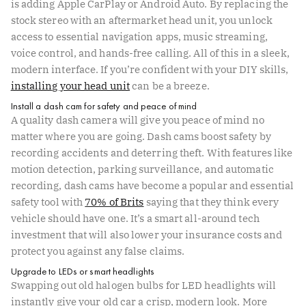
is adding Apple CarPlay or Android Auto. By replacing the
stock stereo with an aftermarket head unit, you unlock
access to essential navigation apps, music streaming,
voice control, and hands-free calling. All of this in a sleek,
modern interface. If you’re confident with your DIY skills,
installing your head unit
can be a breeze.
Install a dash cam for safety and peace of mind
A quality dash camera will give you peace of mind no
matter where you are going. Dash cams boost safety by
recording accidents and deterring theft. With features like
motion detection, parking surveillance, and automatic
recording, dash cams have become a popular and essential
safety tool with
70% of Brits
saying that they think every
vehicle should have one. It’s a smart all-around tech
investment that will also lower your insurance costs and
protect you against any false claims.
Upgrade to LEDs or smart headlights
Swapping out old halogen bulbs for LED headlights will
instantly give your old car a crisp, modern look. More