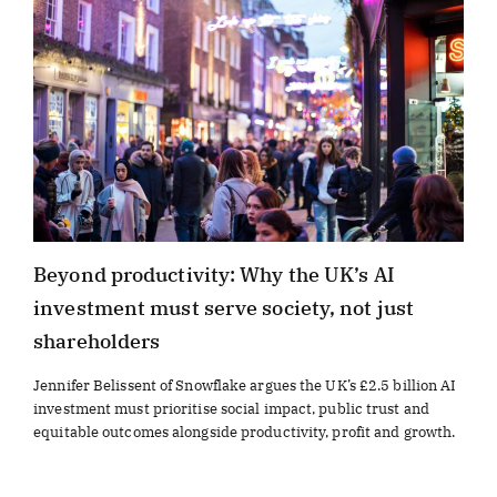
Beyond productivity: Why the UK’s AI
investment must serve society, not just
shareholders
Jennifer Belissent of Snowflake argues the UK’s £2.5 billion AI
investment must prioritise social impact, public trust and
equitable outcomes alongside productivity, profit and growth.