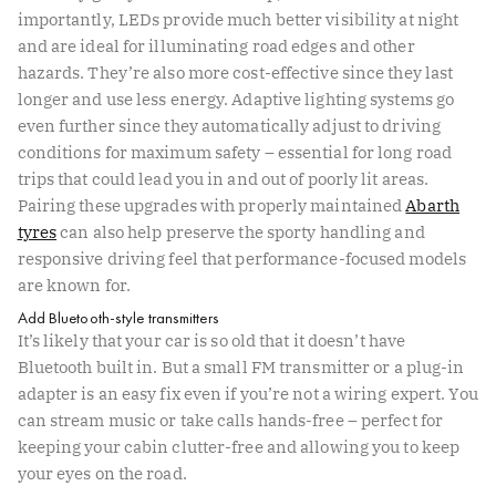
importantly, LEDs provide much better visibility at night
and are ideal for illuminating road edges and other
hazards. They’re also more cost-effective since they last
longer and use less energy. Adaptive lighting systems go
even further since they automatically adjust to driving
conditions for maximum safety – essential for long road
trips that could lead you in and out of poorly lit areas.
Pairing these upgrades with properly maintained
Abarth
tyres
can also help preserve the sporty handling and
responsive driving feel that performance-focused models
are known for.
Add Bluetooth-style transmitters
It’s likely that your car is so old that it doesn’t have
Bluetooth built in. But a small FM transmitter or a plug-in
adapter is an easy fix even if you’re not a wiring expert. You
can stream music or take calls hands-free – perfect for
keeping your cabin clutter-free and allowing you to keep
your eyes on the road.