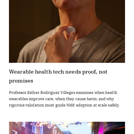
Wearable health tech needs proof, not
promises
Professor Esther Rodriguez Villegas examines when health
wearables improve care, when they cause harm, and why
rigorous validation must guide NHS adoption at scale safely.