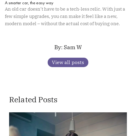
A smarter car, the easy way
An old car doesn’t have to be a tech-less relic. With just a
few simple upgrades, you can make it feel like a new,
modern model – without the actual cost of buying one.
Sam W
View all posts
Related Posts