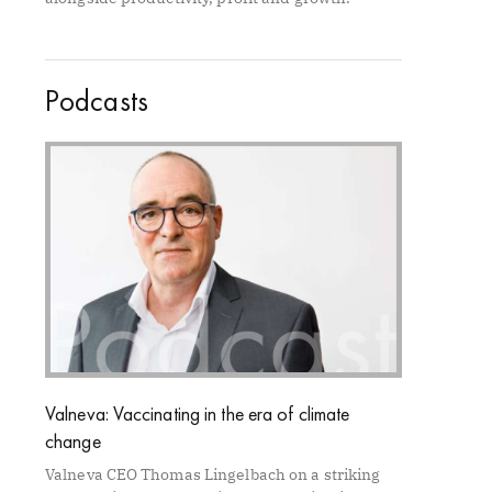
Podcasts
Valneva: Vaccinating in the era of climate
change
Valneva CEO Thomas Lingelbach on a striking