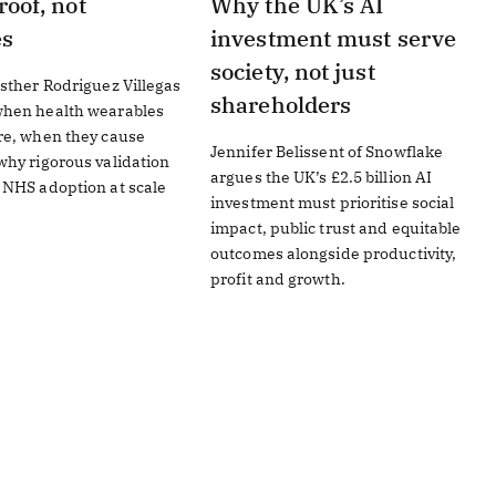
roof, not
Why the UK’s AI
es
investment must serve
society, not just
sther Rodriguez Villegas
shareholders
hen health wearables
re, when they cause
Jennifer Belissent of Snowflake
hy rigorous validation
argues the UK’s £2.5 billion AI
 NHS adoption at scale
investment must prioritise social
impact, public trust and equitable
outcomes alongside productivity,
profit and growth.