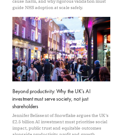
cause harm, and why rigorous validation must
guide NHS adoption at scale safely.
Beyond productivity: Why the UK’s AI
investment must serve society, not just
shareholders
Jennifer Belissent of Snowflake argues the UK’s
£2.5 billion AI investment must prioritise social
impact, public trust and equitable outcomes
alongside productivity, profit and growth.