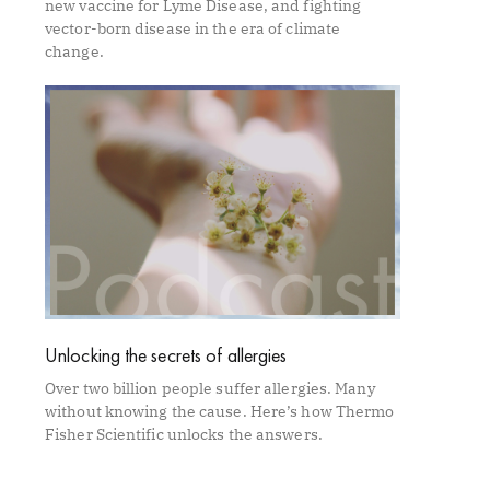
new vaccine for Lyme Disease, and fighting
vector-born disease in the era of climate
change.
Unlocking the secrets of allergies
Over two billion people suffer allergies. Many
without knowing the cause. Here’s how Thermo
Fisher Scientific unlocks the answers.