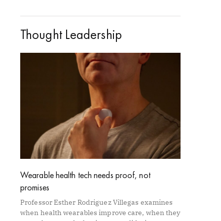
Thought Leadership
Wearable health tech needs proof, not
promises
Professor Esther Rodriguez Villegas examines
when health wearables improve care, when they