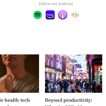
Follow our podcast
e health tech
Beyond productivity: