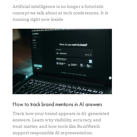
Artificial intelligence is no longer a futuristic
concept we talk about at tech conferences. It is
running right now inside
How to track brand mentions in AI answers
Track how your brand appears in AI-generated
answers. Learn why visibility, accuracy, and
trust matter, and how tools like BuzzWatch
support responsible AI representation.