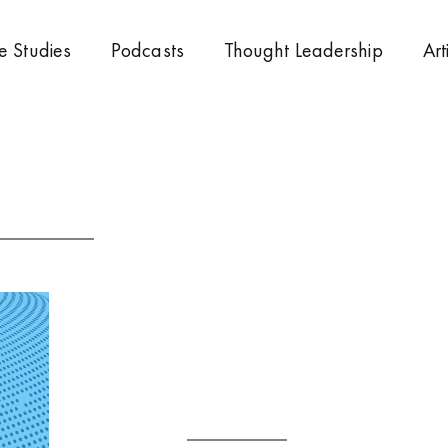
e Studies
Podcasts
Thought Leadership
Art