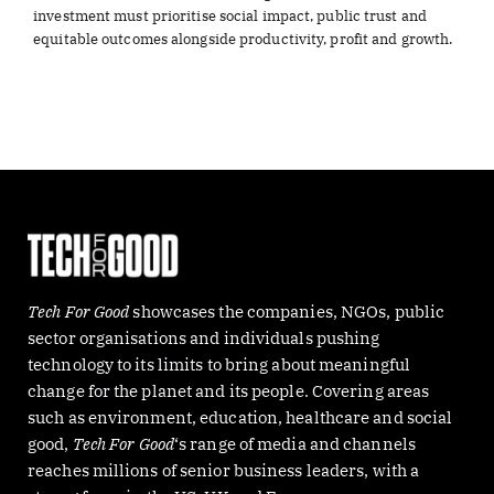
investment must prioritise social impact, public trust and
equitable outcomes alongside productivity, profit and growth.
Tech For Good
showcases the companies, NGOs, public
sector organisations and individuals pushing
technology to its limits to bring about meaningful
change for the planet and its people. Covering areas
such as environment, education, healthcare and social
good,
Tech For Good
‘s range of media and channels
reaches millions of senior business leaders, with a