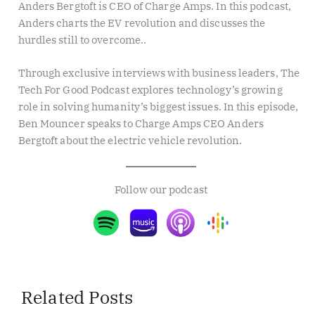
Anders Bergtoft is CEO of Charge Amps. In this podcast,
Anders charts the EV revolution and discusses the
hurdles still to overcome..
Through exclusive interviews with business leaders, The
Tech For Good Podcast explores technology’s growing
role in solving humanity’s biggest issues. In this episode,
Ben Mouncer speaks to Charge Amps CEO Anders
Bergtoft about the electric vehicle revolution.
Follow our podcast
Related Posts