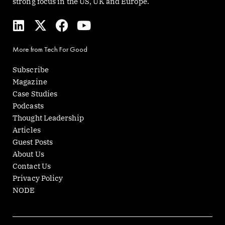
strong focus in the US, UK and Europe.
L
X
F
Y
i
-
a
o
n
t
c
u
More from Tech For Good
k
w
e
t
e
i
b
u
Subscribe
d
t
o
b
Magazine
i
t
o
e
Case Studies
n
e
k
Podcasts
r
Thought Leadership
Articles
Guest Posts
About Us
Contact Us
Privacy Policy
NODE