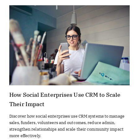
How Social Enterprises Use CRM to Scale
Their Impact
Discover how social enterprises use CRM systems to manage
sales, funders, volunteers and outcomes, reduce admin,
strengthen relationships and scale their community impact
more effectively.