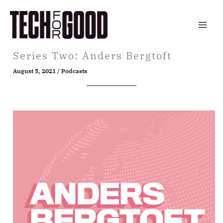
Skip
to
content
Series Two: Anders Bergtoft
August 5, 2021
/
Podcasts