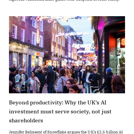
Beyond productivity: Why the UK’s AI
investment must serve society, not just
shareholders
Jennifer Belissent of Snowflake argues the UK’s £2.5 billion AI