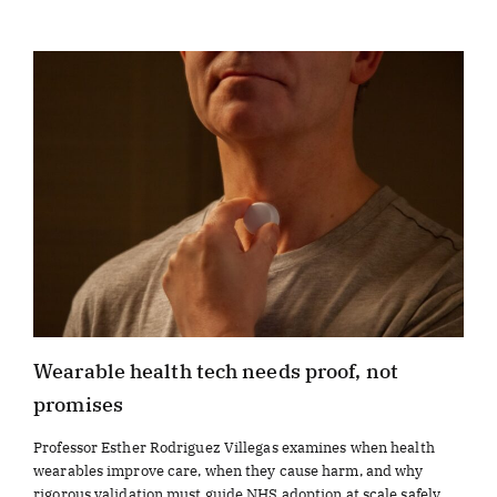
Wearable health tech needs proof, not
promises
Professor Esther Rodriguez Villegas examines when health
wearables improve care, when they cause harm, and why
rigorous validation must guide NHS adoption at scale safely.