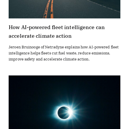
How AI-powered fleet intelligence can
accelerate climate action
Jeroen Bruinooge of Netradyne explains how AI-powered fleet
intelligence helps fleets cut fuel waste, reduce emissions,
improve safety and accelerate climate action.