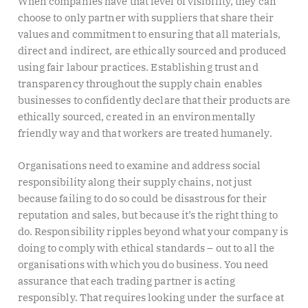
When companies have that level of visibility, they can
choose to only partner with suppliers that share their
values and commitment to ensuring that all materials,
direct and indirect, are ethically sourced and produced
using fair labour practices. Establishing trust and
transparency throughout the supply chain enables
businesses to confidently declare that their products are
ethically sourced, created in an environmentally
friendly way and that workers are treated humanely.
Organisations need to examine and address social
responsibility along their supply chains, not just
because failing to do so could be disastrous for their
reputation and sales, but because it’s the right thing to
do. Responsibility ripples beyond what your company is
doing to comply with ethical standards – out to all the
organisations with which you do business. You need
assurance that each trading partner is acting
responsibly. That requires looking under the surface at