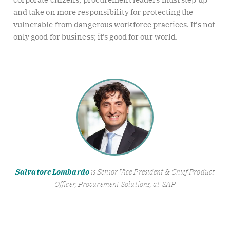
and take on more responsibility for protecting the
vulnerable from dangerous workforce practices. It’s not
only good for business; it’s good for our world.
Salvatore Lombardo
is Senior Vice President & Chief Product
Officer, Procurement Solutions, at SAP