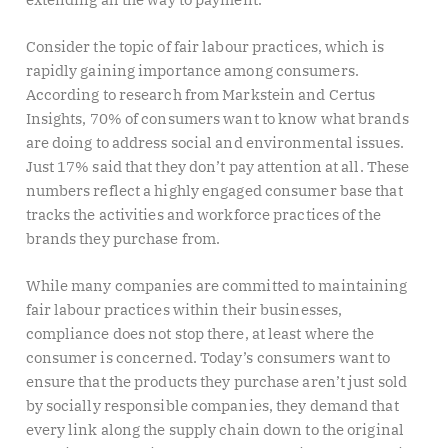
Consider the topic of fair labour practices, which is
rapidly gaining importance among consumers.
According to research from Markstein and Certus
Insights, 70% of consumers want to know what brands
are doing to address social and environmental issues.
Just 17% said that they don’t pay attention at all. These
numbers reflect a highly engaged consumer base that
tracks the activities and workforce practices of the
brands they purchase from.
While many companies are committed to maintaining
fair labour practices within their businesses,
compliance does not stop there, at least where the
consumer is concerned. Today’s consumers want to
ensure that the products they purchase aren’t just sold
by socially responsible companies, they demand that
every link along the supply chain down to the original