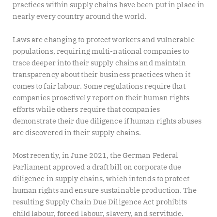
practices within supply chains have been put in place in
nearly every country around the world.
Laws are changing to protect workers and vulnerable
populations, requiring multi-national companies to
trace deeper into their supply chains and maintain
transparency about their business practices when it
comes to fair labour. Some regulations require that
companies proactively report on their human rights
efforts while others require that companies
demonstrate their due diligence if human rights abuses
are discovered in their supply chains.
Most recently, in June 2021, the German Federal
Parliament approved a draft bill on corporate due
diligence in supply chains, which intends to protect
human rights and ensure sustainable production. The
resulting Supply Chain Due Diligence Act prohibits
child labour, forced labour, slavery, and servitude.