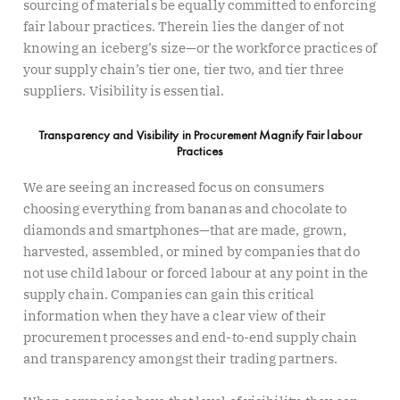
sourcing of materials be equally committed to enforcing
fair labour practices. Therein lies the danger of not
knowing an iceberg’s size—or the workforce practices of
your supply chain’s tier one, tier two, and tier three
suppliers. Visibility is essential.
Transparency and Visibility in Procurement Magnify Fair labour
Practices
We are seeing an increased focus on consumers
choosing everything from bananas and chocolate to
diamonds and smartphones—that are made, grown,
harvested, assembled, or mined by companies that do
not use child labour or forced labour at any point in the
supply chain. Companies can gain this critical
information when they have a clear view of their
procurement processes and end-to-end supply chain
and transparency amongst their trading partners.