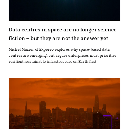
Data centres in space are no longer science
fiction – but they are not the answer yet
Michel Muizer of Expereo explores why space-based data
centres are emerging, but argues enterprises must prioritise
resilient, sustainable infrastructure on Earth first.