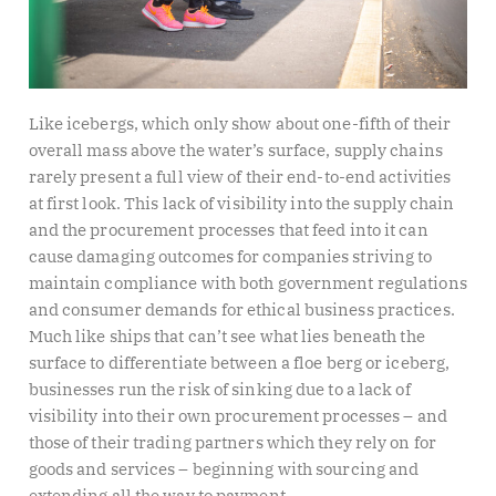
Like icebergs, which only show about one-fifth of their
overall mass above the water’s surface, supply chains
rarely present a full view of their end-to-end activities
at first look. This lack of visibility into the supply chain
and the procurement processes that feed into it can
cause damaging outcomes for companies striving to
maintain compliance with both government regulations
and consumer demands for ethical business practices.
Much like ships that can’t see what lies beneath the
surface to differentiate between a floe berg or iceberg,
businesses run the risk of sinking due to a lack of
visibility into their own procurement processes – and
those of their trading partners which they rely on for
goods and services – beginning with sourcing and
extending all the way to payment.