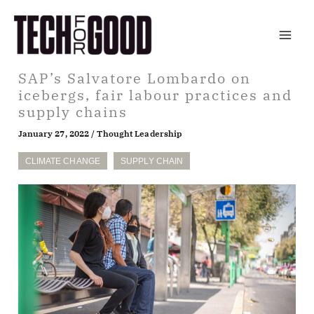
Skip
to
content
SAP’s Salvatore Lombardo on
icebergs, fair labour practices and
supply chains
January 27, 2022
/
Thought Leadership
CLIMATE CHANGE
SUPPLY CHAIN