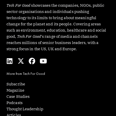
Tech For Good
showcases the companies, NGOs, public
sector organisations and individuals pushing
technology to its limits to bring about meaningful
change for the planet and its people. Covering areas
such as environment, education, healthcare and social
good,
Tech For Good
‘s range of media and channels
reaches millions of senior business leaders, with a
strong focus in the US, UK and Europe.
L
X
F
Y
i
-
a
o
n
t
c
u
More from Tech For Good
k
w
e
t
e
i
b
u
Subscribe
d
t
o
b
Magazine
i
t
o
e
Case Studies
n
e
k
Podcasts
r
Thought Leadership
Articles