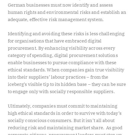
German businesses must now identify and assess
human rights and environmental risks and establish an
adequate, effective risk management system.
Identifying and avoiding these risks is less challenging
for organisations that have embraced digital
procurement. By enhancing visibility across every
category of spending, digital procurement solutions
enable businesses to pursue compliance with these
ethical standards. When companies gain true visibility
into their suppliers’ labour practices – from the
iceberg’s visible tip to its hidden base – they can be sure
to engage only with socially responsible suppliers.
Ultimately, companies must commit to maintaining
high ethical standards in order to survive with today’s
socially conscious consumers. But it isn’t all about
reducing risk and maintaining market share. As good
corporate citizens, procurement leaders must step up