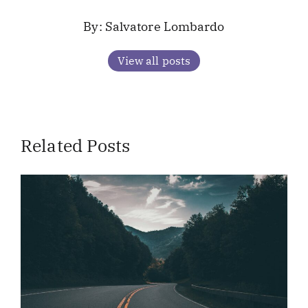
Salvatore Lombardo
View all posts
Related Posts