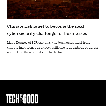
Climate risk is set to become the next
cybersecurity challenge for businesses
Liana Downey of SLR explains why businesses must treat
climate intelligence as a core resilience tool, embedded across
operations, finance and supply chains.