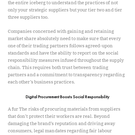
the entire iceberg to understand the practices of not
only your strategic suppliers but your tier two and tier
three suppliers too.
Companies concerned with gaining and retaining
market share absolutely need to make sure that every
one of their trading partners follows agreed-upon
standards and have the ability to report on the social
responsibility measures infused throughout the supply
chain. This requires both trust between trading
partners and a commitment to transparency regarding
each other’s business practices.
Digital Procurement Boosts Social Responsibility
A fur The risks of procuring materials from suppliers
that don’t protect their workers are real. Beyond
damaging the brand’s reputation and driving away
consumers, legal mandates regarding fair labour