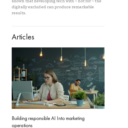
shown that developing tech with – not for – the
digitally excluded can produce remarkable
results.
Articles
Building responsible AI Into marketing
operations