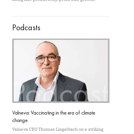
Podcasts
Valneva: Vaccinating in the era of climate
change
Valneva CEO Thomas Lingelbach on a striking