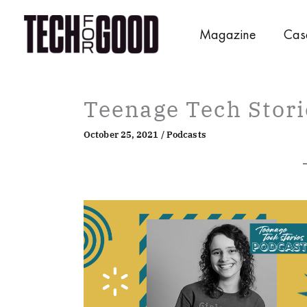
Skip
to
Magazine
Cas
content
Teenage Tech Stori
October 25, 2021
/
Podcasts