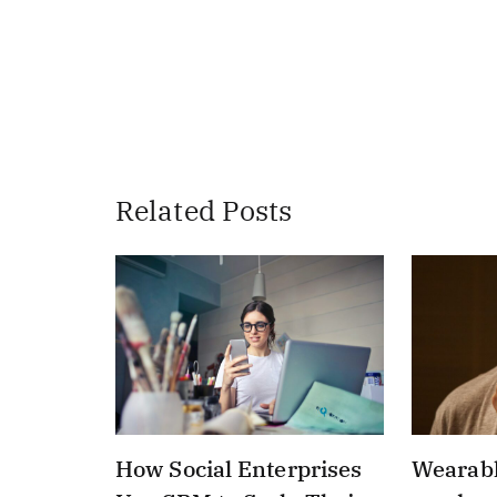
Related Posts
How Social Enterprises
Wearabl