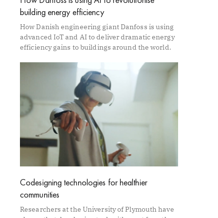
building energy efficiency
How Danish engineering giant Danfoss is using
advanced IoT and AI to deliver dramatic energy
efficiency gains to buildings around the world.
Codesigning technologies for healthier
communities
Researchers at the University of Plymouth have