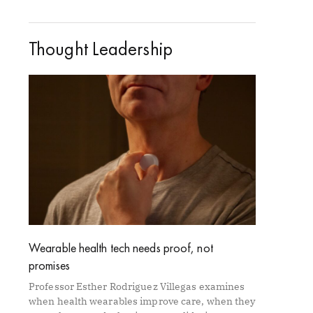
Thought Leadership
Wearable health tech needs proof, not
promises
Professor Esther Rodriguez Villegas examines
when health wearables improve care, when they