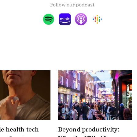
Follow our podcast
e health tech
Beyond productivity: