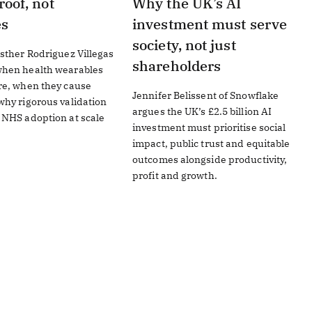
roof, not
Why the UK’s AI
es
investment must serve
society, not just
sther Rodriguez Villegas
shareholders
hen health wearables
re, when they cause
Jennifer Belissent of Snowflake
hy rigorous validation
argues the UK’s £2.5 billion AI
 NHS adoption at scale
investment must prioritise social
impact, public trust and equitable
outcomes alongside productivity,
profit and growth.