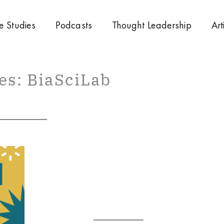
e Studies
Podcasts
Thought Leadership
Art
es: BiaSciLab