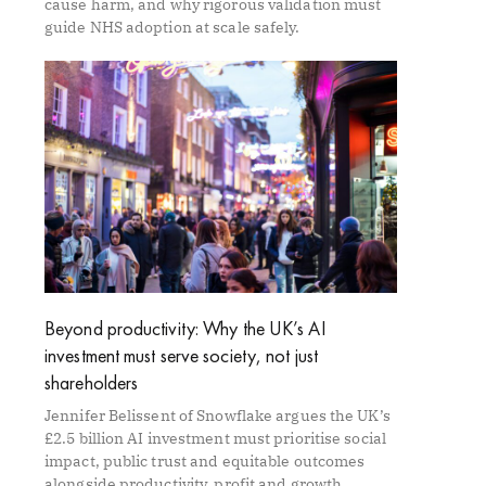
cause harm, and why rigorous validation must
guide NHS adoption at scale safely.
Beyond productivity: Why the UK’s AI
investment must serve society, not just
shareholders
Jennifer Belissent of Snowflake argues the UK’s
£2.5 billion AI investment must prioritise social
impact, public trust and equitable outcomes
alongside productivity, profit and growth.