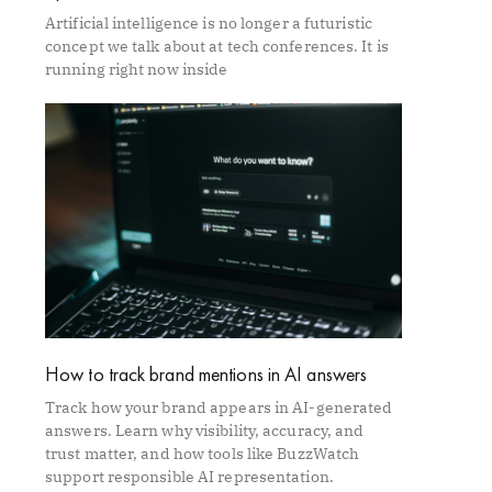
Artificial intelligence is no longer a futuristic
concept we talk about at tech conferences. It is
running right now inside
How to track brand mentions in AI answers
Track how your brand appears in AI-generated
answers. Learn why visibility, accuracy, and
trust matter, and how tools like BuzzWatch
support responsible AI representation.