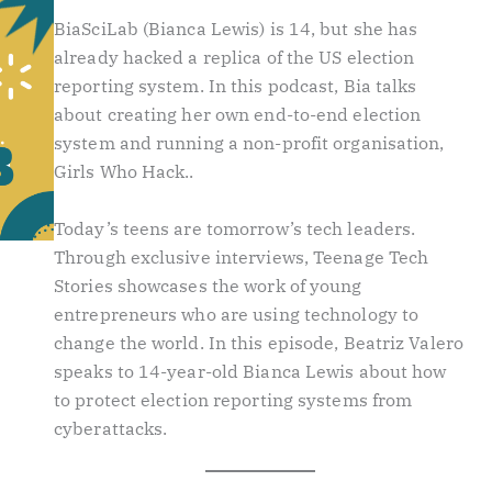
BiaSciLab (Bianca Lewis) is 14, but she has
already hacked a replica of the US election
reporting system. In this podcast, Bia talks
about creating her own end-to-end election
system and running a non-profit organisation,
Girls Who Hack..
Today’s teens are tomorrow’s tech leaders.
Through exclusive interviews, Teenage Tech
Stories showcases the work of young
entrepreneurs who are using technology to
change the world. In this episode, Beatriz Valero
speaks to 14-year-old Bianca Lewis about how
to protect election reporting systems from
cyberattacks.