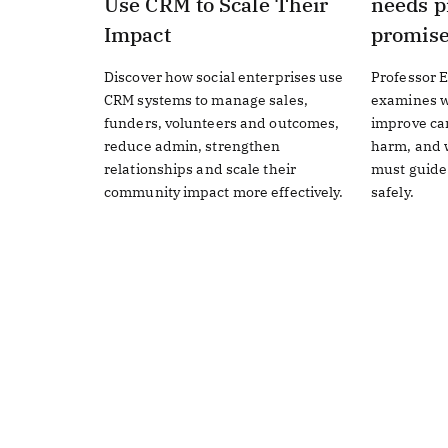
Use CRM to Scale Their
needs p
Impact
promis
Discover how social enterprises use
Professor E
CRM systems to manage sales,
examines w
funders, volunteers and outcomes,
improve ca
reduce admin, strengthen
harm, and w
relationships and scale their
must guide
community impact more effectively.
safely.