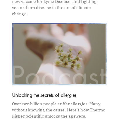
new vaccine for Lyme Disease, and fighting
vector-born disease in the era of climate
change.
Unlocking the secrets of allergies
Over two billion people suffer allergies. Many
without knowing the cause. Here’s how Thermo
Fisher Scientific unlocks the answers.