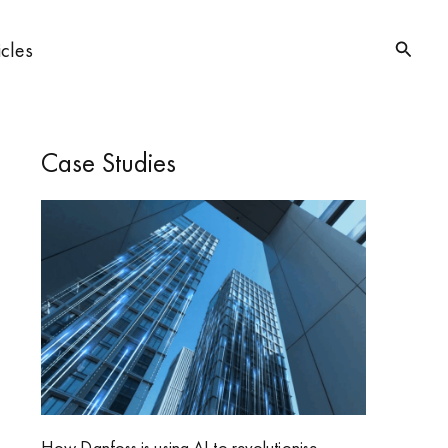
Searc
icles
Case Studies
How Danfoss is using AI to revolutionise