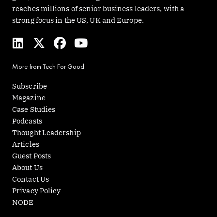
reaches millions of senior business leaders, with a
strong focus in the US, UK and Europe.
L
X
F
Y
i
-
a
o
n
t
c
u
More from Tech For Good
k
w
e
t
e
i
b
u
Subscribe
d
t
o
b
Magazine
i
t
o
e
Case Studies
n
e
k
Podcasts
r
Thought Leadership
Articles
Guest Posts
About Us
Contact Us
Privacy Policy
NODE