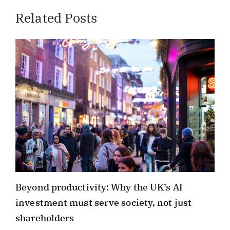
Related Posts
Beyond productivity: Why the UK’s AI
investment must serve society, not just
shareholders