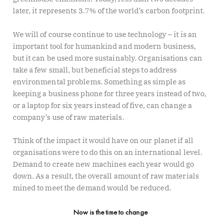
later, it represents 3.7% of the world’s carbon footprint.
We will of course continue to use technology – it is an
important tool for humankind and modern business,
but it can be used more sustainably. Organisations can
take a few small, but beneficial steps to address
environmental problems. Something as simple as
keeping a business phone for three years instead of two,
or a laptop for six years instead of five, can change a
company’s use of raw materials.
Think of the impact it would have on our planet if all
organisations were to do this on an international level.
Demand to create new machines each year would go
down. As a result, the overall amount of raw materials
mined to meet the demand would be reduced.
Now is the time to change