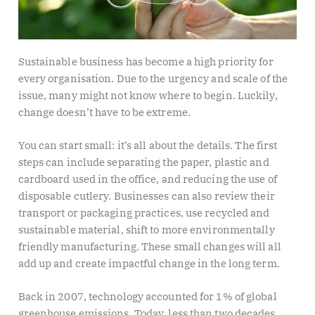
Sustainable business has become a high priority for
every organisation. Due to the urgency and scale of the
issue, many might not know where to begin. Luckily,
change doesn’t have to be extreme.
You can start small: it’s all about the details. The first
steps can include separating the paper, plastic and
cardboard used in the office, and reducing the use of
disposable cutlery. Businesses can also review their
transport or packaging practices, use recycled and
sustainable material, shift to more environmentally
friendly manufacturing. These small changes will all
add up and create impactful change in the long term.
Back in 2007, technology accounted for 1% of global
greenhouse emissions. Today, less than two decades