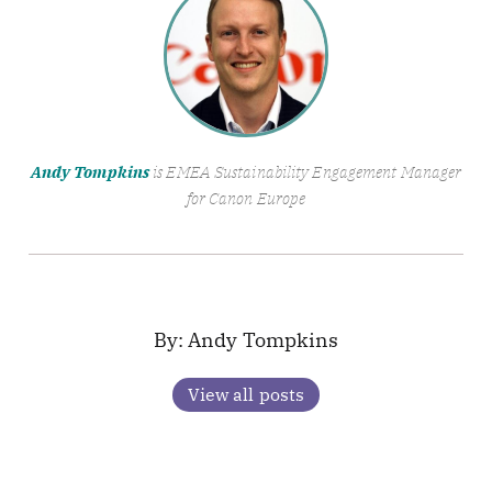
Andy Tompkins
is EMEA Sustainability Engagement Manager
for Canon Europe
Andy Tompkins
View all posts