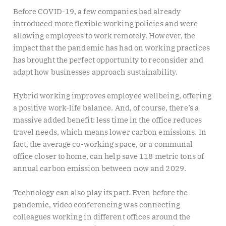
Before COVID-19, a few companies had already
introduced more flexible working policies and were
allowing employees to work remotely. However, the
impact that the pandemic has had on working practices
has brought the perfect opportunity to reconsider and
adapt how businesses approach sustainability.
Hybrid working improves employee wellbeing, offering
a positive work-life balance. And, of course, there’s a
massive added benefit: less time in the office reduces
travel needs, which means lower carbon emissions. In
fact, the average co-working space, or a communal
office closer to home, can help save 118 metric tons of
annual carbon emission between now and 2029.
Technology can also play its part. Even before the
pandemic, video conferencing was connecting
colleagues working in different offices around the