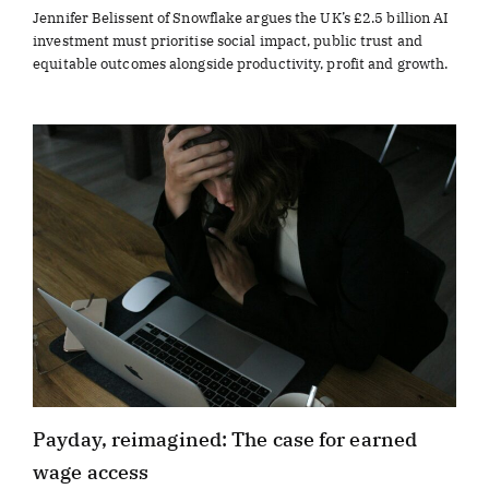
Jennifer Belissent of Snowflake argues the UK’s £2.5 billion AI
investment must prioritise social impact, public trust and
equitable outcomes alongside productivity, profit and growth.
Payday, reimagined: The case for earned
wage access