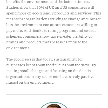
benefits the environment and the bottom line too.
Studies show that 60% of UK and US consumers will
spend more on eco-friendly products and services. This
means that organisations striving to change and impact
less the environment can attract customers willing to
pay more. And thanks to rating programs and awards
schemes, consumers now have greater visibility of
brands and products that are less harmful to the
environment.
The good news is that today, sustainability for
businesses is not about the ‘if’, but about the ‘how’. By
making small changes and focusing on the details,
organisations in any sector can have a truly positive
impact on the environment.