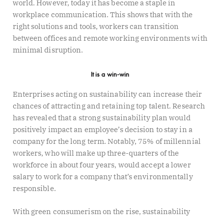
world. However, today it has become a staple in
workplace communication. This shows that with the
right solutions and tools, workers can transition
between offices and remote working environments with
minimal disruption.
It is a win-win
Enterprises acting on sustainability can increase their
chances of attracting and retaining top talent. Research
has revealed that a strong sustainability plan would
positively impact an employee’s decision to stay in a
company for the long term. Notably, 75% of millennial
workers, who will make up three-quarters of the
workforce in about four years, would accept a lower
salary to work for a company that’s environmentally
responsible.
With green consumerism on the rise, sustainability