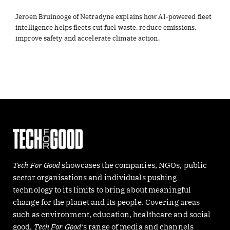
Jeroen Bruinooge of Netradyne explains how AI-powered fleet
intelligence helps fleets cut fuel waste, reduce emissions,
improve safety and accelerate climate action.
Tech For Good
showcases the companies, NGOs, public
sector organisations and individuals pushing
technology to its limits to bring about meaningful
change for the planet and its people. Covering areas
such as environment, education, healthcare and social
good,
Tech For Good
‘s range of media and channels