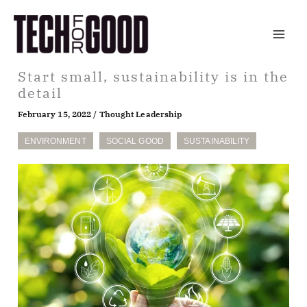
Skip
to
content
Start small, sustainability is in the
detail
February 15, 2022
/
Thought Leadership
ENVIRONMENT
SOCIAL GOOD
SUSTAINABILITY