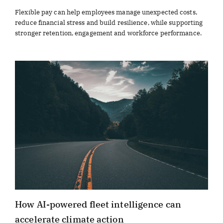
Flexible pay can help employees manage unexpected costs,
reduce financial stress and build resilience, while supporting
stronger retention, engagement and workforce performance.
How AI-powered fleet intelligence can
accelerate climate action