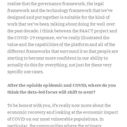
realise that the governance framework, the legal
framework and the technology framework that we’ve
designed and put together is suitable for the kind of
work that we’ve been talking about doing for well over
the past decade. I think between the FAACT project and
the COVID-19 response, we’ve really illustrated the
value and the capabilities of the platform and all of the
different frameworks that surround it so that people are
starting to become more confident in our ability to
actually do this for everything, not just for these very
specific use cases.
After the opioids epidemic and COVID, where do you
think the data-led focus will shift to next?
To be honest with you, it’s really now more about the
economic recovery and looking at the economic impact
of COVID on our most vulnerable populations. In
particular, the communities where the primary