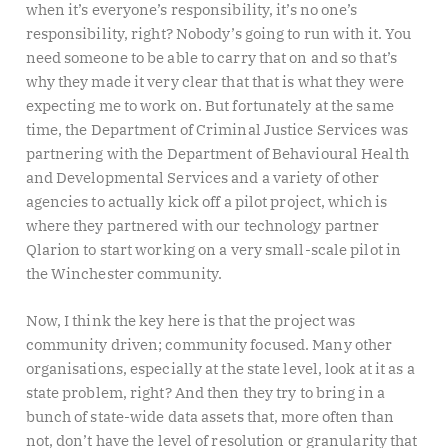
when it’s everyone’s responsibility, it’s no one’s
responsibility, right? Nobody’s going to run with it. You
need someone to be able to carry that on and so that’s
why they made it very clear that that is what they were
expecting me to work on. But fortunately at the same
time, the Department of Criminal Justice Services was
partnering with the Department of Behavioural Health
and Developmental Services and a variety of other
agencies to actually kick off a pilot project, which is
where they partnered with our technology partner
Qlarion to start working on a very small-scale pilot in
the Winchester community.
Now, I think the key here is that the project was
community driven; community focused. Many other
organisations, especially at the state level, look at it as a
state problem, right? And then they try to bring in a
bunch of state-wide data assets that, more often than
not, don’t have the level of resolution or granularity that