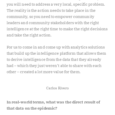
you will need to address a very local, specific problem.
The reality is the action needs to take place in the
community, so you need to empower community
leaders and community stakeholders with the right
intelligence at the right time to make the right decisions
and take the right action.
For us to come in and come up with analytics solutions
that build up the intelligence platform that allows them
to derive intelligence from the data that they already
had – which they just weren’t able to share with each
other – created a lot more value for them.
Carlos Rivero
In real-world terms, what was the direct result of
that data on the epidemic?