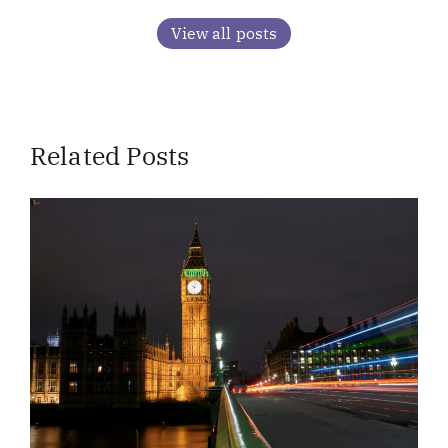
View all posts
Related Posts