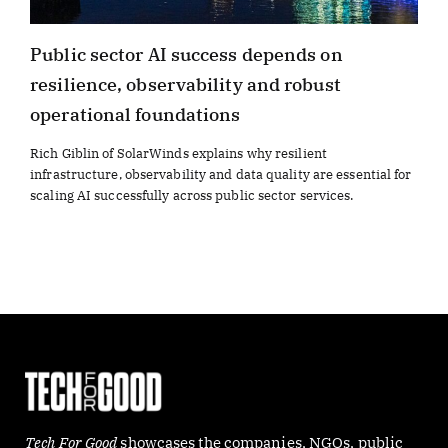
Public sector AI success depends on
resilience, observability and robust
operational foundations
Rich Giblin of SolarWinds explains why resilient
infrastructure, observability and data quality are essential for
scaling AI successfully across public sector services.
Tech For Good
showcases the companies, NGOs, public