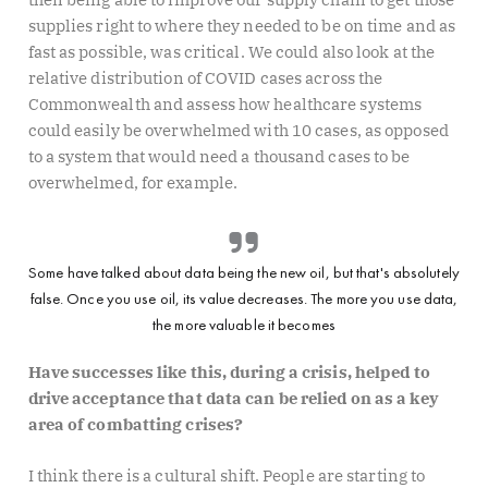
supplies right to where they needed to be on time and as
fast as possible, was critical. We could also look at the
relative distribution of COVID cases across the
Commonwealth and assess how healthcare systems
could easily be overwhelmed with 10 cases, as opposed
to a system that would need a thousand cases to be
overwhelmed, for example.
Some have talked about data being the new oil, but that's absolutely
false. Once you use oil, its value decreases. The more you use data,
the more valuable it becomes
Have successes like this, during a crisis, helped to
drive acceptance that data can be relied on as a key
area of combatting crises?
I think there is a cultural shift. People are starting to