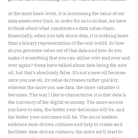
At the most basic level, it is increasing the value of our
data assets over time. In order for us to do that, we have
to think about what constitutes a data value chain.
Essentially, when you talk about data, it is nothing more
than a binary representation of the real world. So how
do you generate value out of that data and how do you
make it something that you can utilise over and over and
over again? Some have talked about data being the new
oil, but that’s absolutely false. It’s not a new oil because
once you use oil, its value decreases rather quickly;
whereas the more you use data, the more valuable it
becomes. The way I like to characterise it is that data is
the currency of the digital economy. The more access
you have to data, the better your decisions will be, and
the better your outcomes will be. The more leaders
embrace data-driven cultures and help to create and
facilitate data-driven cultures, the more we’ll start to