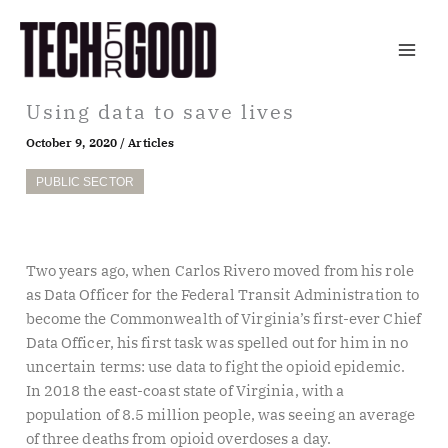
Skip
to
content
Using data to save lives
October 9, 2020
/
Articles
PUBLIC SECTOR
Two years ago, when Carlos Rivero moved from his role
as Data Officer for the Federal Transit Administration to
become the Commonwealth of Virginia’s first-ever Chief
Data Officer, his first task was spelled out for him in no
uncertain terms: use data to fight the opioid epidemic.
In 2018 the east-coast state of Virginia, with a
population of 8.5 million people, was seeing an average
of three deaths from opioid overdoses a day.