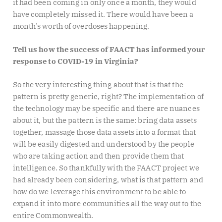
it had been coming in only once a month, they would
have completely missed it. There would have been a
month’s worth of overdoses happening.
Tell us how the success of FAACT has informed your
response to COVID-19 in Virginia?
So the very interesting thing about that is that the
pattern is pretty generic, right? The implementation of
the technology may be specific and there are nuances
about it, but the pattern is the same: bring data assets
together, massage those data assets into a format that
will be easily digested and understood by the people
who are taking action and then provide them that
intelligence. So thankfully with the FAACT project we
had already been considering, what is that pattern and
how do we leverage this environment to be able to
expand it into more communities all the way out to the
entire Commonwealth.