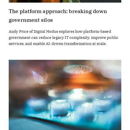
The platform approach: breaking down
government silos
Andy Price of Digital Modus explores how platform-based
government can reduce legacy IT complexity, improve public
services, and enable AI-driven transformation at scale.