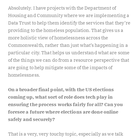
Absolutely. I have projects with the Department of
Housing and Community where we are implementing a
Data Trust to help them identify the services that they’re
providing to the homeless population. That gives us a
more holistic view of homelessness across the
Commonwealth, rather than just what’s happening in a
particular city. That helps us understand what are some
of the things we can do from a resource perspective that
are going to help mitigate some of the impacts of
homelessness.
On a broader final point, with the US elections
coming up, what sort of role does tech play in
ensuring the process works fairly for all? Can you
foresee a future where elections are done online
safely and securely?
That is a very, very touchy topic, especially as we talk