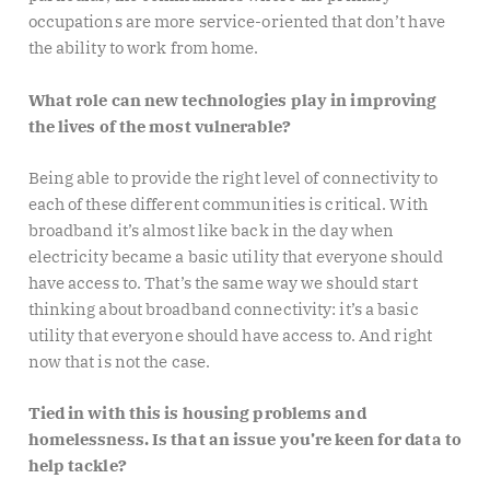
occupations are more service-oriented that don’t have
the ability to work from home.
What role can new technologies play in improving
the lives of the most vulnerable?
Being able to provide the right level of connectivity to
each of these different communities is critical. With
broadband it’s almost like back in the day when
electricity became a basic utility that everyone should
have access to. That’s the same way we should start
thinking about broadband connectivity: it’s a basic
utility that everyone should have access to. And right
now that is not the case.
Tied in with this is housing problems and
homelessness. Is that an issue you’re keen for data to
help tackle?