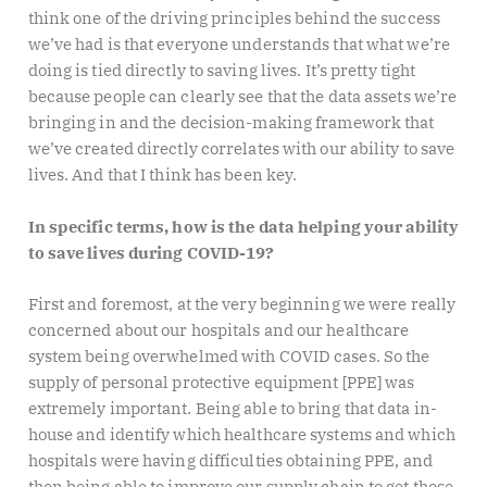
think one of the driving principles behind the success
we’ve had is that everyone understands that what we’re
doing is tied directly to saving lives. It’s pretty tight
because people can clearly see that the data assets we’re
bringing in and the decision-making framework that
we’ve created directly correlates with our ability to save
lives. And that I think has been key.
In specific terms, how is the data helping your ability
to save lives during COVID-19?
First and foremost, at the very beginning we were really
concerned about our hospitals and our healthcare
system being overwhelmed with COVID cases. So the
supply of personal protective equipment [PPE] was
extremely important. Being able to bring that data in-
house and identify which healthcare systems and which
hospitals were having difficulties obtaining PPE, and
then being able to improve our supply chain to get those