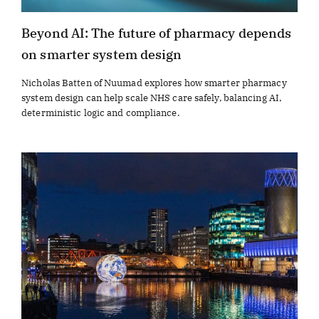
Beyond AI: The future of pharmacy depends
on smarter system design
Nicholas Batten of Nuumad explores how smarter pharmacy
system design can help scale NHS care safely, balancing AI,
deterministic logic and compliance.