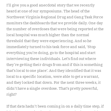
I’ll give you a good anecdotal story that we recently
heard at one of our symposiums. The head of the
Northwest Virginia Regional Drug and Gang Task Force
monitors the dashboards that we provide daily. One day
the number of overdoses that were being reported at the
local hospital was much higher than the normal
threshold that they were experiencing. And so he
immediately turned to his task force and said, ‘Stop
everything you’re doing, go to the hospital and start
interviewing these individuals. Let’s find out where
they’re getting their drugs from and if this is something
that’s local to one place’. And they identified that it was
local to a specific location, were able to get a warrant,
and they locked that down. For the next three weeks, it
didn’t have a single overdose. That’s pretty powerful,
right?
If that data hadn’t been coming in on a daily time step, if