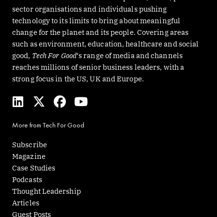
sector organisations and individuals pushing
technology to its limits to bring about meaningful
change for the planet and its people. Covering areas
such as environment, education, healthcare and social
good,
Tech For Good
‘s range of media and channels
reaches millions of senior business leaders, with a
strong focus in the US, UK and Europe.
L
X
F
Y
i
-
a
o
n
t
c
u
More from Tech For Good
k
w
e
t
e
i
b
u
Subscribe
d
t
o
b
Magazine
i
t
o
e
Case Studies
n
e
k
Podcasts
r
Thought Leadership
Articles
Guest Posts