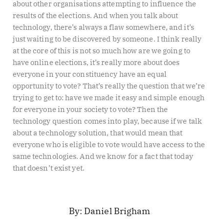
about other organisations attempting to influence the
results of the elections. And when you talk about
technology, there’s always a flaw somewhere, and it’s
just waiting to be discovered by someone. I think really
at the core of this is not so much how are we going to
have online elections, it’s really more about does
everyone in your constituency have an equal
opportunity to vote? That’s really the question that we’re
trying to get to: have we made it easy and simple enough
for everyone in your society to vote? Then the
technology question comes into play, because if we talk
about a technology solution, that would mean that
everyone who is eligible to vote would have access to the
same technologies. And we know for a fact that today
that doesn’t exist yet.
Daniel Brigham