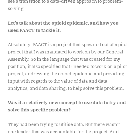
see a transition to a data-driven approach to problem-
solving.
Let’s talk about the opioid epidemic, and how you
used FAACT to tackle it.
Absolutely. FAACT is a project that spawned out of a pilot
project that I was mandated to work on by our General
Assembly. So in the language that was created for my
position, it also specified that I needed to work on a pilot
project, addressing the opioid epidemic and providing
input with regards to the value of data and data
analytics, and data sharing, to help solve this problem.
Was it a relatively new concept to use data to try and
solve this specific problem?
They had been trying to utilise data. But there wasn’t
one leader that was accountable for the project. And