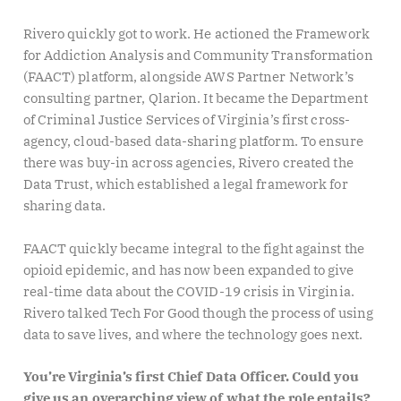
Rivero quickly got to work. He actioned the Framework
for Addiction Analysis and Community Transformation
(FAACT) platform, alongside AWS Partner Network’s
consulting partner, Qlarion. It became the Department
of Criminal Justice Services of Virginia’s first cross-
agency, cloud-based data-sharing platform. To ensure
there was buy-in across agencies, Rivero created the
Data Trust, which established a legal framework for
sharing data.
FAACT quickly became integral to the fight against the
opioid epidemic, and has now been expanded to give
real-time data about the COVID-19 crisis in Virginia.
Rivero talked Tech For Good though the process of using
data to save lives, and where the technology goes next.
You’re Virginia’s first Chief Data Officer. Could you
give us an overarching view of what the role entails?