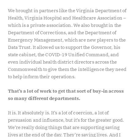
We brought in partners like the Virginia Department of
Health, Virginia Hospital and Healthcare Association –
which is a private association. We also brought in the
Department of Corrections, and the Department of
Emergency Management, which are new players to the
Data Trust. It allowed us to support the Governor, his
state cabinet, the COVID-19 Unified Command, and
even individual health district directors across the
Commonwealth to give them the intelligence they need
to help inform their operations.
That’s a lot of work to get that sort of buy-in across
so many different departments.
It is. It absolutely is. It’s a lot of coercion, a lot of
persuasion and influence, but it’s for the greater good.
We’re really doing things that are supporting saving
lives at the end of the day. They’re saving lives. And I