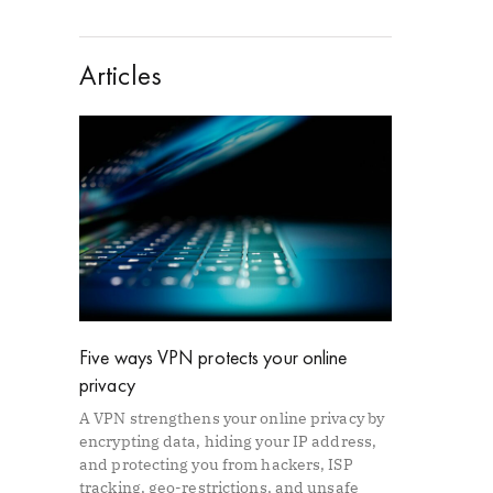
Articles
Five ways VPN protects your online
privacy
A VPN strengthens your online privacy by
encrypting data, hiding your IP address,
and protecting you from hackers, ISP
tracking, geo-restrictions, and unsafe