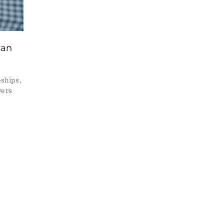
can
ships,
yers