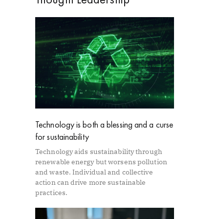
Technology is both a blessing and a curse
for sustainability
Technology aids sustainability through
renewable energy but worsens pollution
and waste. Individual and collective
action can drive more sustainable
practices.