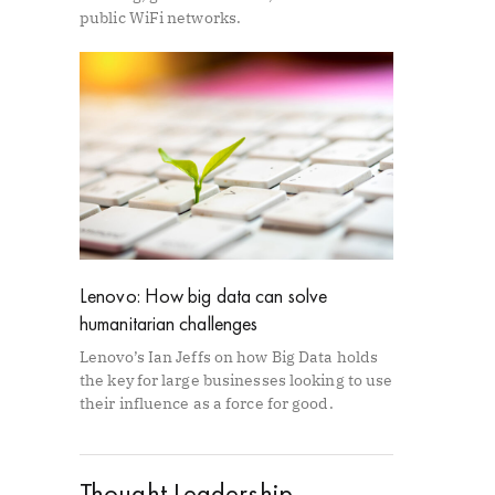
public WiFi networks.
Lenovo: How big data can solve
humanitarian challenges
Lenovo’s Ian Jeffs on how Big Data holds
the key for large businesses looking to use
their influence as a force for good.
Thought Leadership