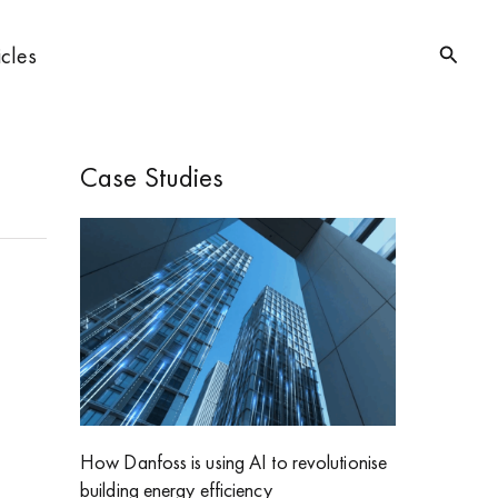
Searc
icles
Case Studies
How Danfoss is using AI to revolutionise
building energy efficiency