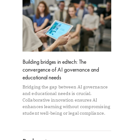
Building bridges in edtech: The
convergence of AI governance and
educational needs
Bridging the gap between AI governance
and educational needs is crucial.
Collaborative innovation ensures AI
enhances learning without compromising
student well-being or legal compliance.