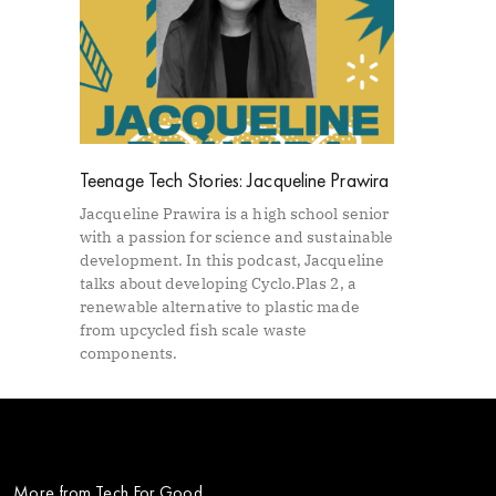
Teenage Tech Stories: Jacqueline Prawira
Jacqueline Prawira is a high school senior
with a passion for science and sustainable
development. In this podcast, Jacqueline
talks about developing Cyclo.Plas 2, a
renewable alternative to plastic made
from upcycled fish scale waste
components.
More from Tech For Good