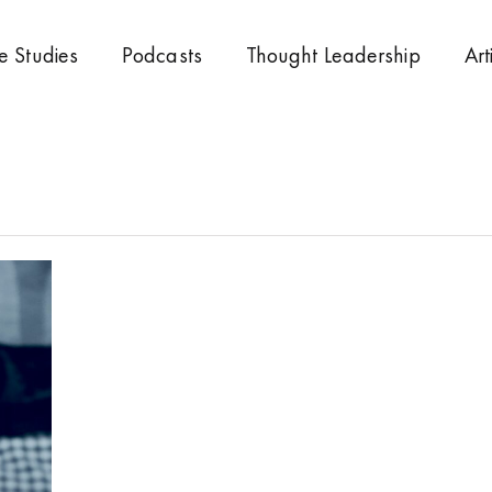
e Studies
Podcasts
Thought Leadership
Art