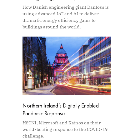
How Danish engineering giant Danfoss is
using advanced IoT and AI to deliver
dramatic energy efficiency gains to
buildings around the world.
Northern Ireland’s Digitally Enabled
Pandemic Response
HSCNI, Microsoft and Kainos on their
world-beating response to the COVID-19
challenge.