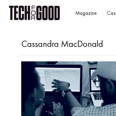
Skip
to
Magazine
Cas
content
Cassandra MacDonald