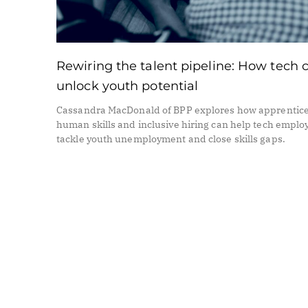
Rewiring the talent pipeline: How tech 
unlock youth potential
Cassandra MacDonald of BPP explores how apprentice
human skills and inclusive hiring can help tech emplo
tackle youth unemployment and close skills gaps.