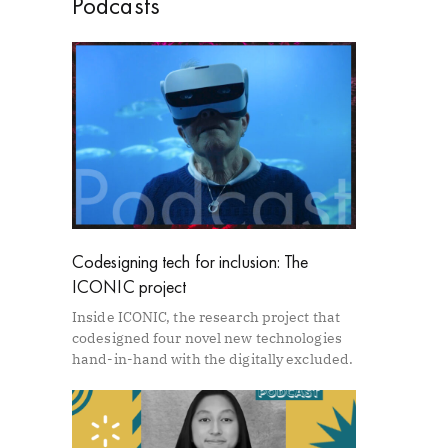
Podcasts
Codesigning tech for inclusion: The
ICONIC project
Inside ICONIC, the research project that
codesigned four novel new technologies
hand-in-hand with the digitally excluded.