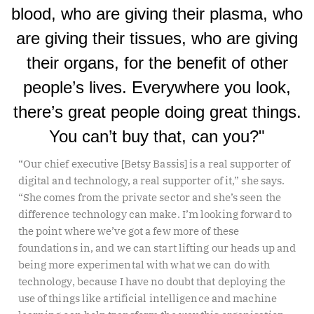
blood, who are giving their plasma, who
are giving their tissues, who are giving
their organs, for the benefit of other
people’s lives. Everywhere you look,
there’s great people doing great things.
You can’t buy that, can you?"
“Our chief executive [Betsy Bassis] is a real supporter of
digital and technology, a real supporter of it,” she says.
“She comes from the private sector and she’s seen the
difference technology can make. I’m looking forward to
the point where we’ve got a few more of these
foundations in, and we can start lifting our heads up and
being more experimental with what we can do with
technology, because I have no doubt that deploying the
use of things like artificial intelligence and machine