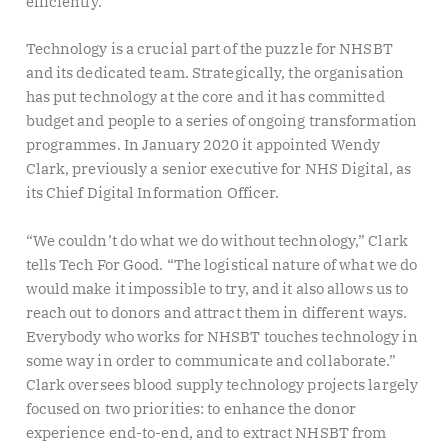
efficiently.
Technology is a crucial part of the puzzle for NHSBT
and its dedicated team. Strategically, the organisation
has put technology at the core and it has committed
budget and people to a series of ongoing transformation
programmes. In January 2020 it appointed Wendy
Clark, previously a senior executive for NHS Digital, as
its Chief Digital Information Officer.
“We couldn’t do what we do without technology,” Clark
tells Tech For Good. “The logistical nature of what we do
would make it impossible to try, and it also allows us to
reach out to donors and attract them in different ways.
Everybody who works for NHSBT touches technology in
some way in order to communicate and collaborate.”
Clark oversees blood supply technology projects largely
focused on two priorities: to enhance the donor
experience end-to-end, and to extract NHSBT from