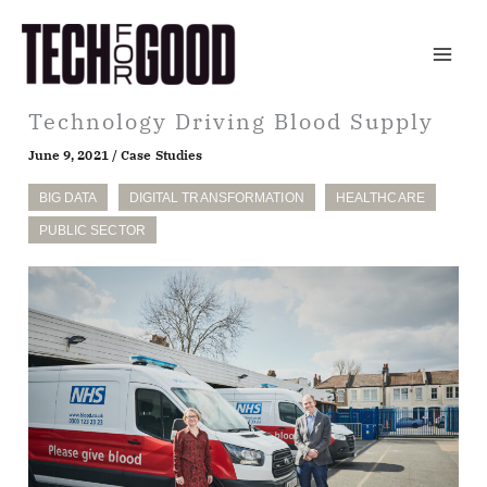
Skip
to
content
Technology Driving Blood Supply
June 9, 2021
/
Case Studies
BIG DATA
DIGITAL TRANSFORMATION
HEALTHCARE
PUBLIC SECTOR