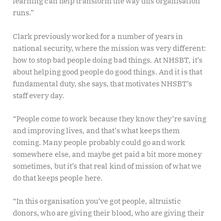
learning can help transform the way this organisation
runs.”
Clark previously worked for a number of years in
national security, where the mission was very different:
how to stop bad people doing bad things. At NHSBT, it’s
about helping good people do good things. And it is that
fundamental duty, she says, that motivates NHSBT’s
staff every day.
“People come to work because they know they’re saving
and improving lives, and that’s what keeps them
coming. Many people probably could go and work
somewhere else, and maybe get paid a bit more money
sometimes, but it’s that real kind of mission of what we
do that keeps people here.
“In this organisation you’ve got people, altruistic
donors, who are giving their blood, who are giving their