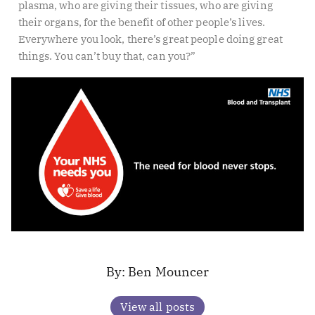
plasma, who are giving their tissues, who are giving
their organs, for the benefit of other people’s lives.
Everywhere you look, there’s great people doing great
things. You can’t buy that, can you?”
Ben Mouncer
View all posts