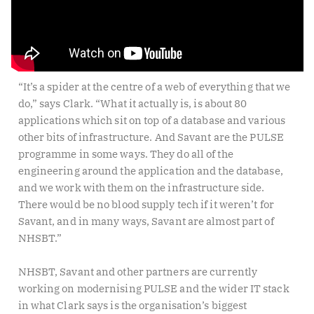
“It’s a spider at the centre of a web of everything that we
do,” says Clark. “What it actually is, is about 80
applications which sit on top of a database and various
other bits of infrastructure. And Savant are the PULSE
programme in some ways. They do all of the
engineering around the application and the database,
and we work with them on the infrastructure side.
There would be no blood supply tech if it weren’t for
Savant, and in many ways, Savant are almost part of
NHSBT.”
NHSBT, Savant and other partners are currently
working on modernising PULSE and the wider IT stack
in what Clark says is the organisation’s biggest