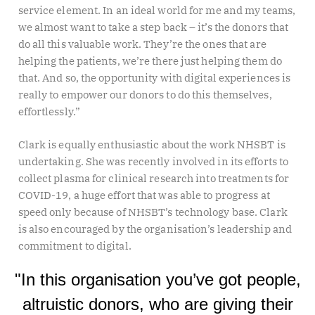
service element. In an ideal world for me and my teams,
we almost want to take a step back – it’s the donors that
do all this valuable work. They’re the ones that are
helping the patients, we’re there just helping them do
that. And so, the opportunity with digital experiences is
really to empower our donors to do this themselves,
effortlessly.”
Clark is equally enthusiastic about the work NHSBT is
undertaking. She was recently involved in its efforts to
collect plasma for clinical research into treatments for
COVID-19, a huge effort that was able to progress at
speed only because of NHSBT’s technology base. Clark
is also encouraged by the organisation’s leadership and
commitment to digital.
"In this organisation you’ve got people,
altruistic donors, who are giving their