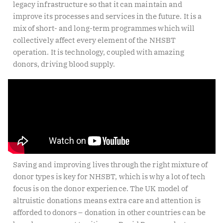
legacy infrastructure so that it can maintain and
improve its processes and services in the future. It is a
mix of short- and long-term programmes which will
collectively affect every element of the NHSBT
operation. It is technology, coupled with amazing
donors, driving blood supply.
Saving and improving lives through the right mixture of
donor types is key for NHSBT, which is why a lot of tech
focus is on the donor experience. The UK model of
altruistic donations means extra care and attention is
afforded to donors – donation in other countries can be