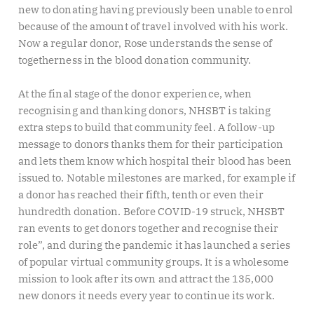
new to donating having previously been unable to enrol
because of the amount of travel involved with his work.
Now a regular donor, Rose understands the sense of
togetherness in the blood donation community.
At the final stage of the donor experience, when
recognising and thanking donors, NHSBT is taking
extra steps to build that community feel. A follow-up
message to donors thanks them for their participation
and lets them know which hospital their blood has been
issued to. Notable milestones are marked, for example if
a donor has reached their fifth, tenth or even their
hundredth donation. Before COVID-19 struck, NHSBT
ran events to get donors together and recognise their
role”, and during the pandemic it has launched a series
of popular virtual community groups. It is a wholesome
mission to look after its own and attract the 135,000
new donors it needs every year to continue its work.