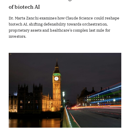
of biotech AI
Dr. Marta Zanchi examines how Claude Science could reshape
biotech AI, shifting defensibility towards orchestration,
proprietary assets and healthcare’s complex last mile for
investors.