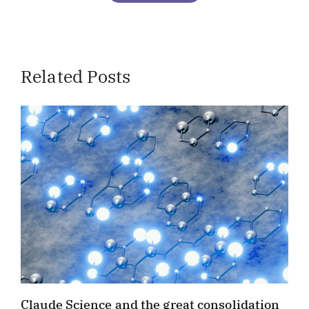
Related Posts
Claude Science and the great consolidation