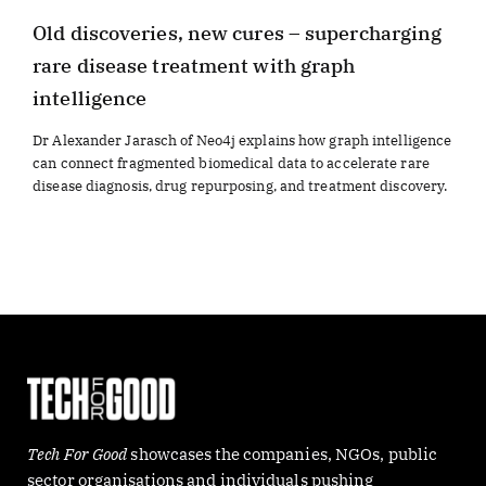
Old discoveries, new cures – supercharging
rare disease treatment with graph
intelligence
Dr Alexander Jarasch of Neo4j explains how graph intelligence
can connect fragmented biomedical data to accelerate rare
disease diagnosis, drug repurposing, and treatment discovery.
Tech For Good
showcases the companies, NGOs, public
sector organisations and individuals pushing