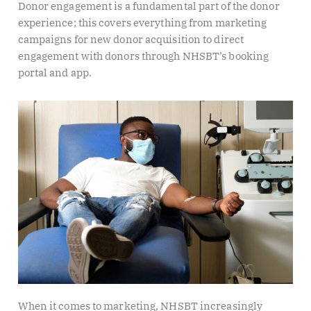
Donor engagement is a fundamental part of the donor
experience; this covers everything from marketing
campaigns for new donor acquisition to direct
engagement with donors through NHSBT’s booking
portal and app.
When it comes to marketing, NHSBT increasingly