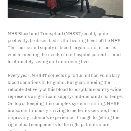
THE WORK OF NHS BLOOD AND TRANSPLANT KEEPS PEOPLE ALIVE. WENDY CLARK, CHIEF DIGITAL INFORMATION OFFICER, AND DAVID ROSE, DIRECTOR OF DONOR EXPERIENCE, TELL US HOW NEW CONSUMER-FACING TECHNOLOGIES AND A DEEP DIGITAL TRANSFORMATION AIMS TO HELP NHSBT DELIVER EVEN MORE FOR DONORS, EMPLOYEES AND PATIENTS.
NHS Blood and Transplant (NHSBT) could, quite
poetically, be described as the beating heart of the NHS.
The source and supply of blood, organs and tissues is
vital to meeting the needs of our hospital patients – and
to ultimately saving and improving lives.
Every year, NHSBT collects up to 1.5 million voluntary
blood donations in England. But guaranteeing the
reliable delivery of this blood to hospitals country-wide
represents a significant supply-and-demand challenge.
On top of keeping this complex system running, NHSBT
is also continuously striving to better its service; from
improving a donor’s experience, through to getting the
right blood components to the right patients more