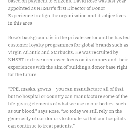
based on payment to citizens. David Rose was last year
appointed as NHSBT’s first Director of Donor
Experience to align the organisation and its objectives
in this area.
Rose’s background is in the private sector and he has led
customer loyalty programmes for global brands such as
Virgin Atlantic and Starbucks. He was recruited by
NHSBT to drive a renewed focus on its donors and their
experiences with the aim of building a donor base right
for the future.
“PPE, masks, gowns – you can manufacture all of that,
but no hospital or country can manufacture some of the
life-giving elements of what we use in our bodies, such
as our blood,” says Rose. “So today we still rely on the
generosity of our donors to donate so that our hospitals
can continue to treat patients.”