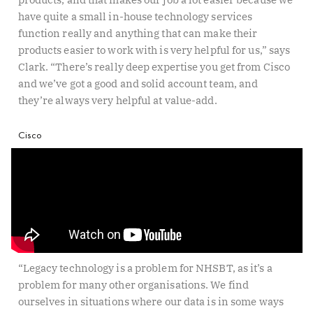
have quite a small in-house technology services
function really and anything that can make their
products easier to work with is very helpful for us,” says
Clark. “There’s really deep expertise you get from Cisco
and we’ve got a good and solid account team, and
they’re always very helpful at value-add.
Cisco
“Legacy technology is a problem for NHSBT, as it’s a
problem for many other organisations. We find
ourselves in situations where our data is in some ways