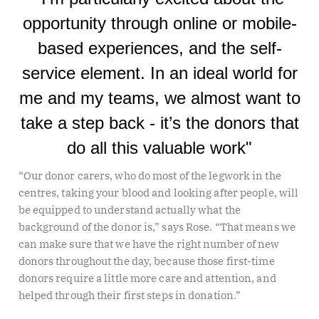
opportunity through online or mobile-
based experiences, and the self-
service element. In an ideal world for
me and my teams, we almost want to
take a step back - it’s the donors that
do all this valuable work"
“Our donor carers, who do most of the legwork in the
centres, taking your blood and looking after people, will
be equipped to understand actually what the
background of the donor is,” says Rose. “That means we
can make sure that we have the right number of new
donors throughout the day, because those first-time
donors require a little more care and attention, and
helped through their first steps in donation.”