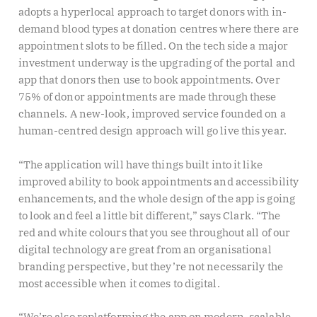
adopts a hyperlocal approach to target donors with in-
demand blood types at donation centres where there are
appointment slots to be filled. On the tech side a major
investment underway is the upgrading of the portal and
app that donors then use to book appointments. Over
75% of donor appointments are made through these
channels. A new-look, improved service founded on a
human-centred design approach will go live this year.
“The application will have things built into it like
improved ability to book appointments and accessibility
enhancements, and the whole design of the app is going
to look and feel a little bit different,” says Clark. “The
red and white colours that you see throughout all of our
digital technology are great from an organisational
branding perspective, but they’re not necessarily the
most accessible when it comes to digital.
“We’re also replatforming the app on modern, scalable