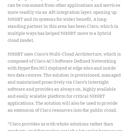
can be consumed from other applications and services
more readily via an API integration layer, opening up
NHSBT and its systems for wider benefit. A long-
standing partner in this area has been Cisco, which in
multiple ways has helped NHSBT move to a hybrid
cloud model.
NHSBT uses Cisco’s Multi-Cloud Architecture, which is
composed of Cisco ACI Software Defined Networking
with Hyperflex HCI deployed at edge sites and inside
two data centres. The solution is provisioned, managed
and maintained proactively via Cisco’s Intersight
software and provides an always on, highly available
and easily scalable platform for critical NHSBT
applications. The solution will also be used to provide
an extension of Cisco resources into the public cloud.
“Cisco provides us with whole solutions rather than
products, and that makes our job a lot easier because we