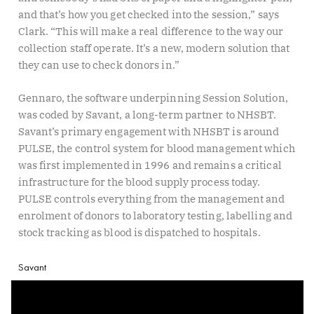
and that’s how you get checked into the session,” says
Clark. “This will make a real difference to the way our
collection staff operate. It’s a new, modern solution that
they can use to check donors in.”
Gennaro, the software underpinning Session Solution,
was coded by Savant, a long-term partner to NHSBT.
Savant’s primary engagement with NHSBT is around
PULSE, the control system for blood management which
was first implemented in 1996 and remains a critical
infrastructure for the blood supply process today.
PULSE controls everything from the management and
enrolment of donors to laboratory testing, labelling and
stock tracking as blood is dispatched to hospitals.
Savant