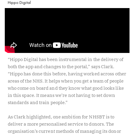
Hippo Digital
“Hippo Digital has been instrumental in the delivery of
both the app and changes to the portal,” says Clark.
“Hippo has done this before, having worked across other
areas of the NHS. It helps when you get a team of people
who come on board and they know what good looks like
in this space. It means we’re not having to set down
standards and train people.”
As Clark highlighted, one ambition for NHSBT is to
deliver a more personalised service to donors. The
organisation’s current methods of managing its donor