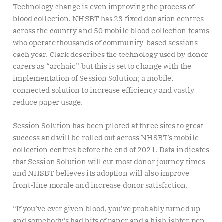
Technology change is even improving the process of
blood collection. NHSBT has 23 fixed donation centres
across the country and 50 mobile blood collection teams
who operate thousands of community-based sessions
each year. Clark describes the technology used by donor
carers as “archaic” but this is set to change with the
implementation of Session Solution; a mobile,
connected solution to increase efficiency and vastly
reduce paper usage.
Session Solution has been piloted at three sites to great
success and will be rolled out across NHSBT’s mobile
collection centres before the end of 2021. Data indicates
that Session Solution will cut most donor journey times
and NHSBT believes its adoption will also improve
front-line morale and increase donor satisfaction.
“If you’ve ever given blood, you’ve probably turned up
and somebody’s had bits of paper and a highlighter pen,