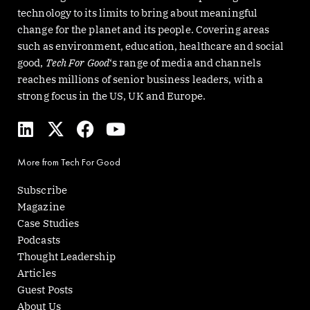
technology to its limits to bring about meaningful
change for the planet and its people. Covering areas
such as environment, education, healthcare and social
good,
Tech For Good
‘s range of media and channels
reaches millions of senior business leaders, with a
strong focus in the US, UK and Europe.
L
X
F
Y
i
-
a
o
n
t
c
u
More from Tech For Good
k
w
e
t
e
i
b
u
Subscribe
d
t
o
b
Magazine
i
t
o
e
Case Studies
n
e
k
Podcasts
r
Thought Leadership
Articles
Guest Posts
About Us