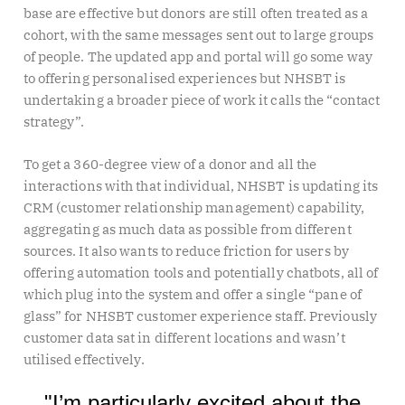
base are effective but donors are still often treated as a
cohort, with the same messages sent out to large groups
of people. The updated app and portal will go some way
to offering personalised experiences but NHSBT is
undertaking a broader piece of work it calls the “contact
strategy”.
To get a 360-degree view of a donor and all the
interactions with that individual, NHSBT is updating its
CRM (customer relationship management) capability,
aggregating as much data as possible from different
sources. It also wants to reduce friction for users by
offering automation tools and potentially chatbots, all of
which plug into the system and offer a single “pane of
glass” for NHSBT customer experience staff. Previously
customer data sat in different locations and wasn’t
utilised effectively.
"I’m particularly excited about the