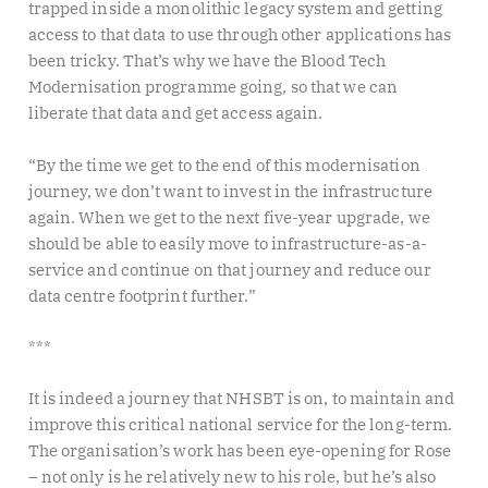
trapped inside a monolithic legacy system and getting
access to that data to use through other applications has
been tricky. That’s why we have the Blood Tech
Modernisation programme going, so that we can
liberate that data and get access again.
“By the time we get to the end of this modernisation
journey, we don’t want to invest in the infrastructure
again. When we get to the next five-year upgrade, we
should be able to easily move to infrastructure-as-a-
service and continue on that journey and reduce our
data centre footprint further.”
***
It is indeed a journey that NHSBT is on, to maintain and
improve this critical national service for the long-term.
The organisation’s work has been eye-opening for Rose
– not only is he relatively new to his role, but he’s also