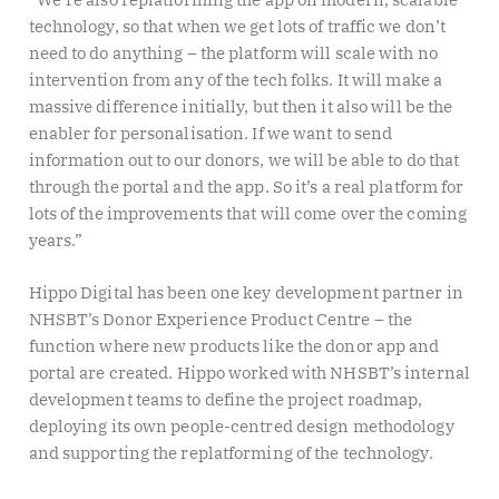
technology, so that when we get lots of traffic we don’t
need to do anything – the platform will scale with no
intervention from any of the tech folks. It will make a
massive difference initially, but then it also will be the
enabler for personalisation. If we want to send
information out to our donors, we will be able to do that
through the portal and the app. So it’s a real platform for
lots of the improvements that will come over the coming
years.”
Hippo Digital has been one key development partner in
NHSBT’s Donor Experience Product Centre – the
function where new products like the donor app and
portal are created. Hippo worked with NHSBT’s internal
development teams to define the project roadmap,
deploying its own people-centred design methodology
and supporting the replatforming of the technology.