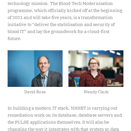
technology mission. The Blood Tech Modernisation
programme, which officially kicked off at the beginning
of 2021 and will take five years, is a transformation
initiative to “deliver the stabilisation and security of
blood IT” and lay the groundwork for a cloud-first
future.
David Rose
Wendy Clark
In building a modern IT stack, NHSBT is carrying out
remediation work on its database, database servers and
the PULSE applications themselves. It will also be
changing the way it integrates with that system so data