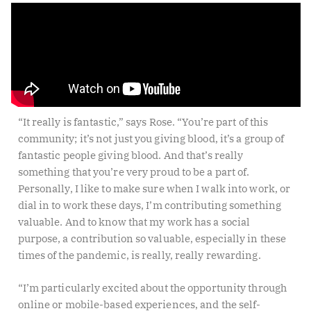
“It really is fantastic,” says Rose. “You’re part of this
community; it’s not just you giving blood, it’s a group of
fantastic people giving blood. And that’s really
something that you’re very proud to be a part of.
Personally, I like to make sure when I walk into work, or
dial in to work these days, I’m contributing something
valuable. And to know that my work has a social
purpose, a contribution so valuable, especially in these
times of the pandemic, is really, really rewarding.
“I’m particularly excited about the opportunity through
online or mobile-based experiences, and the self-