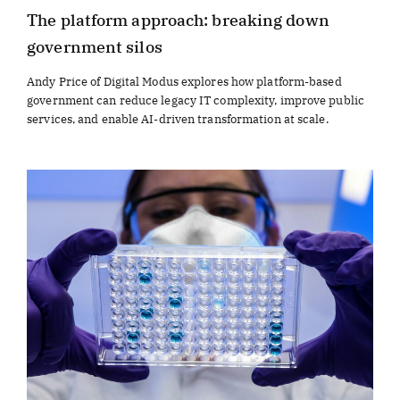
The platform approach: breaking down
government silos
Andy Price of Digital Modus explores how platform-based
government can reduce legacy IT complexity, improve public
services, and enable AI-driven transformation at scale.