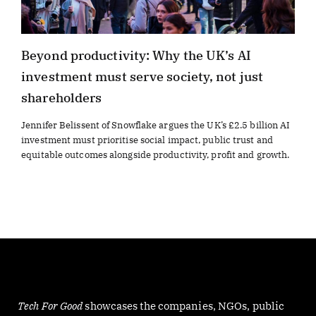
Beyond productivity: Why the UK’s AI
investment must serve society, not just
shareholders
Jennifer Belissent of Snowflake argues the UK’s £2.5 billion AI
investment must prioritise social impact, public trust and
equitable outcomes alongside productivity, profit and growth.
Tech For Good
showcases the companies, NGOs, public