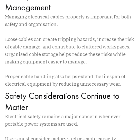
Management
Managing electrical cables properly is important for both
safety and organisation.
Loose cables can create tripping hazards, increase the risk
of cable damage, and contribute to cluttered workspaces.
Organised cable storage helps reduce these risks while
making equipment easier to manage.
Proper cable handling also helps extend the lifespan of
electrical equipment by reducing unnecessary wear.
Safety Considerations Continue to
Matter
Electrical safety remains a major concern whenever
portable power systems are used.
Users must consider factors such as cable capacity,