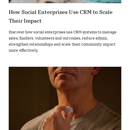
How Social Enterprises Use CRM to Scale
Their Impact
Discover how social enterprises use CRM systems to manage
sales, funders, volunteers and outcomes, reduce admin,
strengthen relationships and scale their community impact
more effectively.