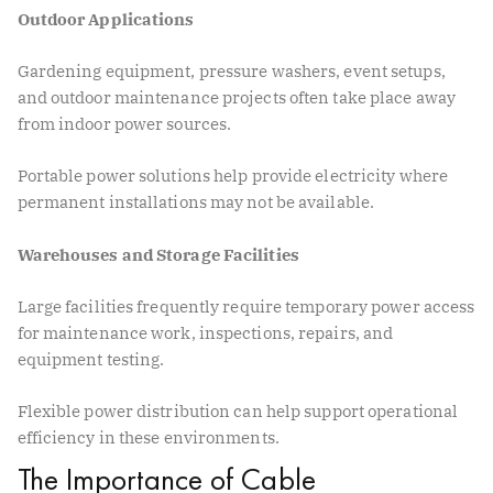
Outdoor Applications
Gardening equipment, pressure washers, event setups,
and outdoor maintenance projects often take place away
from indoor power sources.
Portable power solutions help provide electricity where
permanent installations may not be available.
Warehouses and Storage Facilities
Large facilities frequently require temporary power access
for maintenance work, inspections, repairs, and
equipment testing.
Flexible power distribution can help support operational
efficiency in these environments.
The Importance of Cable