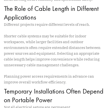
The Role of Cable Length in Different
Applications
Different projects require different levels of reach.
Shorter cable systems may be suitable for indoor
workspaces, while larger facilities and outdoor
environments often require extended distances between
power sources and equipment. Selecting an appropriate
cable length helps improve convenience while reducing
unnecessary cable management challenges.
Planning power access requirements in advance can
improve overall workflow efficiency.
Temporary Installations Often Depend
on Portable Power
Not all electrical setups are permanent.