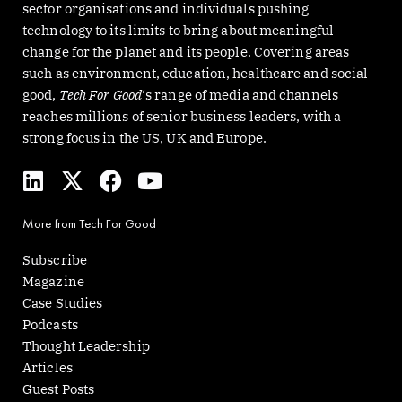
sector organisations and individuals pushing
technology to its limits to bring about meaningful
change for the planet and its people. Covering areas
such as environment, education, healthcare and social
good,
Tech For Good
‘s range of media and channels
reaches millions of senior business leaders, with a
strong focus in the US, UK and Europe.
L
X
F
Y
i
-
a
o
n
t
c
u
More from Tech For Good
k
w
e
t
e
i
b
u
Subscribe
d
t
o
b
Magazine
i
t
o
e
Case Studies
n
e
k
Podcasts
r
Thought Leadership
Articles
Guest Posts