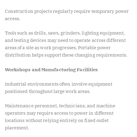
Construction projects regularly require temporary power
access.
Tools such as drills, saws, grinders, lighting equipment,
and testing devices may need to operate across different
areas of a site as work progresses. Portable power
distribution helps support these changing requirements.
Workshops and Manufacturing Facilities
Industrial environments often involve equipment
positioned throughout large work areas.
Maintenance personnel, technicians, and machine
operators may require access to power in different
locations without relying entirely on fixed outlet
placement.