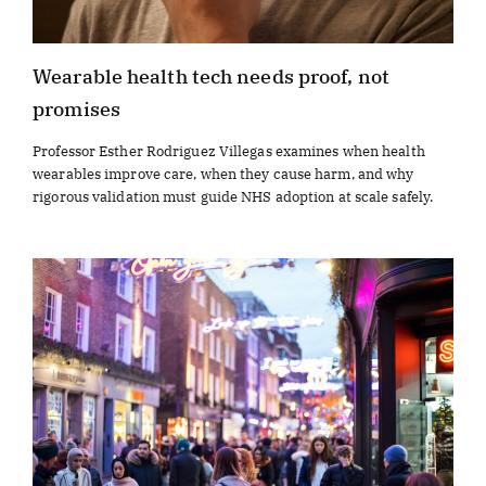
Wearable health tech needs proof, not
promises
Professor Esther Rodriguez Villegas examines when health
wearables improve care, when they cause harm, and why
rigorous validation must guide NHS adoption at scale safely.