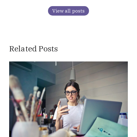
View all posts
Related Posts