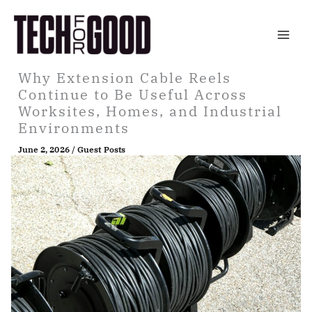
Skip
to
content
Why Extension Cable Reels
Continue to Be Useful Across
Worksites, Homes, and Industrial
Environments
June 2, 2026
/
Guest Posts