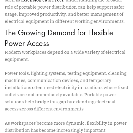
role of portable power distribution can help support safer
usage, improved productivity, and better management of
electrical equipment in different working environments.
The Growing Demand for Flexible
Power Access
Modern workplaces depend on a wide variety of electrical
equipment.
Power tools, lighting systems, testing equipment, cleaning
machines, communication devices, and temporary
installations often need electricity in locations where fixed
outlets are not immediately available. Portable power
solutions help bridge this gap by extending electrical
access across different environments.
As workspaces become more dynamic, flexibility in power
distribution has become increasingly important.