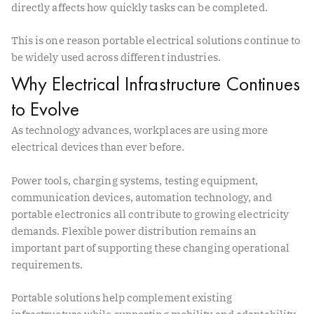
directly affects how quickly tasks can be completed.
This is one reason portable electrical solutions continue to
be widely used across different industries.
Why Electrical Infrastructure Continues
to Evolve
As technology advances, workplaces are using more
electrical devices than ever before.
Power tools, charging systems, testing equipment,
communication devices, automation technology, and
portable electronics all contribute to growing electricity
demands. Flexible power distribution remains an
important part of supporting these changing operational
requirements.
Portable solutions help complement existing