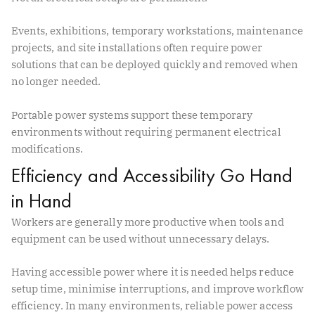
Events, exhibitions, temporary workstations, maintenance
projects, and site installations often require power
solutions that can be deployed quickly and removed when
no longer needed.
Portable power systems support these temporary
environments without requiring permanent electrical
modifications.
Efficiency and Accessibility Go Hand
in Hand
Workers are generally more productive when tools and
equipment can be used without unnecessary delays.
Having accessible power where it is needed helps reduce
setup time, minimise interruptions, and improve workflow
efficiency. In many environments, reliable power access