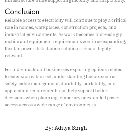
infrastructure while supporting mobility and adaptability.
Conclusion
Reliable access to electricity will continue to play a critical
role in homes, workplaces, construction projects, and
industrial environments. As work becomes increasingly
mobile and equipment requirements continue expanding,
flexible power distribution solutions remain highly
relevant.
For individuals and businesses exploring options related
to extension cable reel, understanding factors such as
safety, cable management, durability, portability, and
application requirements can help support better
decisions when planning temporary or extended power
access across a wide range of environments.
Aditya Singh