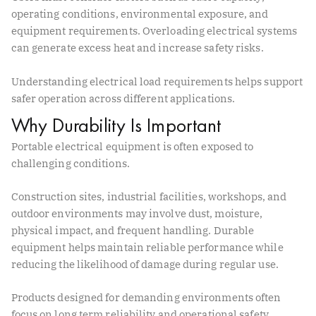
operating conditions, environmental exposure, and
equipment requirements. Overloading electrical systems
can generate excess heat and increase safety risks.
Understanding electrical load requirements helps support
safer operation across different applications.
Why Durability Is Important
Portable electrical equipment is often exposed to
challenging conditions.
Construction sites, industrial facilities, workshops, and
outdoor environments may involve dust, moisture,
physical impact, and frequent handling. Durable
equipment helps maintain reliable performance while
reducing the likelihood of damage during regular use.
Products designed for demanding environments often
focus on long term reliability and operational safety.