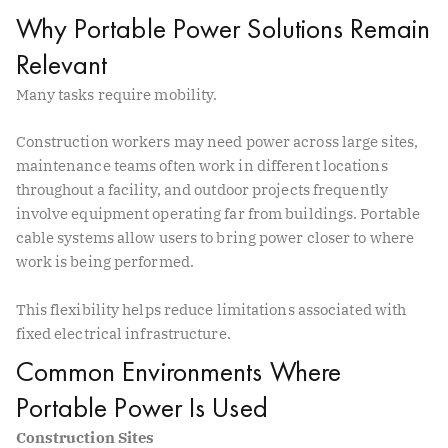
Why Portable Power Solutions Remain
Relevant
Many tasks require mobility.
Construction workers may need power across large sites,
maintenance teams often work in different locations
throughout a facility, and outdoor projects frequently
involve equipment operating far from buildings. Portable
cable systems allow users to bring power closer to where
work is being performed.
This flexibility helps reduce limitations associated with
fixed electrical infrastructure.
Common Environments Where
Portable Power Is Used
Construction Sites