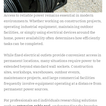
Access to reliable power remains essential in modern
environments. Whether working on construction projects,
operating industrial equipment, maintaining outdoor
facilities, or simply using electrical devices around the
home, power availability often determines how efficiently
tasks can be completed.
While fixed electrical outlets provide convenient access in
permanent locations, many situations require power to be
extended beyond standard wall sockets. Construction
sites, workshops, warehouses, outdoor events,
maintenance projects, and large commercial facilities
frequently involve equipment operating at a distance from
permanent power sources.
For professionals and individuals researching solutions
such as
extension cable reel
, understanding the broader