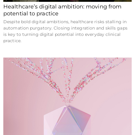
Healthcare’s digital ambition: moving from
potential to practice
Despite bold digital ambitions, healthcare risks stalling in
automation purgatory. Closing integration and skills gaps
is key to turning digital potential into everyday clinical
practice.