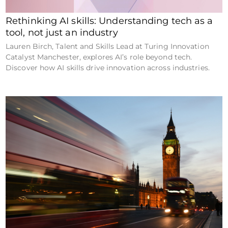
Rethinking AI skills: Understanding tech as a
tool, not just an industry
Lauren Birch, Talent and Skills Lead at Turing Innovation
Catalyst Manchester, explores AI’s role beyond tech.
Discover how AI skills drive innovation across industries.