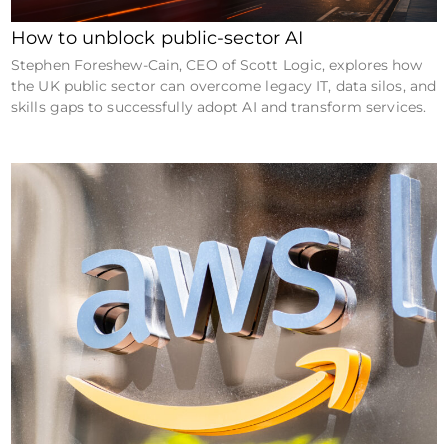
How to unblock public-sector AI
Stephen Foreshew-Cain, CEO of Scott Logic, explores how
the UK public sector can overcome legacy IT, data silos, and
skills gaps to successfully adopt AI and transform services.