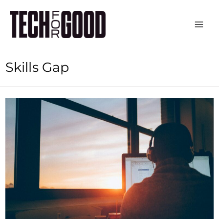
Skip
to
content
Skills Gap