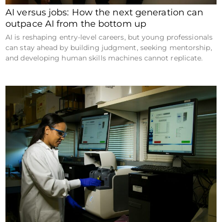
AI versus jobs: How the next generation can
outpace AI from the bottom up
AI is reshaping entry-level careers, but young professionals
can stay ahead by building judgment, seeking mentorship,
and developing human skills machines cannot replicate.