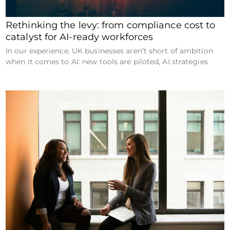
Rethinking the levy: from compliance cost to
catalyst for AI-ready workforces
In our experience, UK businesses aren’t short of ambition
when it comes to AI: new tools are piloted, AI strategies