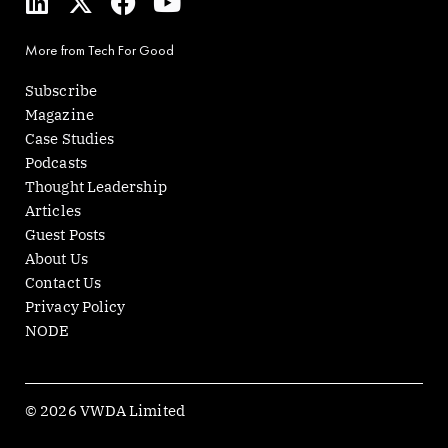
i
-
a
o
n
t
c
u
More from Tech For Good
k
w
e
t
e
i
b
u
Subscribe
d
t
o
b
Magazine
i
t
o
e
Case Studies
n
e
k
Podcasts
r
Thought Leadership
Articles
Guest Posts
About Us
Contact Us
Privacy Policy
NODE
© 2026 VWDA Limited