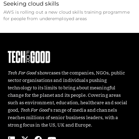
Seeking cloud skills
AWS is rolling out a new cloud skills training programme
for people from underemployed areas
Tech For Good
showcases the companies, NGOs, public
sector organisations and individuals pushing
technology to its limits to bring about meaningful
change for the planet and its people. Covering areas
such as environment, education, healthcare and social
good,
Tech For Good
‘s range of media and channels
reaches millions of senior business leaders, with a
strong focus in the US, UK and Europe.
L
X
F
Y