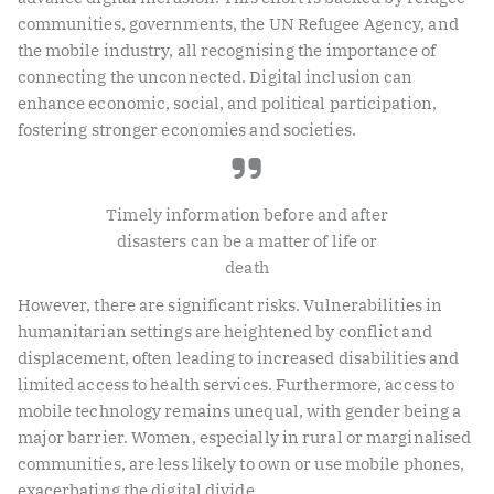
communities, governments, the UN Refugee Agency, and
the mobile industry, all recognising the importance of
connecting the unconnected. Digital inclusion can
enhance economic, social, and political participation,
fostering stronger economies and societies.
Timely information before and after
disasters can be a matter of life or
death
However, there are significant risks. Vulnerabilities in
humanitarian settings are heightened by conflict and
displacement, often leading to increased disabilities and
limited access to health services. Furthermore, access to
mobile technology remains unequal, with gender being a
major barrier. Women, especially in rural or marginalised
communities, are less likely to own or use mobile phones,
exacerbating the digital divide.