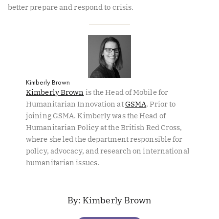
better prepare and respond to crisis.
Kimberly Brown
Kimberly Brown
is the Head of Mobile for
Humanitarian Innovation at
GSMA
. Prior to
joining GSMA. Kimberly was the Head of
Humanitarian Policy at the British Red Cross,
where she led the department responsible for
policy, advocacy, and research on international
humanitarian issues.
Kimberly Brown