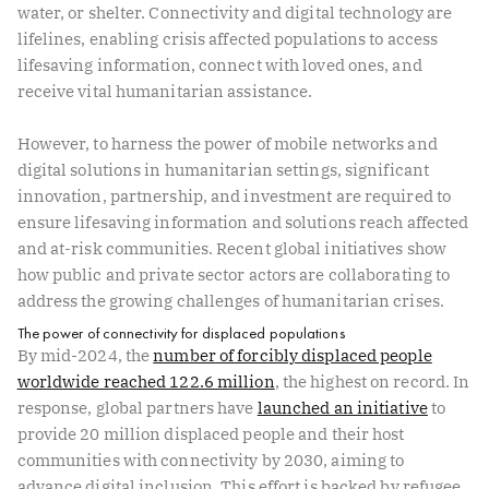
water, or shelter. Connectivity and digital technology are
lifelines, enabling crisis affected populations to access
lifesaving information, connect with loved ones, and
receive vital humanitarian assistance.
However, to harness the power of mobile networks and
digital solutions in humanitarian settings, significant
innovation, partnership, and investment are required to
ensure lifesaving information and solutions reach affected
and at-risk communities. Recent global initiatives show
how public and private sector actors are collaborating to
address the growing challenges of humanitarian crises.
The power of connectivity for displaced populations
By mid-2024, the
number of forcibly displaced people
worldwide reached 122.6 million
, the highest on record. In
response, global partners have
launched an initiative
to
provide 20 million displaced people and their host
communities with connectivity by 2030, aiming to
advance digital inclusion. This effort is backed by refugee