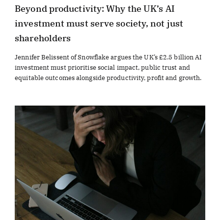
Beyond productivity: Why the UK’s AI
investment must serve society, not just
shareholders
Jennifer Belissent of Snowflake argues the UK’s £2.5 billion AI
investment must prioritise social impact, public trust and
equitable outcomes alongside productivity, profit and growth.