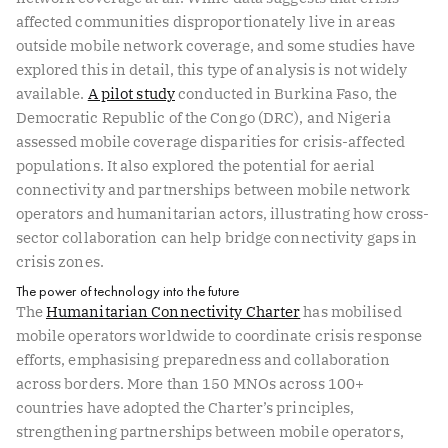
affected communities disproportionately live in areas
outside mobile network coverage, and some studies have
explored this in detail, this type of analysis is not widely
available.
A pilot study
conducted in Burkina Faso, the
Democratic Republic of the Congo (DRC), and Nigeria
assessed mobile coverage disparities for crisis-affected
populations. It also explored the potential for aerial
connectivity and partnerships between mobile network
operators and humanitarian actors, illustrating how cross-
sector collaboration can help bridge connectivity gaps in
crisis zones.
The power of technology into the future
The
Humanitarian Connectivity Charter
has mobilised
mobile operators worldwide to coordinate crisis response
efforts, emphasising preparedness and collaboration
across borders. More than 150 MNOs across 100+
countries have adopted the Charter’s principles,
strengthening partnerships between mobile operators,