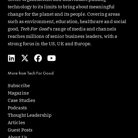
technology to its limits to bring about meaningful
change for the planet and its people. Covering areas
such as environment, education, healthcare and social
good,
Tech For Good
‘s range of media and channels
reaches millions of senior business leaders, with a
strong focus in the US, UK and Europe.
L
X
F
Y
i
-
a
o
n
t
c
u
More from Tech For Good
k
w
e
t
e
i
b
u
Subscribe
d
t
o
b
Magazine
i
t
o
e
Case Studies
n
e
k
Podcasts
r
Thought Leadership
Articles
Guest Posts
About Us