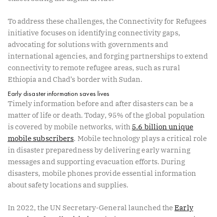
To address these challenges, the Connectivity for Refugees
initiative focuses on identifying connectivity gaps,
advocating for solutions with governments and
international agencies, and forging partnerships to extend
connectivity to remote refugee areas, such as rural
Ethiopia and Chad’s border with Sudan.
Early disaster information saves lives
Timely information before and after disasters can be a
matter of life or death. Today, 95% of the global population
is covered by mobile networks, with
5.6 billion unique
mobile subscribers
. Mobile technology plays a critical role
in disaster preparedness by delivering early warning
messages and supporting evacuation efforts. During
disasters, mobile phones provide essential information
about safety locations and supplies.
In 2022, the UN Secretary-General launched the
Early