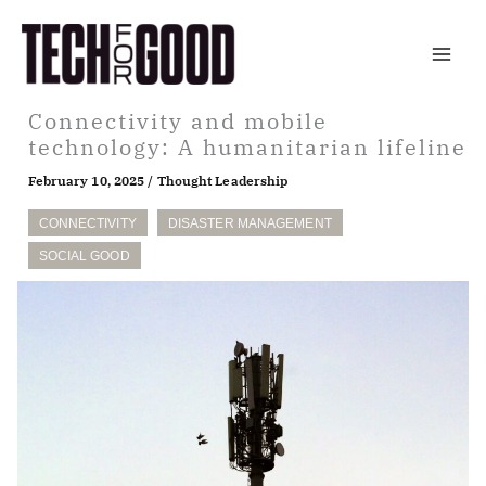
Skip
to
content
Connectivity and mobile
technology: A humanitarian lifeline
February 10, 2025
/
Thought Leadership
CONNECTIVITY
DISASTER MANAGEMENT
SOCIAL GOOD