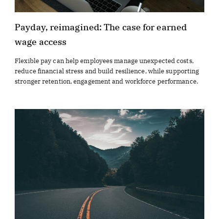
Payday, reimagined: The case for earned
wage access
Flexible pay can help employees manage unexpected costs,
reduce financial stress and build resilience, while supporting
stronger retention, engagement and workforce performance.