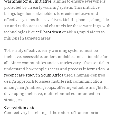
Warnings for All Initiative
, aiming to ensure everyone is
protected by an early warning system. This initiative
brings together stakeholders to create inclusive and
effective systems that save lives. Mobile phones, alongside
TV and radio, act as vital channels for these warnings, with
technologies like
cell broadcast
enabling rapid alerts to
millions in targeted areas.
To be truly effective, early warning systems must be
inclusive, accessible, understandable, and actionable for
all. Since communities and countries vary, it’s essential to
understand how people access and process information. A
recent case study in South Africa
used a human-centred
design approach to assess mobile risk communication
among marginalised groups, offering valuable insights for
developing inclusive, multi-channel communication
strategies.
Connectivity in crisis
Connectivity has changed the nature of humanitarian