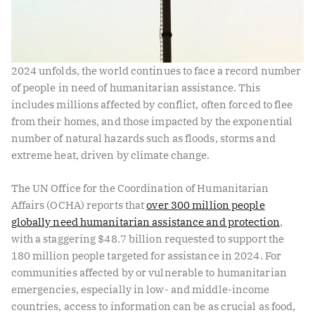
2024 unfolds, the world continues to face a record number
of people in need of humanitarian assistance. This
includes millions affected by conflict, often forced to flee
from their homes, and those impacted by the exponential
number of natural hazards such as floods, storms and
extreme heat, driven by climate change.
The UN Office for the Coordination of Humanitarian
Affairs (OCHA) reports that
over 300 million people
globally need humanitarian assistance and protection
,
with a staggering $48.7 billion requested to support the
180 million people targeted for assistance in 2024. For
communities affected by or vulnerable to humanitarian
emergencies, especially in low- and middle-income
countries, access to information can be as crucial as food,