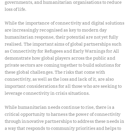
governments, and humanitarian organisations to reduce
loss of life.
While the importance of connectivity and digital solutions
are increasingly recognised as key to modern day
humanitarian response, their potential are not yet fully
realised. The important aims of global partnerships such
as Connectivity for Refugees and Early Warnings for All
demonstrate how global players across the public and
private sectors are coming together to build solutions for
these global challenges. The risks that come with
connectivity, as well as the loss and lack of it, are also
important considerations for all those who are seeking to
leverage connectivity in crisis situations.
While humanitarian needs continue to rise, there is a
critical opportunity to harness the power of connectivity
through innovative partnerships to address these needs in
a way that responds to community priorities and helps to