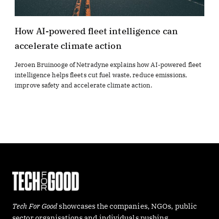
How AI-powered fleet intelligence can
accelerate climate action
Jeroen Bruinooge of Netradyne explains how AI-powered fleet
intelligence helps fleets cut fuel waste, reduce emissions,
improve safety and accelerate climate action.
Tech For Good
showcases the companies, NGOs, public
sector organisations and individuals pushing