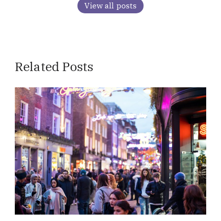
View all posts
Related Posts