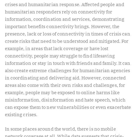
crises and humanitarian response. Affected people and
humanitarian responders rely on connectivity for
information, coordination and services, demonstrating
important benefits connectivity brings. However, the
presence, lack or loss of connectivity in times of crisis can
create risks that need to be understood and mitigated. For
example, in areas that lack coverage or have lost
connectivity, people may struggle to find lifesaving
information or stay in touch with friends and family. It can
also create extreme challenges for humanitarian agencies
in coordinating and delivering aid. However, connected
areas also come with their own risks and challenges, for
example, people may be exposed to online harms like
misinformation, disinformation and hate speech, which
can expose them to new vulnerabilities or even exacerbate
existing crises.
In some places around the world, there is no mobile
network coverage at all. While data suggests that crisis-