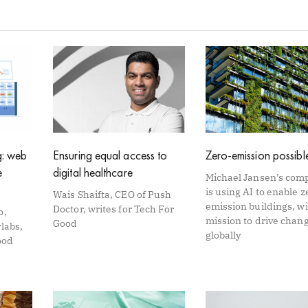
Page
Page
Page
Page
Page
g: web
Ensuring equal access to
Zero-emission possibl
e
digital healthcare
Michael Jansen’s com
is using AI to enable z
Wais Shaifta, CEO of Push
emission buildings, wi
Doctor, writes for Tech For
o,
mission to drive chan
Good
labs,
globally
ood