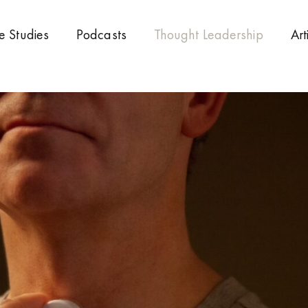
e Studies
Podcasts
Thought Leadership
Art