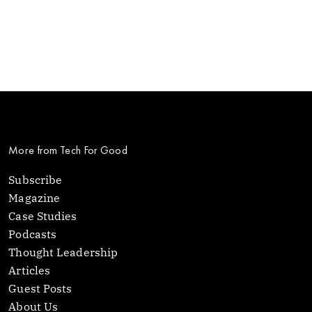
More from Tech For Good
Subscribe
Magazine
Case Studies
Podcasts
Thought Leadership
Articles
Guest Posts
About Us