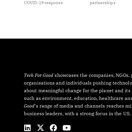
COVID-19 response
partnerships
Tech For Good
showcases the companies, NGOs, p
organisations and individuals pushing technology
about meaningful change for the planet and its
such as environment, education, healthcare and
Good
‘s range of media and channels reaches mil
business leaders, with a strong focus in the US
L
X
F
Y
i
-
a
o