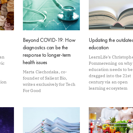
Beyond COVID-19: How
Updating the outdated
diagnostics can be the
education
response to longer-term
Van
LearnLife’s Christoph
health issues
vic
Pommerening on why
education needs to be
Marta Ciechońska, co-
dragged into the 21st
founder of Salient Bio,
tion
century via an open
writes exclusively for Tech
learning ecosystem
For Good