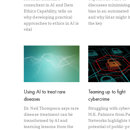
consultant in AI and Data
discusses minimising
Ethics Capability, tells us
bias in an automated
why developing practical
and why lidar might 
approaches to ethics in AI is
the key
vital
Using AI to treat rare
Teaming up to fight
diseases
cybercrime
Dr. Neil Thompson says rare
Struggling with cybe
disease treatment can be
M.K. Palmore from Pa
transformed by AI and
Networks highlights 
learning lessons from the
potential of public-pr