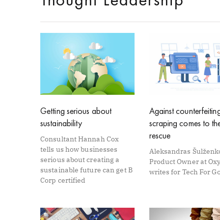
Getting serious about
Against counterfeitin
sustainability
scraping comes to th
rescue
Consultant Hannah Cox
tells us how businesses
Aleksandras Šulženk
serious about creating a
Product Owner at Oxy
sustainable future can get B
writes for Tech For G
Corp certified