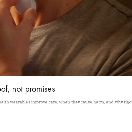
of, not promises
ealth wearables improve care, when they cause harm, and why rig