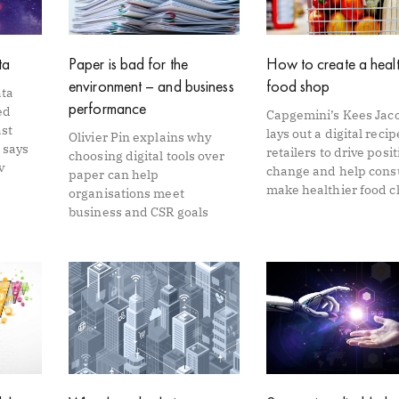
ta
Paper is bad for the
How to create a healt
environment – and business
food shop
ata
performance
ed
Capgemini’s Kees Jac
ast
lays out a digital recip
Olivier Pin explains why
 says
retailers to drive posit
choosing digital tools over
v
change and help con
paper can help
make healthier food c
organisations meet
business and CSR goals