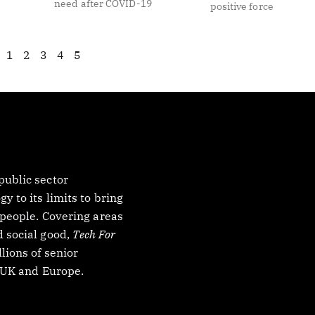
need after COVID-19
positive force
1
2
3
4
5
ublic sector
 to its limits to bring
 people. Covering areas
 social good,
Tech For
lions of senior
, UK and Europe.