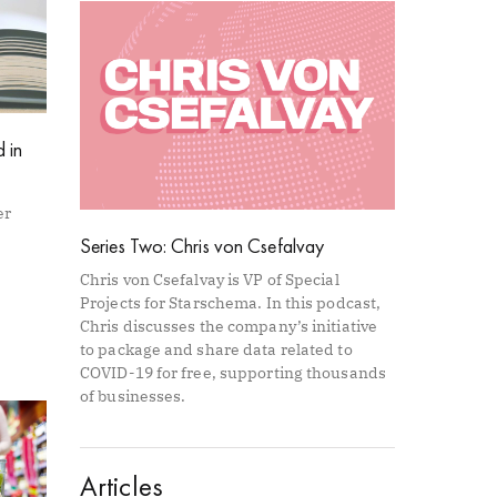
 in
er
Series Two: Chris von Csefalvay
Chris von Csefalvay is VP of Special
Projects for Starschema. In this podcast,
Chris discusses the company’s initiative
to package and share data related to
COVID-19 for free, supporting thousands
of businesses.
Articles