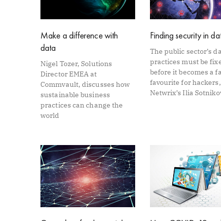
Make a difference with
Finding security in da
data
The public sector’s d
practices must be fix
Nigel Tozer, Solutions
before it becomes a f
Director EMEA at
favourite for hackers,
Commvault, discusses how
Netwrix’s Ilia Sotniko
sustainable business
practices can change the
world