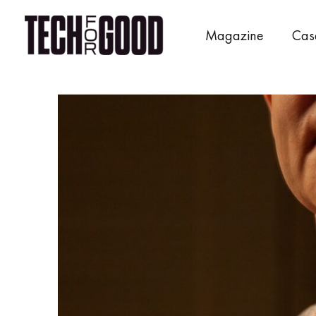
Skip
to
Magazine
Cas
content