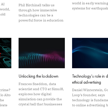
world in early warnin
 AI
Phil Birchinall talks us
systems for earthqua
 world,
through how immersive
hold
technologies can be a
powerful force in education
Unlocking the lockdown
Technology’s role in d
ethical advertising
Frances Sneddon, data
scientist and CTO at Simul8,
rcrime?
Daniel Winterstein, G
explores how digital
lo Alto
Loop’s founder, says
simulation can provide the
the
technology is fundam
crystal ball that businesses
ivate
to online advertising 