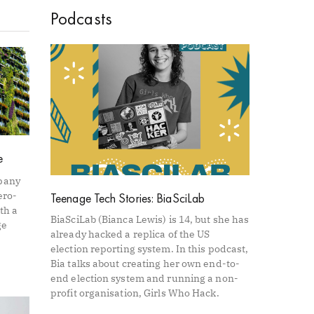
Podcasts
e
pany
ero-
Teenage Tech Stories: BiaSciLab
th a
BiaSciLab (Bianca Lewis) is 14, but she has
ge
already hacked a replica of the US
election reporting system. In this podcast,
Bia talks about creating her own end-to-
end election system and running a non-
profit organisation, Girls Who Hack.