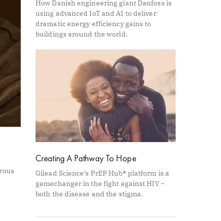
How Danish engineering giant Danfoss is
using advanced IoT and AI to deliver
dramatic energy efficiency gains to
buildings around the world.
Creating A Pathway To Hope
orous
Gilead Science’s PrEP Hub® platform is a
gamechanger in the fight against HIV –
both the disease and the stigma.