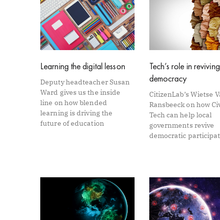
Learning the digital lesson
Tech’s role in reviving
democracy
Deputy headteacher Susan
Ward gives us the inside
CitizenLab’s Wietse 
line on how blended
Ransbeeck on how Ci
learning is driving the
Tech can help local
future of education
governments revive
democratic participa