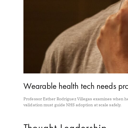
Wearable health tech needs pro
Professor Esther Rodriguez Villegas examines when h
validation must guide NHS adoption at scale safely.
Thought Leadership