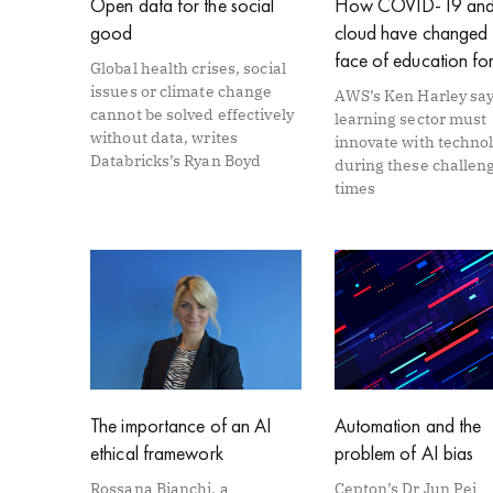
Open data for the social
How COVID-19 and
good
cloud have changed 
face of education fo
Global health crises, social
issues or climate change
AWS’s Ken Harley say
cannot be solved effectively
learning sector must
without data, writes
innovate with techno
Databricks’s Ryan Boyd
during these challen
times
The importance of an AI
Automation and the
ethical framework
problem of AI bias
Rossana Bianchi, a
Cepton’s Dr Jun Pei