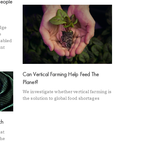
people
dge
e
sabled
nt
Can Vertical Farming Help Feed The
Planet?
We investigate whether vertical farming is
the solution to global food shortages
ch
 at
the