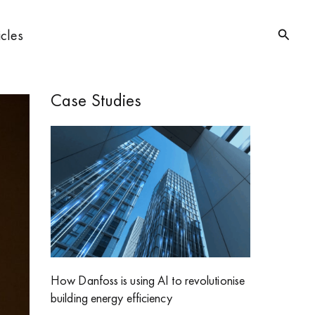
Searc
icles
Case Studies
How Danfoss is using AI to revolutionise
building energy efficiency