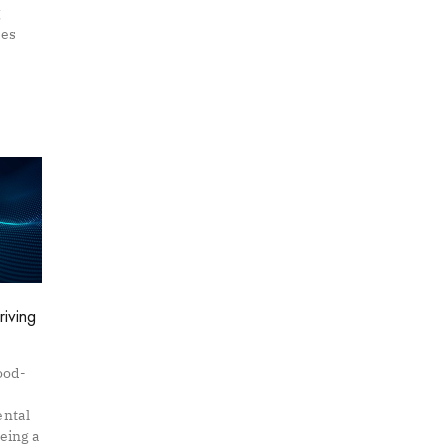
g
kes
riving
ood-
ental
being a