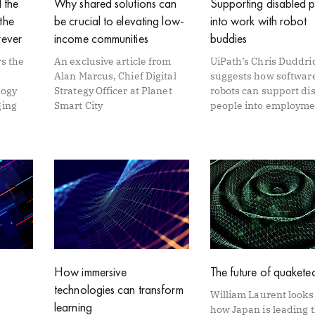
 the
Why shared solutions can
Supporting disabled 
the
be crucial to elevating low-
into work with robot
rever
income communities
buddies
s the
An exclusive article from
UiPath’s Chris Duddri
Alan Marcus, Chief Digital
suggests how softwar
logy
Strategy Officer at Planet
robots can support di
ging
Smart City
people into employme
How immersive
The future of quakete
technologies can transform
William Laurent looks
learning
how Japan is leading 