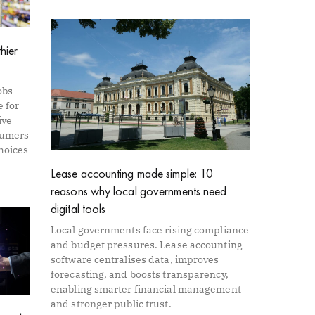
hier
obs
e for
ive
sumers
hoices
Lease accounting made simple: 10
reasons why local governments need
digital tools
Local governments face rising compliance
and budget pressures. Lease accounting
software centralises data, improves
forecasting, and boosts transparency,
enabling smarter financial management
and stronger public trust.