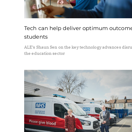
Tech can help deliver optimum outcome
students
ALE’s Shaun Sen on the key technology advances disr
the education sector