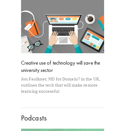
Creative use of technology will save the
university sector
Jon Faulkner, MD for Domain7 in the UK,
outlines the tech that will make remote
learning successful
Podcasts