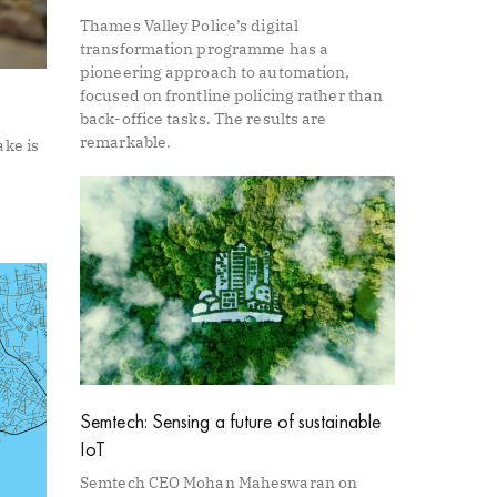
Thames Valley Police’s digital
transformation programme has a
pioneering approach to automation,
focused on frontline policing rather than
back-office tasks. The results are
remarkable.
ake is
Semtech: Sensing a future of sustainable
IoT
Semtech CEO Mohan Maheswaran on