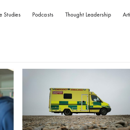
e Studies
Podcasts
Thought Leadership
Art
Page
Page
Page