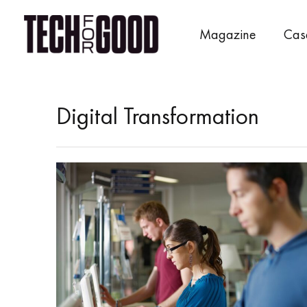
Skip
to
Magazine
Cas
content
Digital Transformation