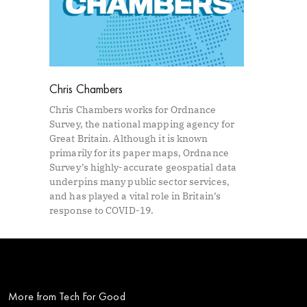
Chris Chambers
Chris Chambers works for Ordnance
Survey, the national mapping agency for
Great Britain. Although it is known
primarily for its paper maps, Ordnance
Survey’s highly-accurate geospatial data
underpins many public sector services,
and has played a vital role in Britain’s
response to COVID-19.
More from Tech For Good