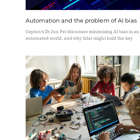
Automation and the problem of AI bias
Cepton’s Dr Jun Pei discusses minimising AI bias in an
automated world, and why lidar might hold the key