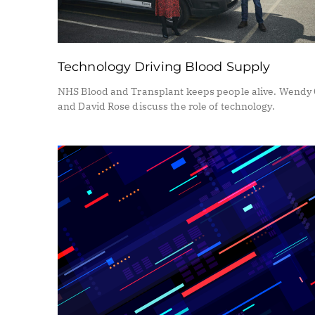
Technology Driving Blood Supply
NHS Blood and Transplant keeps people alive. Wendy 
and David Rose discuss the role of technology.