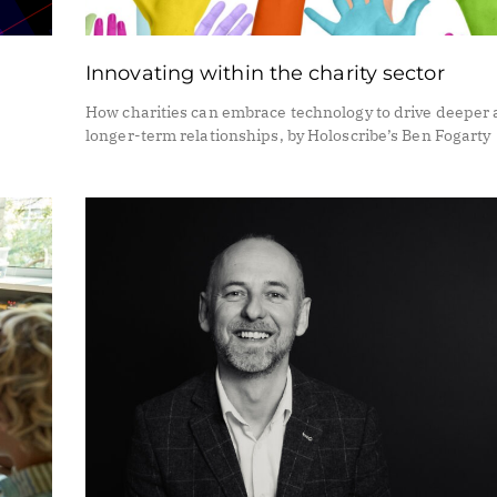
Innovating within the charity sector
How charities can embrace technology to drive deeper
longer-term relationships, by Holoscribe’s Ben Fogarty