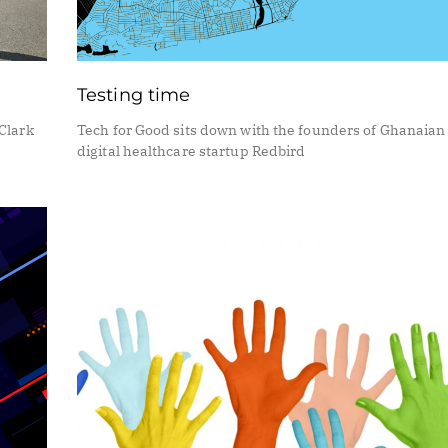
Testing time
Clark
Tech for Good sits down with the founders of Ghanaian
digital healthcare startup Redbird