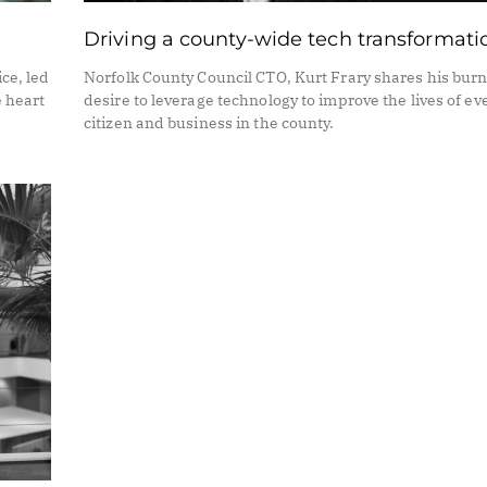
Driving a county-wide tech transformati
ce, led
Norfolk County Council CTO, Kurt Frary shares his bur
e heart
desire to leverage technology to improve the lives of ev
citizen and business in the county.