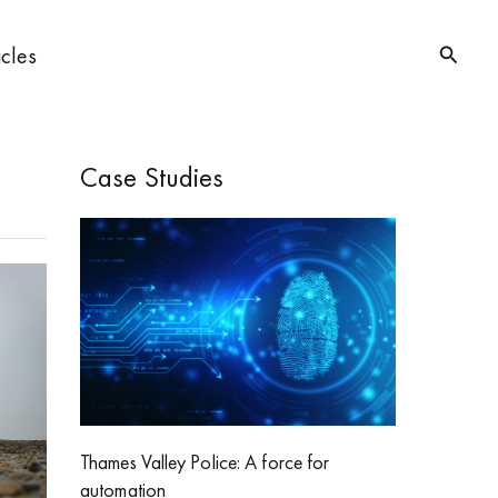
Searc
icles
Case Studies
Thames Valley Police: A force for
automation