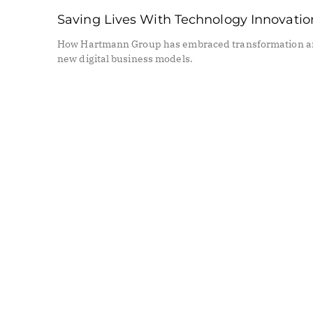
Saving Lives With Technology Innovatio
How Hartmann Group has embraced transformation 
new digital business models.