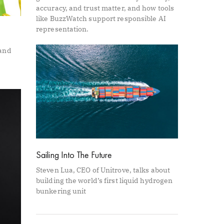
accuracy, and trust matter, and how tools
like BuzzWatch support responsible AI
representation.
 and
Sailing Into The Future
Steven Lua, CEO of Unitrove, talks about
building the world’s first liquid hydrogen
bunkering unit