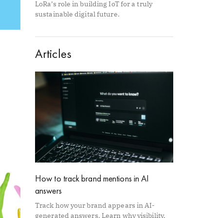
LoRa’s role in building IoT for a truly
sustainable digital future.
Articles
How to track brand mentions in AI
answers
Track how your brand appears in AI-
generated answers. Learn why visibility,