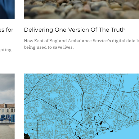
s for
Delivering One Version Of The Truth
How East of England Ambulance Service’s digital data l
being used to save lives.
upting