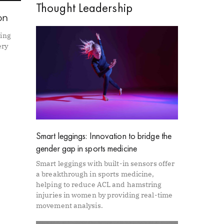
Thought Leadership
on
ning
ery
Smart leggings: Innovation to bridge the
gender gap in sports medicine
Smart leggings with built-in sensors offer
a breakthrough in sports medicine,
helping to reduce ACL and hamstring
injuries in women by providing real-time
movement analysis.