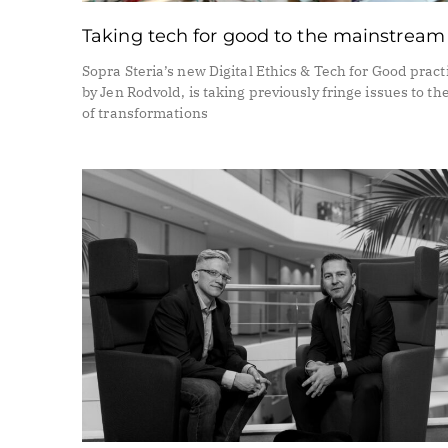
Taking tech for good to the mainstream
Sopra Steria’s new Digital Ethics & Tech for Good practi
by Jen Rodvold, is taking previously fringe issues to th
of transformations