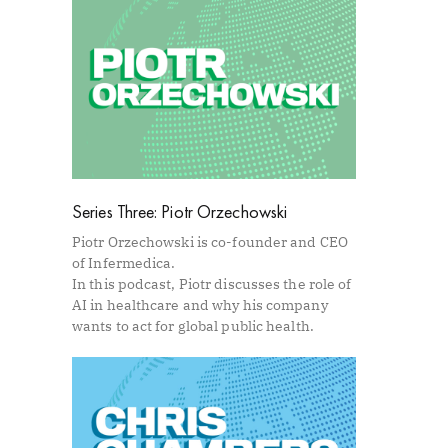
Series Three: Piotr Orzechowski
Piotr Orzechowski is co-founder and CEO
of Infermedica.
In this podcast, Piotr discusses the role of
AI in healthcare and why his company
wants to act for global public health.