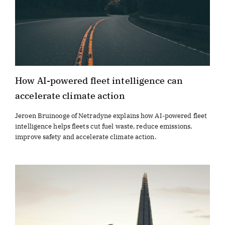
How AI-powered fleet intelligence can
accelerate climate action
Jeroen Bruinooge of Netradyne explains how AI-powered fleet
intelligence helps fleets cut fuel waste, reduce emissions,
improve safety and accelerate climate action.