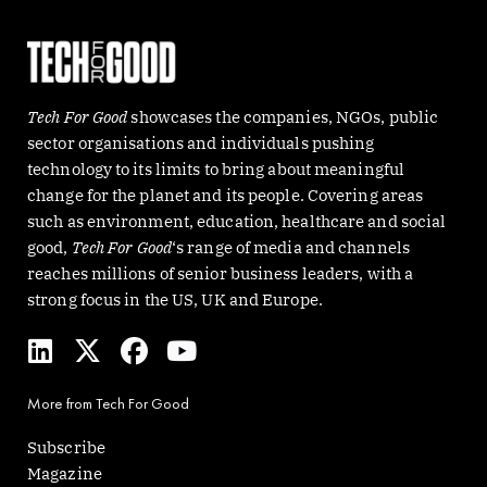
Tech For Good
showcases the companies, NGOs, public
sector organisations and individuals pushing
technology to its limits to bring about meaningful
change for the planet and its people. Covering areas
such as environment, education, healthcare and social
good,
Tech For Good
‘s range of media and channels
reaches millions of senior business leaders, with a
strong focus in the US, UK and Europe.
L
X
F
Y
i
-
a
o
n
t
c
u
More from Tech For Good
k
w
e
t
e
i
b
u
Subscribe
d
t
o
b
Magazine