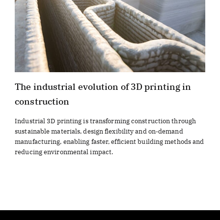
The industrial evolution of 3D printing in
construction
Industrial 3D printing is transforming construction through
sustainable materials, design flexibility and on-demand
manufacturing, enabling faster, efficient building methods and
reducing environmental impact.