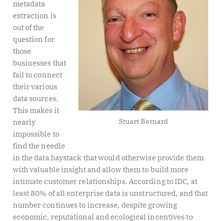
metadata
extraction is
out of the
question for
those
businesses that
fail to connect
their various
data sources.
This makes it
Stuart Bernard
nearly
impossible to
find the needle
in the data haystack that would otherwise provide them
with valuable insight and allow them to build more
intimate customer relationships. According to IDC, at
least 80% of all enterprise data is unstructured, and that
number continues to increase, despite growing
economic, reputational and ecological incentives to