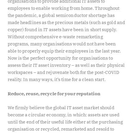
organisations to provide additional IT assets to
employees to enable working from home. Throughout
the pandemic, a global semiconductor shortage has
made headlines as the precious metals (such as gold and
copper) found in IT assets have been in short supply.
Without comprehensive e-waste remarketing
programs, many organisations would not have been
able to properly equip their employees in the last year.
Now is the perfect opportunity for organisations to
assess their IT asset inventory – as well as their physical
workspaces – and rejuvenate both for the post-COVID
reality. In many ways, it’s time for a clean start.
Reduce, reuse, recycle for your reputation
We firmly believe the global IT asset market should
become a circular economy, in which: assets are used
until the end of their useful life either at the purchasing
organisation or recycled, remarketed and resold to