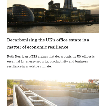
Decarbonising the UK’s office estate is a
matter of economic resilience
Ruth Kerrigan of IES argues that decarbonising UK offices is
essential for energy security, productivity and business
resilience in a volatile climate.