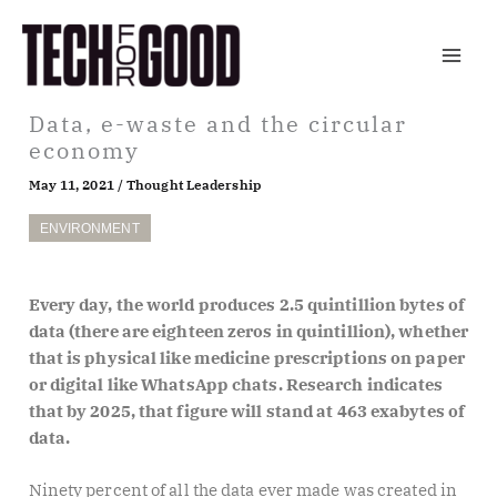
Skip
to
content
Data, e-waste and the circular
economy
May 11, 2021
/
Thought Leadership
ENVIRONMENT
Every day, the world produces 2.5 quintillion bytes of
data (there are eighteen zeros in quintillion), whether
that is physical like medicine prescriptions on paper
or digital like WhatsApp chats. Research indicates
that by 2025, that figure will stand at 463 exabytes of
data.
Ninety percent of all the data ever made was created in