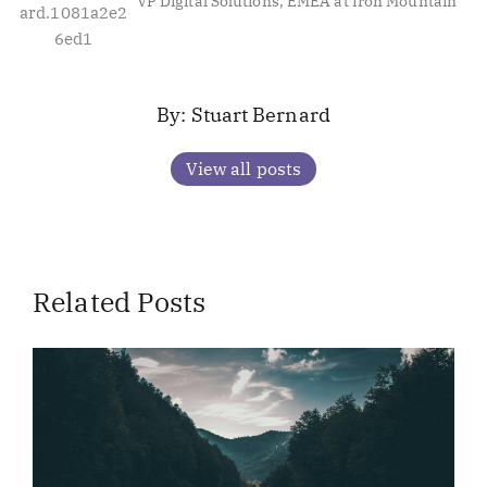
VP Digital Solutions, EMEA at Iron Mountain
Stuart Bernard
View all posts
Related Posts