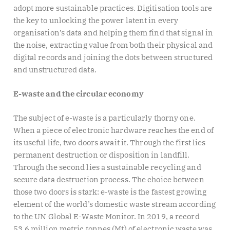
adopt more sustainable practices. Digitisation tools are
the key to unlocking the power latent in every
organisation’s data and helping them find that signal in
the noise, extracting value from both their physical and
digital records and joining the dots between structured
and unstructured data.
E-waste and the circular economy
The subject of e-waste is a particularly thorny one.
When a piece of electronic hardware reaches the end of
its useful life, two doors await it. Through the first lies
permanent destruction or disposition in landfill.
Through the second lies a sustainable recycling and
secure data destruction process. The choice between
those two doors is stark: e-waste is the fastest growing
element of the world’s domestic waste stream according
to the UN Global E-Waste Monitor. In 2019, a record
53.6 million metric tonnes (Mt) of electronic waste was