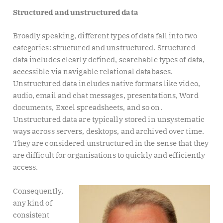
Structured and unstructured data
Broadly speaking, different types of data fall into two
categories: structured and unstructured. Structured
data includes clearly defined, searchable types of data,
accessible via navigable relational databases.
Unstructured data includes native formats like video,
audio, email and chat messages, presentations, Word
documents, Excel spreadsheets, and so on.
Unstructured data are typically stored in unsystematic
ways across servers, desktops, and archived over time.
They are considered unstructured in the sense that they
are difficult for organisations to quickly and efficiently
access.
Consequently,
any kind of
consistent