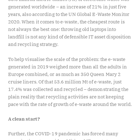
generated worldwide – an increase of 21% in just five
years, also according to the UN Global E-Waste Monitor
2020. When it comes to e-waste, the cheapest route is
not always the best one: throwing old laptops into
landfill is not any kind of defensible IT asset disposition
and recycling strategy.
To help visualise the scale of the problem: the e-waste
generated in 2019 weighed more than all the adults in
Europe combined, or as much as 350 Queen Mary 2
cruise liners. Of that 53.6 million Mt of e-waste, just
17.4% was collected and recycled – demonstrating the
plain reality that recycling activities are not keeping
pace with the rate of growth of e-waste around the world.
A clean start?
Further, the COVID-19 pandemic has forced many