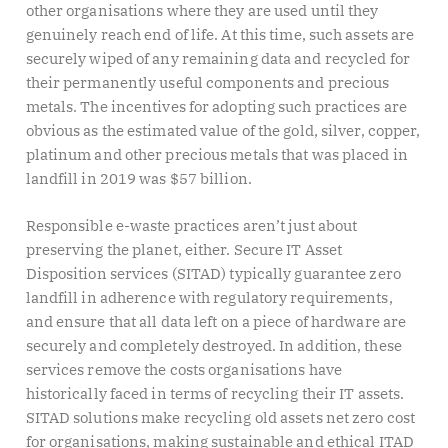
other organisations where they are used until they
genuinely reach end of life. At this time, such assets are
securely wiped of any remaining data and recycled for
their permanently useful components and precious
metals. The incentives for adopting such practices are
obvious as the estimated value of the gold, silver, copper,
platinum and other precious metals that was placed in
landfill in 2019 was $57 billion.
Responsible e-waste practices aren’t just about
preserving the planet, either. Secure IT Asset
Disposition services (SITAD) typically guarantee zero
landfill in adherence with regulatory requirements,
and ensure that all data left on a piece of hardware are
securely and completely destroyed. In addition, these
services remove the costs organisations have
historically faced in terms of recycling their IT assets.
SITAD solutions make recycling old assets net zero cost
for organisations, making sustainable and ethical ITAD