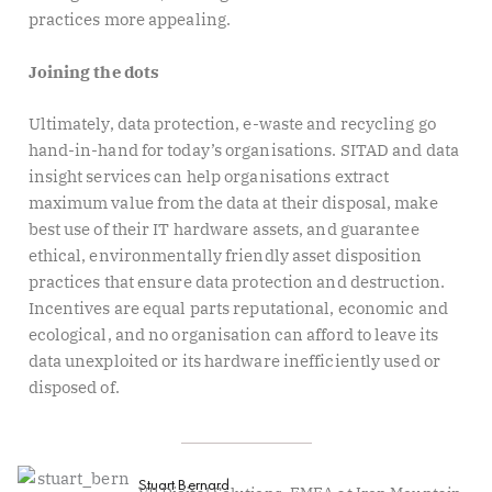
practices more appealing.
Joining the dots
Ultimately, data protection, e-waste and recycling go
hand-in-hand for today’s organisations. SITAD and data
insight services can help organisations extract
maximum value from the data at their disposal, make
best use of their IT hardware assets, and guarantee
ethical, environmentally friendly asset disposition
practices that ensure data protection and destruction.
Incentives are equal parts reputational, economic and
ecological, and no organisation can afford to leave its
data unexploited or its hardware inefficiently used or
disposed of.
Stuart Bernard