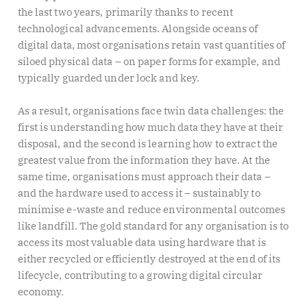
the last two years, primarily thanks to recent
technological advancements. Alongside oceans of
digital data, most organisations retain vast quantities of
siloed physical data – on paper forms for example, and
typically guarded under lock and key.
As a result, organisations face twin data challenges: the
first is understanding how much data they have at their
disposal, and the second is learning how to extract the
greatest value from the information they have. At the
same time, organisations must approach their data –
and the hardware used to access it – sustainably to
minimise e-waste and reduce environmental outcomes
like landfill. The gold standard for any organisation is to
access its most valuable data using hardware that is
either recycled or efficiently destroyed at the end of its
lifecycle, contributing to a growing digital circular
economy.