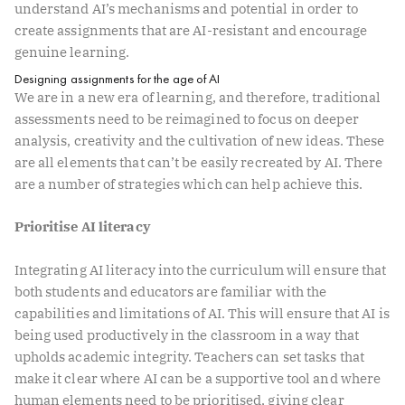
understand AI’s mechanisms and potential in order to
create assignments that are AI-resistant and encourage
genuine learning.
Designing assignments for the age of AI
We are in a new era of learning, and therefore, traditional
assessments need to be reimagined to focus on deeper
analysis, creativity and the cultivation of new ideas. These
are all elements that can’t be easily recreated by AI. There
are a number of strategies which can help achieve this.
Prioritise AI literacy
Integrating AI literacy into the curriculum will ensure that
both students and educators are familiar with the
capabilities and limitations of AI. This will ensure that AI is
being used productively in the classroom in a way that
upholds academic integrity. Teachers can set tasks that
make it clear where AI can be a supportive tool and where
human elements need to be prioritised, giving clear