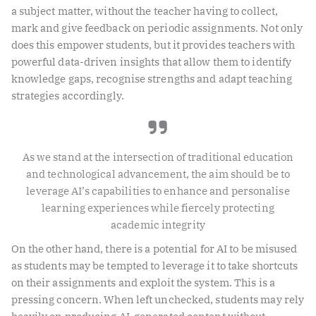
a subject matter, without the teacher having to collect,
mark and give feedback on periodic assignments. Not only
does this empower students, but it provides teachers with
powerful data-driven insights that allow them to identify
knowledge gaps, recognise strengths and adapt teaching
strategies accordingly.
As we stand at the intersection of traditional education
and technological advancement, the aim should be to
leverage AI’s capabilities to enhance and personalise
learning experiences while fiercely protecting
academic integrity
On the other hand, there is a potential for AI to be misused
as students may be tempted to leverage it to take shortcuts
on their assignments and exploit the system. This is a
pressing concern. When left unchecked, students may rely