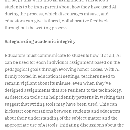
students to be transparent about how they have used AI
during the process, which discourages misuse, and
educators can give tailored, collaborative feedback
throughout the writing process.
Safeguarding academic integrity
Educators must communicate to students how, if at all, AI
can be used for each individual assignment based on the
pedagogical goals through evolving honor codes. With AI
firmly rooted in educational settings, teachers need to
remain vigilant about its misuse, even when they’ve
designed assignments that are resilient to the technology.
AI detection tools can help identify patterns in writing that
suggest that writing tools may have been used. This can
kickstart conversations between students and educators
about their understanding of the subject matter and the
appropriate use of AI tools. Initiating discussions about the