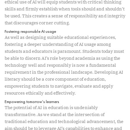
ethical use of AI will equip students with critical thinking
skills and firmly establish when tools should and shouldn’t
be used. This creates a sense of responsibility and integrity
that discourages corner cutting.
Fostering responsible AI usage
As well as designing suitable educational experiences,
fostering a deeper understanding of AI usage among
students and educators is paramount. Students today must
be able to discern AI’s role beyond academia as using the
technology well and responsibly is now a fundamental
requirement in the professional landscape. Developing AI
literacy should be a core component of education,
empowering students to navigate, evaluate and apply
resources ethically and effectively.
Empowering tomorrow’s learners
The potential of AI in education is undeniably
transformative. As we stand at the intersection of
traditional education and technological advancement, the
aim should be to leverage AI’s capabilities to enhance and