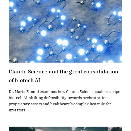
Claude Science and the great consolidation
of biotech AI
Dr. Marta Zanchi examines how Claude Science could reshape
biotech AI, shifting defensibility towards orchestration,
proprietary assets and healthcare’s complex last mile for
investors.