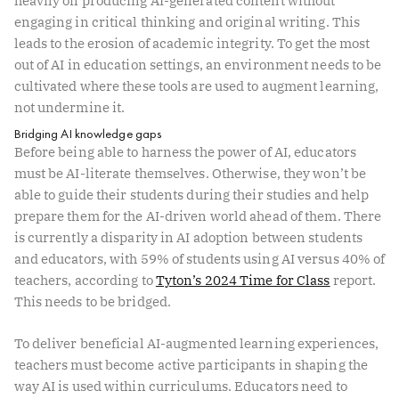
heavily on producing AI-generated content without
engaging in critical thinking and original writing. This
leads to the erosion of academic integrity. To get the most
out of AI in education settings, an environment needs to be
cultivated where these tools are used to augment learning,
not undermine it.
Bridging AI knowledge gaps
Before being able to harness the power of AI, educators
must be AI-literate themselves. Otherwise, they won’t be
able to guide their students during their studies and help
prepare them for the AI-driven world ahead of them. There
is currently a disparity in AI adoption between students
and educators, with 59% of students using AI versus 40% of
teachers, according to
Tyton’s 2024 Time for Class
report.
This needs to be bridged.
To deliver beneficial AI-augmented learning experiences,
teachers must become active participants in shaping the
way AI is used within curriculums. Educators need to