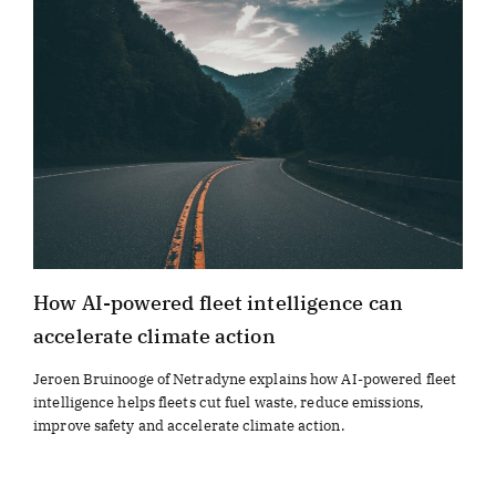
How AI-powered fleet intelligence can
accelerate climate action
Jeroen Bruinooge of Netradyne explains how AI-powered fleet
intelligence helps fleets cut fuel waste, reduce emissions,
improve safety and accelerate climate action.