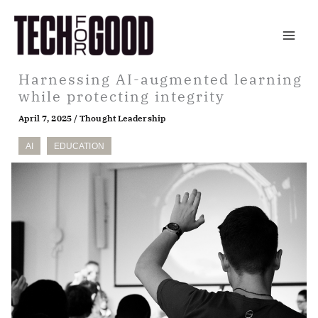
Skip
to
content
Harnessing AI-augmented learning
while protecting integrity
April 7, 2025
/
Thought Leadership
AI
EDUCATION