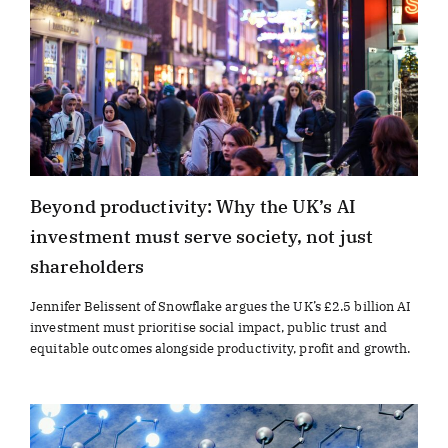
Beyond productivity: Why the UK’s AI
investment must serve society, not just
shareholders
Jennifer Belissent of Snowflake argues the UK’s £2.5 billion AI
investment must prioritise social impact, public trust and
equitable outcomes alongside productivity, profit and growth.