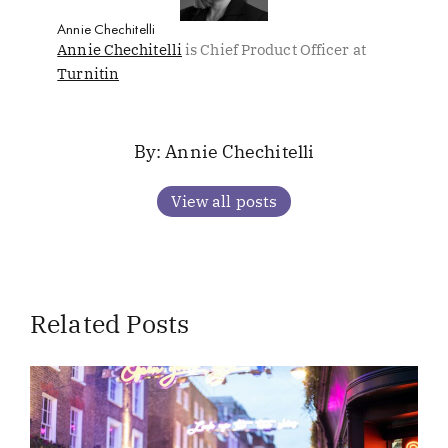
Annie Chechitelli
Annie Chechitelli
is Chief Product Officer at
Turnitin
Annie Chechitelli
View all posts
Related Posts