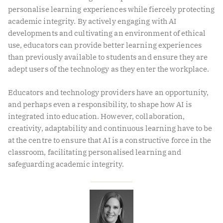
personalise learning experiences while fiercely protecting
academic integrity. By actively engaging with AI
developments and cultivating an environment of ethical
use, educators can provide better learning experiences
than previously available to students and ensure they are
adept users of the technology as they enter the workplace.
Educators and technology providers have an opportunity,
and perhaps even a responsibility, to shape how AI is
integrated into education. However, collaboration,
creativity, adaptability and continuous learning have to be
at the centre to ensure that AI is a constructive force in the
classroom, facilitating personalised learning and
safeguarding academic integrity.