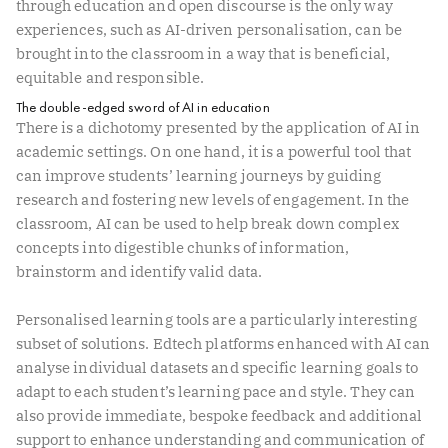
through education and open discourse is the only way
experiences, such as AI-driven personalisation, can be
brought into the classroom in a way that is beneficial,
equitable and responsible.
The double-edged sword of AI in education
There is a dichotomy presented by the application of AI in
academic settings. On one hand, it is a powerful tool that
can improve students’ learning journeys by guiding
research and fostering new levels of engagement. In the
classroom, AI can be used to help break down complex
concepts into digestible chunks of information,
brainstorm and identify valid data.
Personalised learning tools are a particularly interesting
subset of solutions. Edtech platforms enhanced with AI can
analyse individual datasets and specific learning goals to
adapt to each student’s learning pace and style. They can
also provide immediate, bespoke feedback and additional
support to enhance understanding and communication of