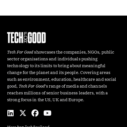
Tech For Good
showcases the companies, NGOs, public
sector organisations and individuals pushing
technology to its limits to bring about meaningful
change for the planet and its people. Covering areas
such as environment, education, healthcare and social
good,
Tech For Good
‘s range of media and channels
reaches millions of senior business leaders, with a
strong focus in the US, UK and Europe.
L
X
F
Y
i
-
a
o
n
t
c
u
More from Tech For Good