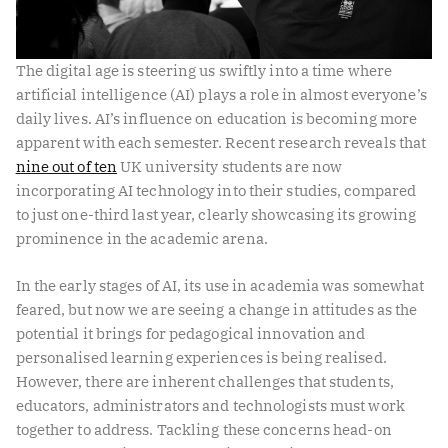
The digital age is steering us swiftly into a time where
artificial intelligence (AI) plays a role in almost everyone’s
daily lives. AI’s influence on education is becoming more
apparent with each semester. Recent research reveals that
nine out of ten
UK university students are now
incorporating AI technology into their studies, compared
to just one-third last year, clearly showcasing its growing
prominence in the academic arena.
In the early stages of AI, its use in academia was somewhat
feared, but now we are seeing a change in attitudes as the
potential it brings for pedagogical innovation and
personalised learning experiences is being realised.
However, there are inherent challenges that students,
educators, administrators and technologists must work
together to address. Tackling these concerns head-on