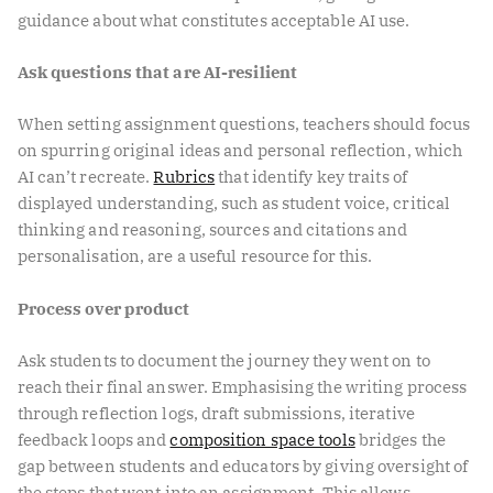
guidance about what constitutes acceptable AI use.
Ask questions that are AI-resilient
When setting assignment questions, teachers should focus
on spurring original ideas and personal reflection, which
AI can’t recreate.
Rubrics
that identify key traits of
displayed understanding, such as student voice, critical
thinking and reasoning, sources and citations and
personalisation, are a useful resource for this.
Process over product
Ask students to document the journey they went on to
reach their final answer. Emphasising the writing process
through reflection logs, draft submissions, iterative
feedback loops and
composition space tools
bridges the
gap between students and educators by giving oversight of
the steps that went into an assignment. This allows