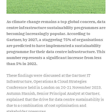
As climate change remains a top global concern, data
centre infrastructure sustainability programmes are
becoming increasingly popular. According to
Gartner, by 2027, a staggering 75% of organisations
are predicted to have implemented a sustainability
programme for their data centre infrastructure. This
number represents a significant increase from less
than 5% in 2022.
These findings were discussed at the Gartner IT
Infrastructure, Operations & Cloud Strategies
Conference held in London on 20-21 November 2023.
Autumn Stanish, Senior Principal Analyst at Gartner,
explained that the drive for data centre sustainability is
due to a combination of cost optimisation and
stakeholder pressures.