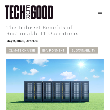
Skip
to
content
The Indirect Benefits of
Sustainable IT Operations
May 2, 2023
/
Articles
CLIMATE CHANGE
ENVIRONMENT
SUSTAINABILITY