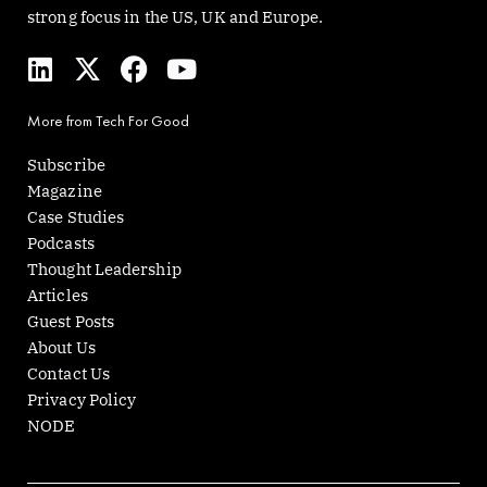
strong focus in the US, UK and Europe.
L
X
F
Y
i
-
a
o
n
t
c
u
More from Tech For Good
k
w
e
t
e
i
b
u
Subscribe
d
t
o
b
Magazine
i
t
o
e
Case Studies
n
e
k
Podcasts
r
Thought Leadership
Articles
Guest Posts
About Us
Contact Us
Privacy Policy
NODE