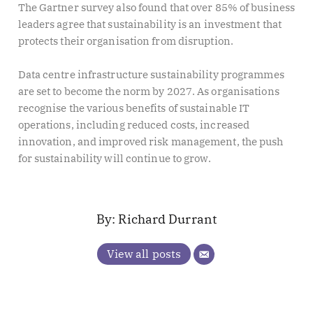
The Gartner survey also found that over 85% of business
leaders agree that sustainability is an investment that
protects their organisation from disruption.
Data centre infrastructure sustainability programmes
are set to become the norm by 2027. As organisations
recognise the various benefits of sustainable IT
operations, including reduced costs, increased
innovation, and improved risk management, the push
for sustainability will continue to grow.
Richard Durrant
View all posts