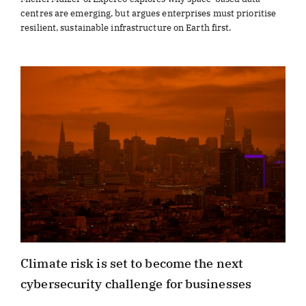
centres are emerging, but argues enterprises must prioritise
resilient, sustainable infrastructure on Earth first.
Climate risk is set to become the next
cybersecurity challenge for businesses