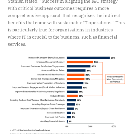
Stanish stated, “Success in aligning the I&O strategy
with critical business outcomes requires a more
comprehensive approach that recognises the indirect
benefits that come with sustainable IT operations.” This
is particularly true for organisations in industries
where IT is crucial to the business, such as financial
services.