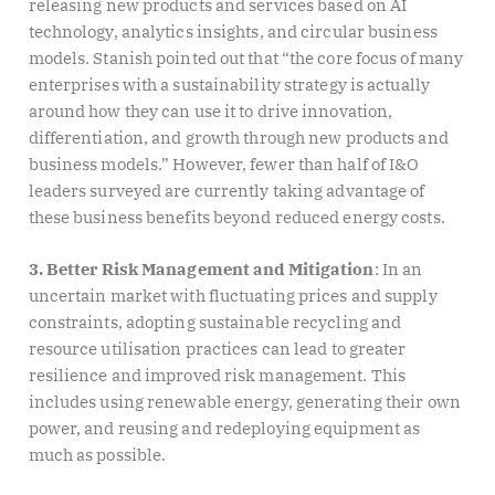
releasing new products and services based on AI
technology, analytics insights, and circular business
models. Stanish pointed out that “the core focus of many
enterprises with a sustainability strategy is actually
around how they can use it to drive innovation,
differentiation, and growth through new products and
business models.” However, fewer than half of I&O
leaders surveyed are currently taking advantage of
these business benefits beyond reduced energy costs.
3. Better Risk Management and Mitigation
: In an
uncertain market with fluctuating prices and supply
constraints, adopting sustainable recycling and
resource utilisation practices can lead to greater
resilience and improved risk management. This
includes using renewable energy, generating their own
power, and reusing and redeploying equipment as
much as possible.