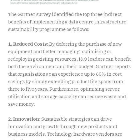
The Gartner survey identified the top three indirect
benefits of implementing a data centre infrastructure
sustainability programme as follows:
1. Reduced
Costs
:
By deferring the purchase of new
equipment and better managing, optimising or
redeploying existing resources, I&O leaders can benefit
both the environment and their budget. Gartner reports
that organisations can experience up to 60% in cost
savings by simply extending product life spans from
three to five years. Furthermore, optimising server
utilisation and storage capacity can reduce waste and
save money.
2. Innovation
: Sustainable strategies can drive
innovation and growth through new products and
business models. Technology hardware vendors are