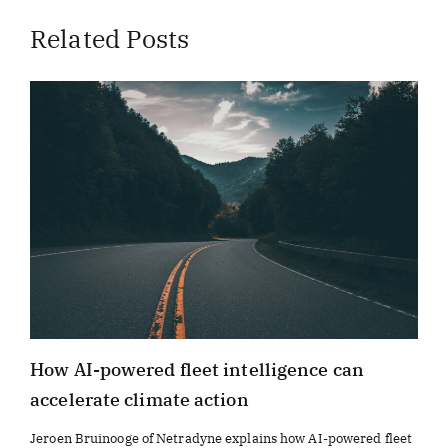
Related Posts
How AI-powered fleet intelligence can
accelerate climate action
Jeroen Bruinooge of Netradyne explains how AI-powered fleet