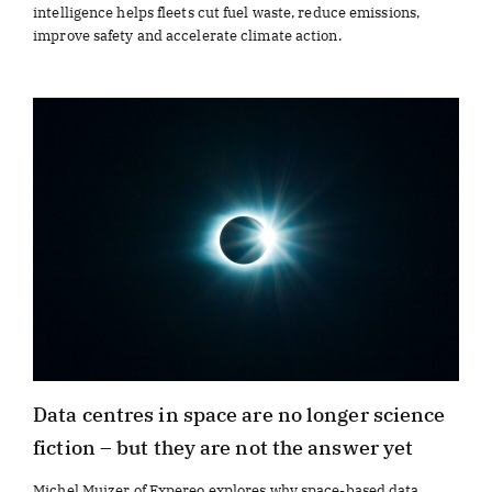
intelligence helps fleets cut fuel waste, reduce emissions,
improve safety and accelerate climate action.
Data centres in space are no longer science
fiction – but they are not the answer yet
Michel Muizer of Expereo explores why space-based data