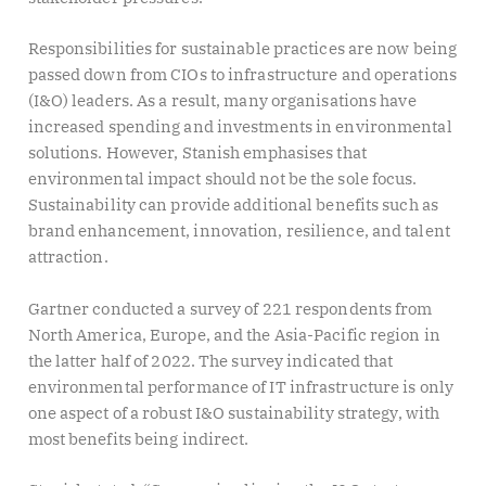
Responsibilities for sustainable practices are now being
passed down from CIOs to infrastructure and operations
(I&O) leaders. As a result, many organisations have
increased spending and investments in environmental
solutions. However, Stanish emphasises that
environmental impact should not be the sole focus.
Sustainability can provide additional benefits such as
brand enhancement, innovation, resilience, and talent
attraction.
Gartner conducted a survey of 221 respondents from
North America, Europe, and the Asia-Pacific region in
the latter half of 2022. The survey indicated that
environmental performance of IT infrastructure is only
one aspect of a robust I&O sustainability strategy, with
most benefits being indirect.