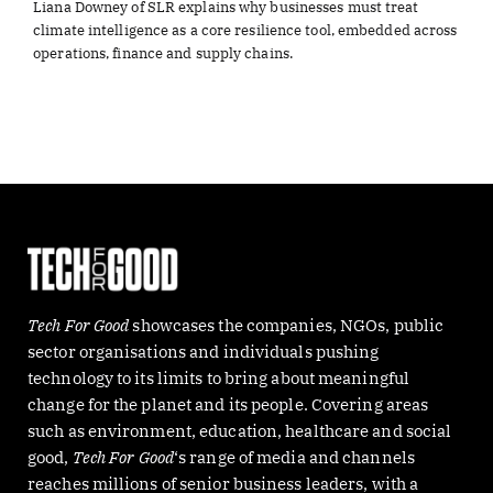
Liana Downey of SLR explains why businesses must treat
climate intelligence as a core resilience tool, embedded across
operations, finance and supply chains.
Tech For Good
showcases the companies, NGOs, public
sector organisations and individuals pushing
technology to its limits to bring about meaningful
change for the planet and its people. Covering areas
such as environment, education, healthcare and social
good,
Tech For Good
‘s range of media and channels
reaches millions of senior business leaders, with a