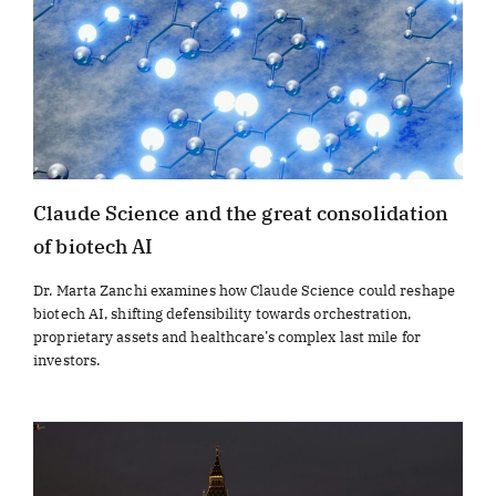
Claude Science and the great consolidation
of biotech AI
Dr. Marta Zanchi examines how Claude Science could reshape
biotech AI, shifting defensibility towards orchestration,
proprietary assets and healthcare’s complex last mile for
investors.