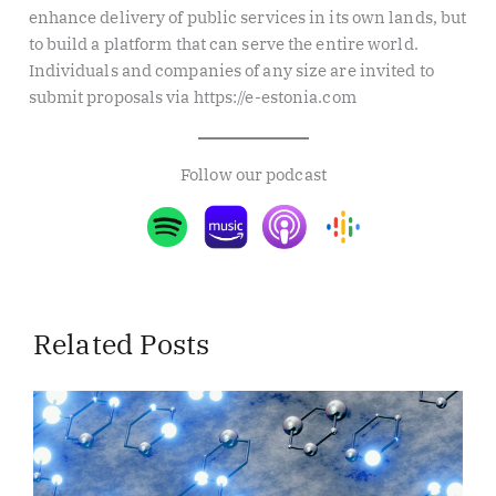
enhance delivery of public services in its own lands, but
to build a platform that can serve the entire world.
Individuals and companies of any size are invited to
submit proposals via https://e-estonia.com
Follow our podcast
Related Posts