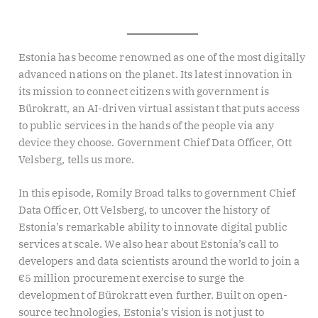
Estonia has become renowned as one of the most digitally
advanced nations on the planet. Its latest innovation in
its mission to connect citizens with government is
Bürokratt, an AI-driven virtual assistant that puts access
to public services in the hands of the people via any
device they choose. Government Chief Data Officer, Ott
Velsberg, tells us more.
In this episode, Romily Broad talks to government Chief
Data Officer, Ott Velsberg, to uncover the history of
Estonia’s remarkable ability to innovate digital public
services at scale. We also hear about Estonia’s call to
developers and data scientists around the world to join a
€5 million procurement exercise to surge the
development of Bürokratt even further. Built on open-
source technologies, Estonia’s vision is not just to