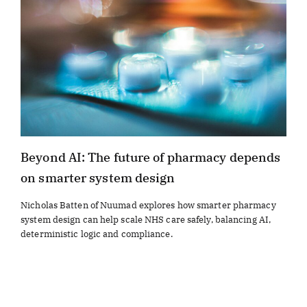
Beyond AI: The future of pharmacy depends
on smarter system design
Nicholas Batten of Nuumad explores how smarter pharmacy
system design can help scale NHS care safely, balancing AI,
deterministic logic and compliance.