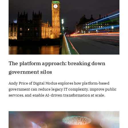
The platform approach: breaking down
government silos
Andy Price of Digital Modus explores how platform-based
government can reduce legacy IT complexity, improve public
services, and enable AI-driven transformation at scale.