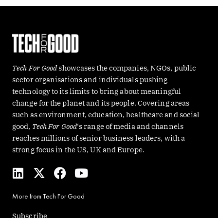
Tech For Good
showcases the companies, NGOs, public
sector organisations and individuals pushing
technology to its limits to bring about meaningful
change for the planet and its people. Covering areas
such as environment, education, healthcare and social
good,
Tech For Good
‘s range of media and channels
reaches millions of senior business leaders, with a
strong focus in the US, UK and Europe.
L
X
F
Y
i
-
a
o
n
t
c
u
More from Tech For Good
k
w
e
t
e
i
b
u
Subscribe