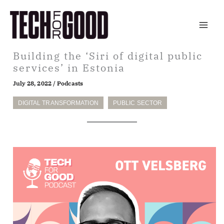
Skip
to
content
Building the ‘Siri of digital public
services’ in Estonia
July 28, 2022
/
Podcasts
DIGITAL TRANSFORMATION
PUBLIC SECTOR